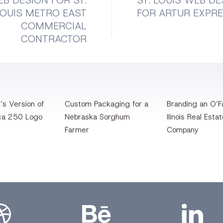
B DESIGN FOR ST.
ST. LOUIS WEB DE
LOUIS METRO EAST
FOR ARTUR EXPR
COMMERCIAL
CONTRACTOR
’s Version of
Custom Packaging for a
Branding an O’Fa
ca 250 Logo
Nebraska Sorghum
llinois Real Esta
Farmer
Company
bbble
Bēhance
LinkedIn