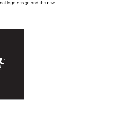
final logo design and the new