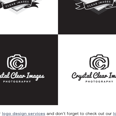
r
logo design services
and don’t forget to check out our
l