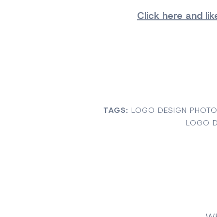
Click here and
li
TAGS:
LOGO DESIGN PHOT
LOGO D