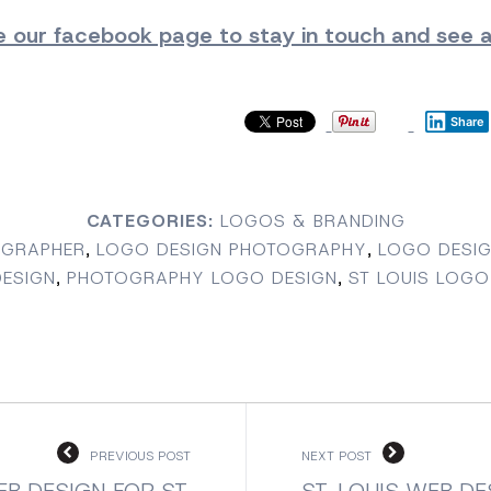
ke our facebook page
to stay in touch and see al
Share
CATEGORIES:
LOGOS & BRANDING
OGRAPHER
,
LOGO DESIGN PHOTOGRAPHY
,
LOGO DESIG
ESIGN
,
PHOTOGRAPHY LOGO DESIGN
,
ST LOUIS LOGO
PREVIOUS POST
NEXT POST