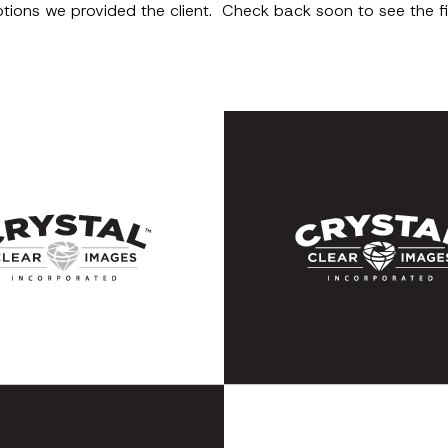
options we provided the client. Check back soon to see the 