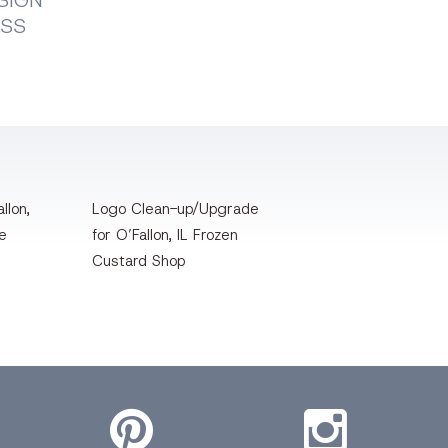
SIGN
ESS
llon,
Logo Clean-up/Upgrade
te
for O’Fallon, IL Frozen
Custard Shop
Pinterest
Instagram