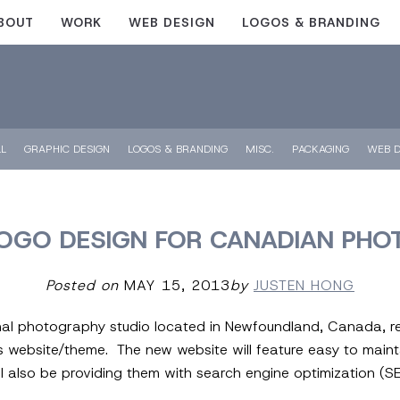
BOUT
WORK
WEB DESIGN
LOGOS & BRANDING
LL
GRAPHIC DESIGN
LOGOS & BRANDING
MISC.
PACKAGING
WEB D
OGO DESIGN FOR CANADIAN PHO
Posted on
MAY 15, 2013
by
JUSTEN HONG
nal photography studio located in Newfoundland, Canada, rec
website/theme. The new website will feature easy to maint
l also be providing them with search engine optimization (SE