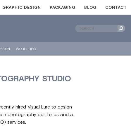
GRAPHIC DESIGN
PACKAGING
BLOG
CONTACT
ESIGN
WORDPRESS
TOGRAPHY STUDIO
ently hired Visual Lure to design
ain photography portfolios and a
O) services.