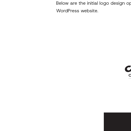
Below are the initial logo design 
WordPress website.