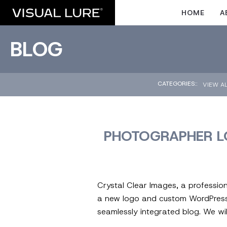
HOME
A
BLOG
CATEGORIES::
VIEW A
PHOTOGRAPHER L
Crystal Clear Images, a professio
a new logo and custom WordPress 
seamlessly integrated blog. We wil