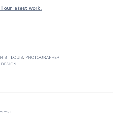
l our latest work.
N ST LOUIS
,
PHOTOGRAPHER
 DESIGN