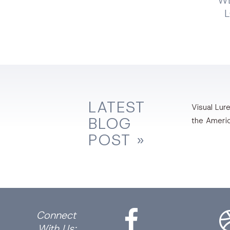
WE
LATEST
Visual Lure
BLOG
the Ameri
POST »
Facebook
Dri
Connect
With Us: