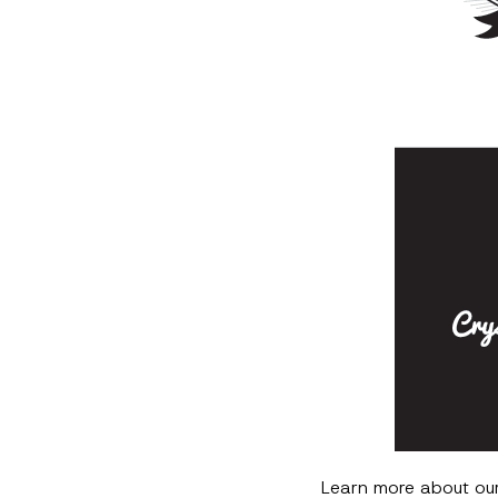
Learn more about ou