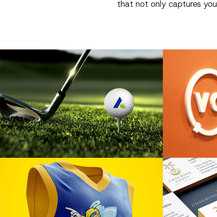
that not only captures you