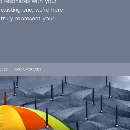
d resonates with your
existing one, we’re here
 truly represent your
CESS
LOGO UPGRADES