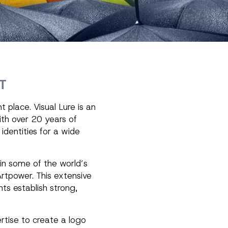
T
 place. Visual Lure is an
ith over 20 years of
identities for a wide
in some of the world’s
rtpower. This extensive
nts establish strong,
rtise to create a logo