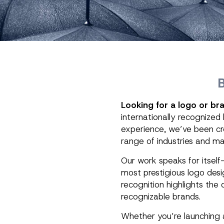
Looking for a logo or bra
internationally recognized
experience, we’ve been cre
range of industries and ma
Our work speaks for itsel
most prestigious logo desi
recognition highlights the 
recognizable brands.
Whether you’re launching a