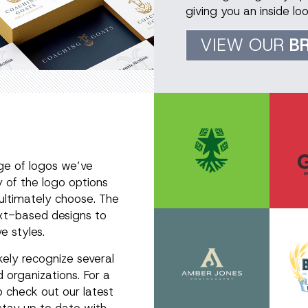
giving you an inside l
VIEW OUR
B
ge of logos we’ve
y of the logo options
 ultimately choose. The
text-based designs to
e styles.
ikely recognize several
 organizations. For a
o check out our latest