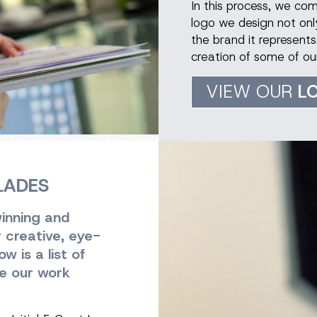
In this process, we co
logo we design not only
the brand it represents
creation of some of ou
VIEW OUR
L
LADES
inning and
r creative, eye-
 is a list of
e our work