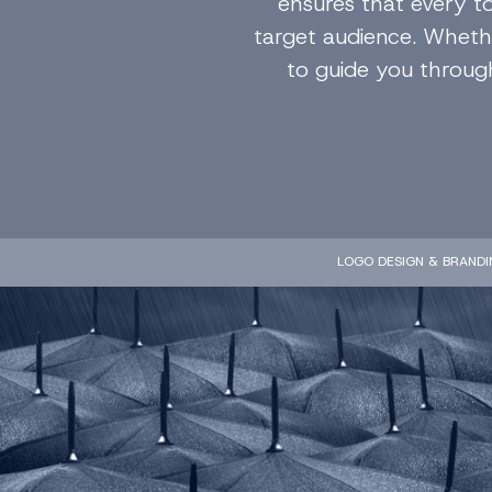
ensures that every t
target audience. Whethe
to guide you through
LOGO DESIGN & BRANDI