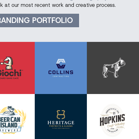
ook at our most recent work and creative process.
RANDING PORTFOLIO