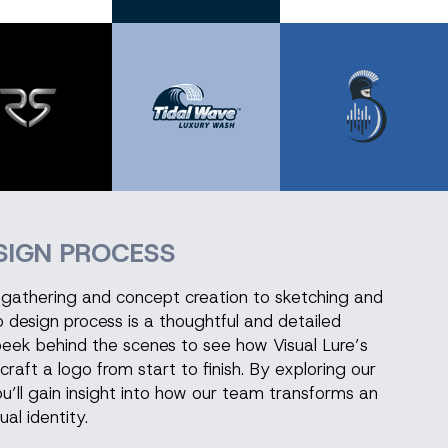
SIGN PROCESS
on gathering and concept creation to sketching and
go design process is a thoughtful and detailed
peek behind the scenes to see how Visual Lure’s
craft a logo from start to finish. By exploring our
u’ll gain insight into how our team transforms an
ual identity.