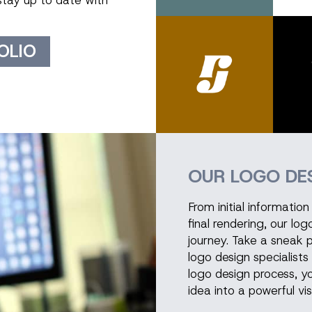
stay up to date with
OLIO
OUR LOGO DE
From initial informati
final rendering, our lo
journey. Take a sneak 
logo design specialists 
logo design process, yo
idea into a powerful vis