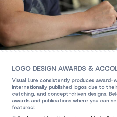
LOGO DESIGN AWARDS & ACCO
Visual Lure consistently produces award-w
internationally published logos due to thei
catching, and concept-driven designs. Below
awards and publications where you can se
featured: