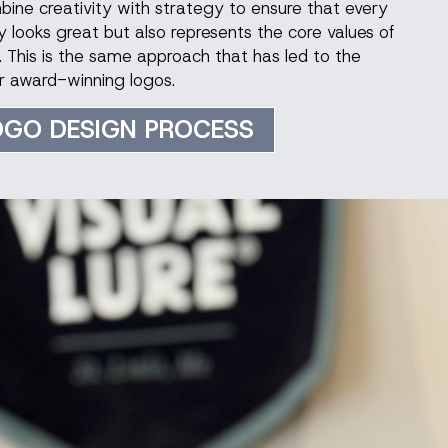
mbine creativity with strategy to ensure that every
 looks great but also represents the core values of
. This is the same approach that has led to the
r award-winning logos.
OGO DESIGN PROCESS