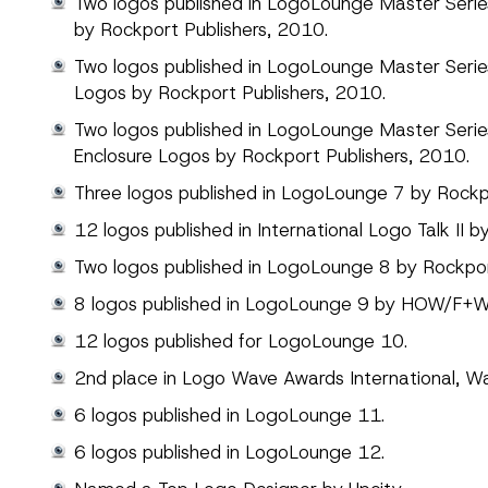
Two logos published in LogoLounge Master Series,
by Rockport Publishers, 2010.
Two logos published in LogoLounge Master Seri
Logos by Rockport Publishers, 2010.
Two logos published in LogoLounge Master Seri
Enclosure Logos by Rockport Publishers, 2010.
Three logos published in LogoLounge 7 by Rockpo
12 logos published in International Logo Talk II b
Two logos published in LogoLounge 8 by Rockpor
8 logos published in LogoLounge 9 by HOW/F+W
12 logos published for LogoLounge 10.
2nd place in Logo Wave Awards International, W
6 logos published in LogoLounge 11.
6 logos published in LogoLounge 12.