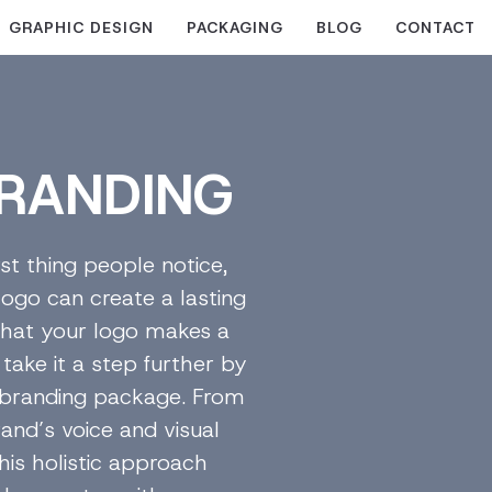
GRAPHIC DESIGN
PACKAGING
BLOG
CONTACT
RANDING
rst thing people notice,
logo can create a lasting
 that your logo makes a
take it a step further by
e branding package. From
and’s voice and visual
his holistic approach