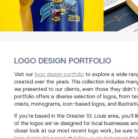
LOGO DESIGN PORTFOLIO
Visit our
logo design portfolio
to explore a wide ran
created over the years. This collection includes man
we presented to our clients, even those they didn’t
portfolio offers a diverse selection of logos, from 
crests, monograms, icon-based logos, and illustrativ
If you’re based in the Greater St. Louis area, you’ll l
of the logos we’ve designed for local businesses and
closer look at our most recent logo work, be sure t