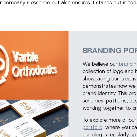
r company’s essence but also ensures it stands out in to
BRANDING PO
We believe our
brandin
collection of logo and
showcasing our creativi
demonstrates how we tr
brand identity. This pr
schemes, patterns, de
working together to cr
To explore more of our 
portfolio
, where you ca
our blog is regularly 