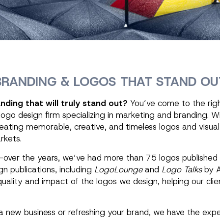
BRANDING & LOGOS THAT STAND OU
nding that will truly stand out?
You’ve come to the right
 logo design firm specializing in marketing and branding. W
ating memorable, creative, and timeless logos and visual 
rkets.
f—over the years, we’ve had more than 75 logos published 
gn publications, including
LogoLounge
and
Logo Talks
by A
quality and impact of the logos we design, helping our clie
 new business or refreshing your brand, we have the expe