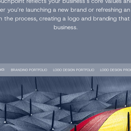
ouchpoint reflects your business’s core values an
r you’re launching a new brand or refreshing an 
 the process, creating a logo and branding that
business.
NG
BRANDING PORTFOLIO
LOGO DESIGN PORTFOLIO
LOGO DESIGN PRO