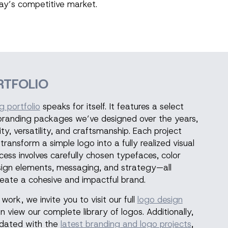
day’s competitive market.
RTFOLIO
g portfolio
speaks for itself. It features a select
 branding packages we’ve designed over the years,
ty, versatility, and craftsmanship. Each project
ansform a simple logo into a fully realized visual
ocess involves carefully chosen typefaces, color
sign elements, messaging, and strategy—all
eate a cohesive and impactful brand.
work, we invite you to visit our full
logo design
n view our complete library of logos. Additionally,
updated with the
latest branding and logo projects
,