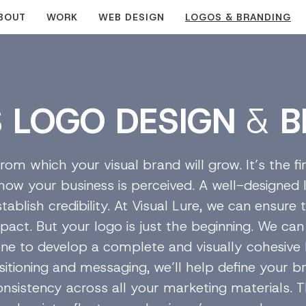
BOUT
WORK
WEB DESIGN
LOGOS & BRANDING
S
LOGO DESIGN
&
B
rom which your visual brand will grow. It’s the fi
 how your business is perceived. A well-designed 
tablish credibility. At Visual Lure, we can ensure
pact. But your logo is just the beginning. We can 
tone to develop a complete and visually cohesiv
itioning and messaging, we’ll help define your br
consistency across all your marketing materials. T