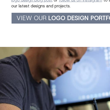
logo design blog post
or
follow us on Instagram
to 
our latest designs and projects.
VIEW OUR
LOGO DESIGN PORTF