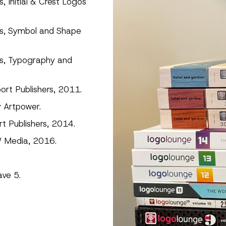
 Initial & Crest Logos
es, Symbol and Shape
es, Typography and
rt Publishers, 2011.
y Artpower.
t Publishers, 2014.
 Media, 2016.
ave 5.