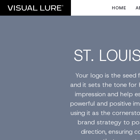
HOME
A
ST. LOUI
Your logo is the seed f
and it sets the tone for
impression and help es
powerful and positive im
using it as the corners
brand strategy to pos
direction, ensuring 