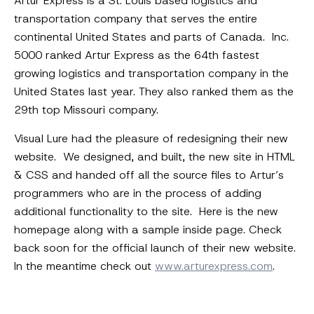
Artur Express is a St. Louis based logistics and
transportation company that serves the entire
continental United States and parts of Canada. Inc.
5000 ranked Artur Express as the 64th fastest
growing logistics and transportation company in the
United States last year. They also ranked them as the
29th top Missouri company.
Visual Lure had the pleasure of redesigning their new
website. We designed, and built, the new site in HTML
& CSS and handed off all the source files to Artur’s
programmers who are in the process of adding
additional functionality to the site. Here is the new
homepage along with a sample inside page. Check
back soon for the official launch of their new website.
In the meantime check out
www.arturexpress.com
.