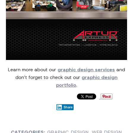
Learn more about our
graphic design services
and
don’t forget to check out our
graphic design
portfolio
.
Share
CATEGORIES:
GRAPHIC DESIGN
,
WEB DESIGN