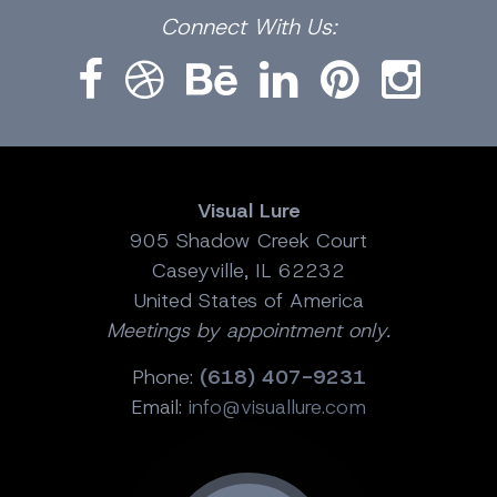
Facebook
Dribbble
Bēhance
LinkedIn
Pinterest
Instagram
Connect
With Us:
Visual Lure
905 Shadow Creek Court
Caseyville, IL 62232
United States of America
Meetings by appointment only.
Phone:
(618) 407-9231
Email:
info@visuallure.com