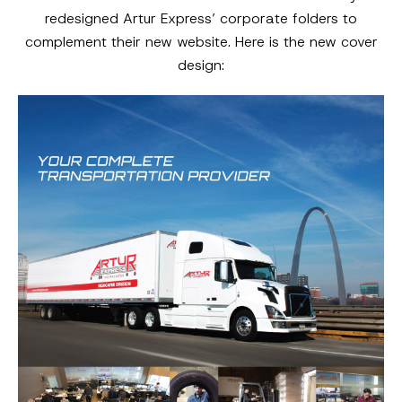
redesigned Artur Express’ corporate folders to
complement their new website. Here is the new cover
design: