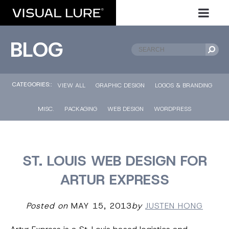
BLOG
CATEGORIES::
VIEW ALL
GRAPHIC DESIGN
LOGOS & BRANDING
MISC.
PACKAGING
WEB DESIGN
WORDPRESS
ST. LOUIS WEB DESIGN FOR
ARTUR EXPRESS
Posted on
MAY 15, 2013
by
JUSTEN HONG