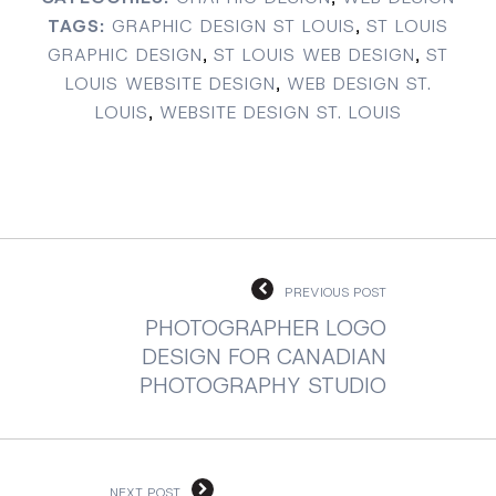
TAGS:
GRAPHIC DESIGN ST LOUIS
,
ST LOUIS
GRAPHIC DESIGN
,
ST LOUIS WEB DESIGN
,
ST
LOUIS WEBSITE DESIGN
,
WEB DESIGN ST.
LOUIS
,
WEBSITE DESIGN ST. LOUIS
PREVIOUS POST
PHOTOGRAPHER LOGO
DESIGN FOR CANADIAN
PHOTOGRAPHY STUDIO
NEXT POST