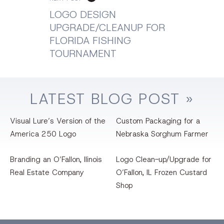
LOGO DESIGN
UPGRADE/CLEANUP FOR
FLORIDA FISHING
TOURNAMENT
LATEST
BLOG
POST »
Visual Lure’s Version of the
Custom Packaging for a
America 250 Logo
Nebraska Sorghum Farmer
Branding an O’Fallon, llinois
Logo Clean-up/Upgrade for
Real Estate Company
O’Fallon, IL Frozen Custard
Shop