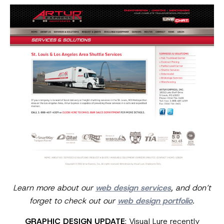
Learn more about our
web design services
, and don’t
forget to check out our
web design portfolio
.
GRAPHIC DESIGN UPDATE
: Visual Lure recently