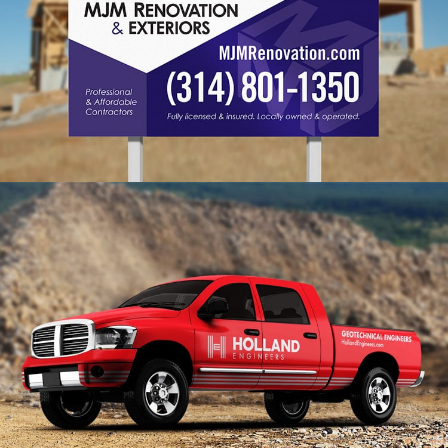
MJM Branding
VIEW PROJECT