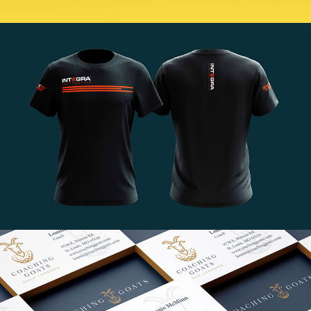
BUILT. by MJ Holland
VIEW PROJECT
Integra Branding
VIEW PROJECT