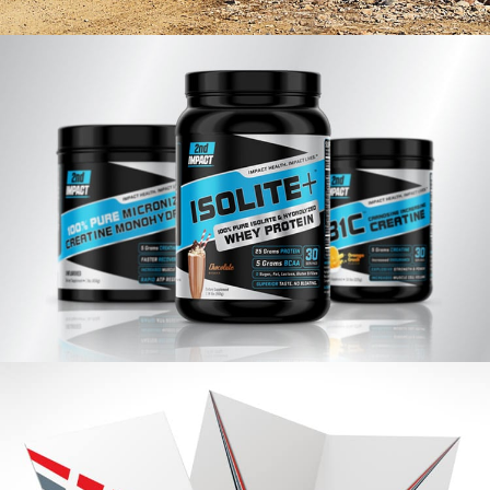
Holland Engineers Branding
VIEW PROJECT
2nd Impact Branding
VIEW PROJECT