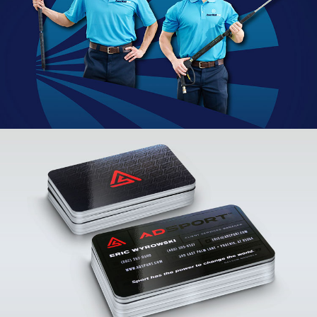
PowerWashPros Branding
VIEW PROJECT