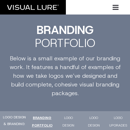
BRANDING
PORTFOLIO
Below is a small example of our branding
work. It features a handful of examples of
how we take logos we’ve designed and
build complete, cohesive visual branding
packages.
LOGO DESIGN
BRANDING
LOGO
LOGO
LOGO
& BRANDING
PORTFOLIO
DESIGN
DESIGN
UPGRADES