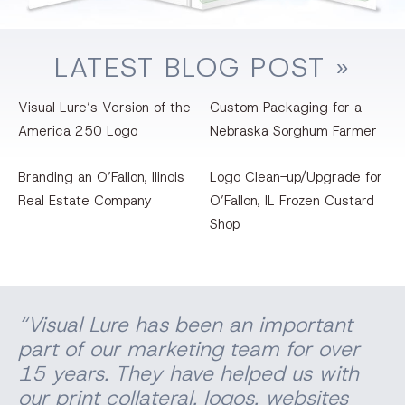
LATEST
BLOG
POST »
Clean Air Branding
VIEW PROJECT
Visual Lure’s Version of the
Custom Packaging for a
America 250 Logo
Nebraska Sorghum Farmer
Branding an O’Fallon, llinois
Logo Clean-up/Upgrade for
Real Estate Company
O’Fallon, IL Frozen Custard
Shop
“Visual Lure has been an important
part of our marketing team for over
15 years. They have helped us with
our print
collateral
, logos, websites