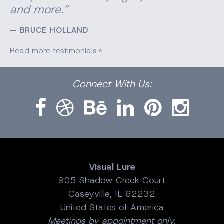
and more.”
BRUCE HOLLAND
Read more testimonials
Facebook
Dribbble
Bēhance
LinkedIn
Pinterest
Instagram
Connect
With Us:
Visual Lure
905 Shadow Creek Court
Caseyville, IL 62232
United States of America
Meetings by appointment only.