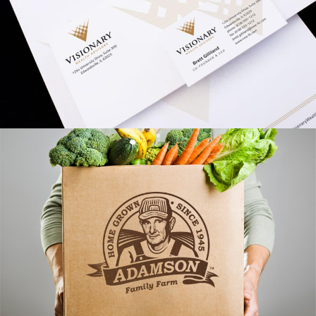
Visionary Branding
VIEW PROJECT