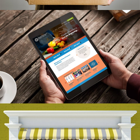
Adamson Farm Branding
VIEW PROJECT
Circle Of Concern Branding
VIEW PROJECT