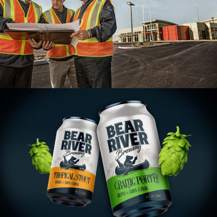
Holland Construction Branding
VIEW PROJECT