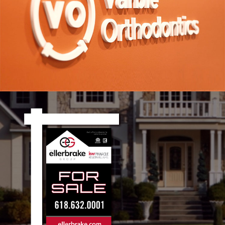
Varble Orthodontics Branding
VIEW PROJECT