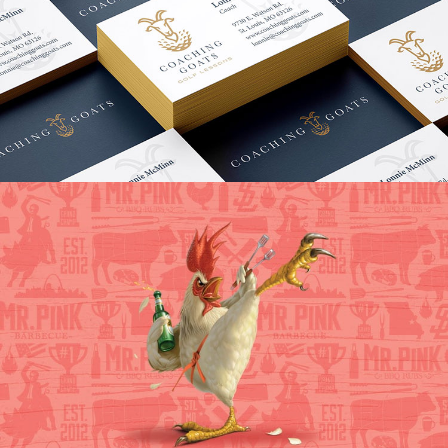
Coaching GOATS Branding
VIEW PROJECT