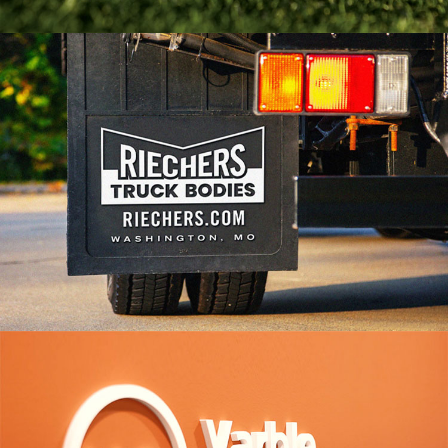
Arsenal Branding
VIEW PROJECT
Riechers Truck Bodies
VIEW PROJECT