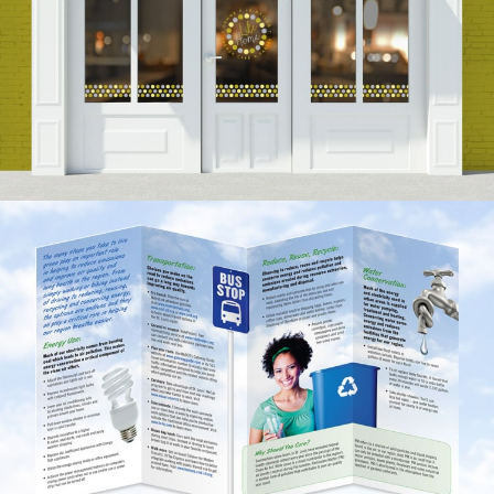
Like Home Branding
VIEW PROJECT