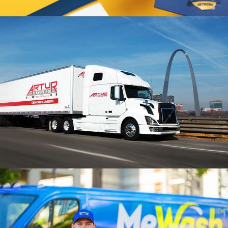
STL HERO Branding
VIEW PROJECT
Artur Express Branding
VIEW PROJECT