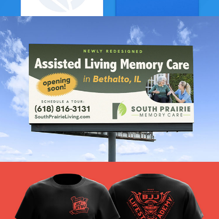
Fresh Start Branding
VIEW PROJECT
South Prairie Branding
VIEW PROJECT