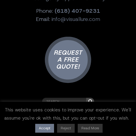
Phone:
(618) 407-9231
Email:
info@visuallure.com
REQUEST
A FREE
QUOTE!
This website uses cookies to improve your experience. We'll
Copyright © 2001-2025 Visual Lure ®.
assume you're ok with this, but you can opt-out if you wish.
All rights reserved.
Sitemap
|
Privacy Policy
|
Resources
Accept
Reject
Read More