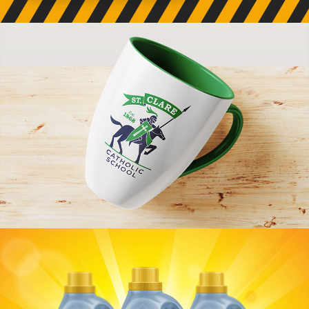
Chiseled Earth Branding
VIEW PROJECT
St. Clare Branding
VIEW PROJECT