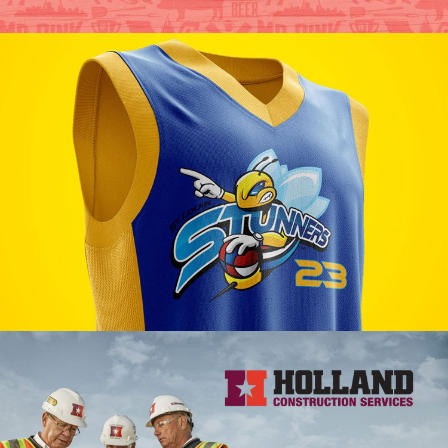
Mr. Pink BBQ Branding
VIEW PROJECT
St. Louis Stunners Branding
VIEW PROJECT