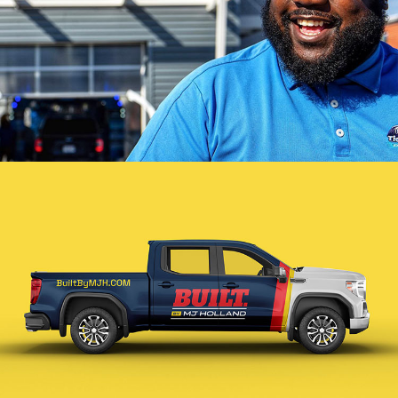
Tidal Wave Branding
VIEW PROJECT