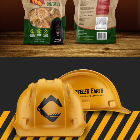
DOGNOSH Branding
VIEW PROJECT