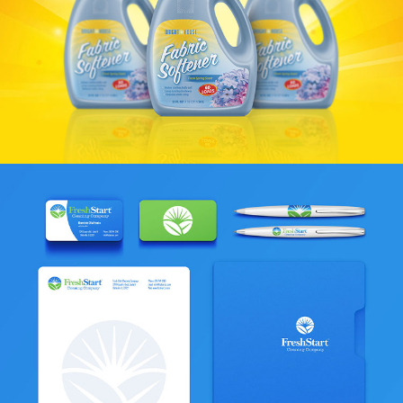
Bright House & Pleasant Brands
VIEW PROJECT