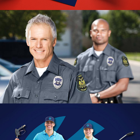
Ditat Branding
VIEW PROJECT
GCI Security Branding
VIEW PROJECT