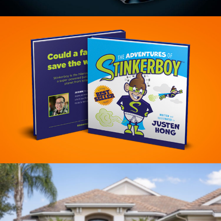
Bear River Brewing Branding
VIEW PROJECT
Stinkerboy Branding
VIEW PROJECT