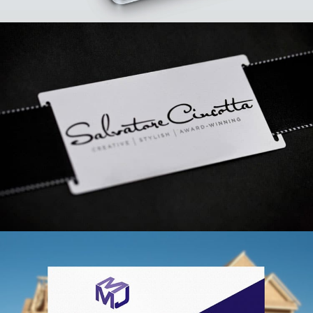
AdSport Branding
VIEW PROJECT
Salvatore Cincotta Branding
VIEW PROJECT