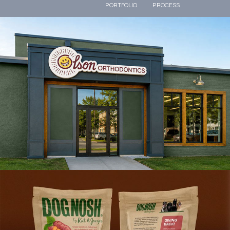
PORTFOLIO
PROCESS
Olson Orthodontics Branding
VIEW PROJECT