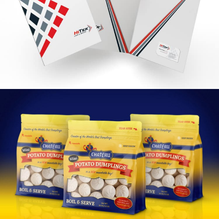
HiTek Branding
VIEW PROJECT