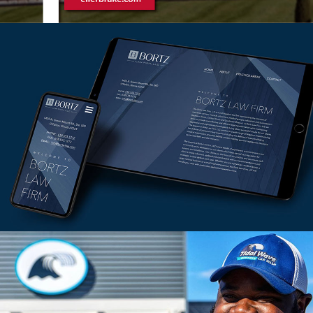
Ellerbrake Branding
VIEW PROJECT
Bortz Law Firm
VIEW PROJECT