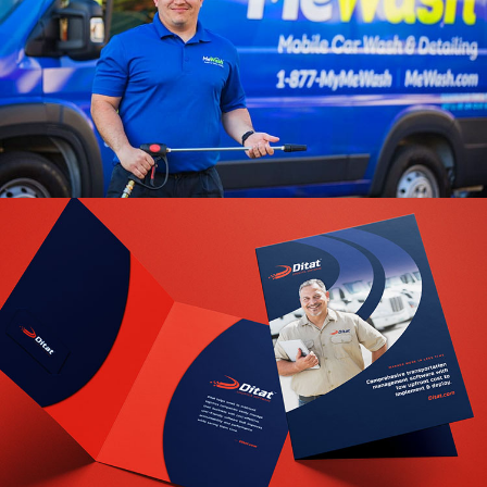
MeWash Branding
VIEW PROJECT