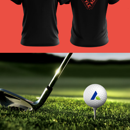
BJJLA Branding
VIEW PROJECT