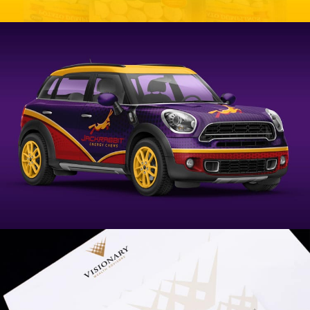
Chateau Dumplings Branding
VIEW PROJECT
Jackrabbit Energy Branding
VIEW PROJECT