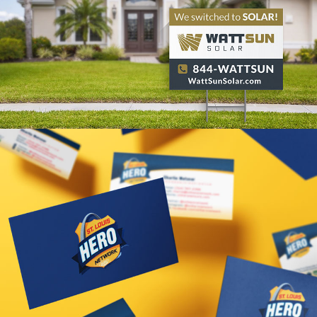
WattSun Solar Branding
VIEW PROJECT