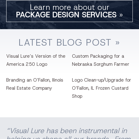
Learn more about our
PACKAGE DESIGN SERVICES
»
LATEST
BLOG
POST »
Visual Lure’s Version of the
Custom Packaging for a
America 250 Logo
Nebraska Sorghum Farmer
Branding an O’Fallon, llinois
Logo Clean-up/Upgrade for
Real Estate Company
O’Fallon, IL Frozen Custard
Shop
“Visual Lure has been instrumental in
helping us shape all our brands. From