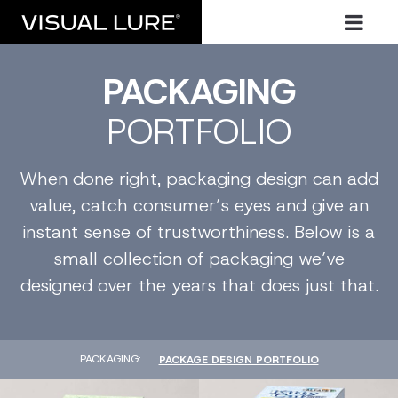
PACKAGING
PORTFOLIO
When done right, packaging design can add
value, catch consumer’s eyes and give an
instant sense of trustworthiness. Below is a
small collection of packaging we’ve
designed over the years that does just that.
PACKAGING
PACKAGE DESIGN PORTFOLIO