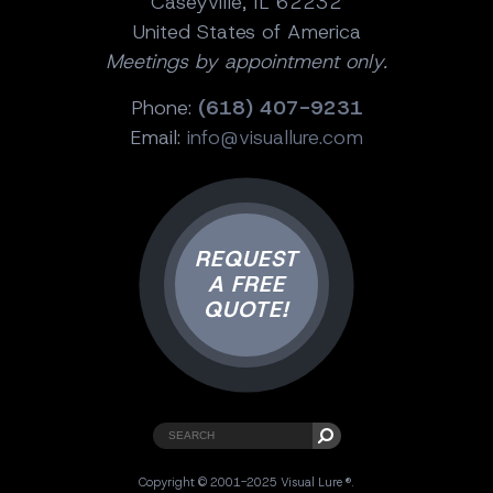
Caseyville, IL 62232
United States of America
Meetings by appointment only.
Phone:
(618) 407-9231
Email:
info@visuallure.com
REQUEST
A FREE
QUOTE!
Copyright © 2001-2025 Visual Lure ®.