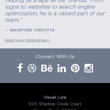
logos to websites to search engine
optimization, he is a valued part of our
team.”
SALVATORE CINCOTTA
Read more testimonials
Facebook
Dribbble
Bēhance
LinkedIn
Pinterest
Instagram
Connect
With Us:
Visual Lure
905 Shadow Creek Court