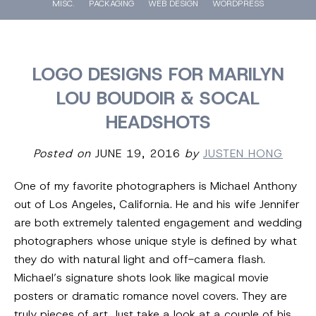
MISC.
PACKAGING
WEB DESIGN
WORDPRESS
LOGO DESIGNS FOR MARILYN
LOU BOUDOIR & SOCAL
HEADSHOTS
Posted on
JUNE 19, 2016
by
JUSTEN HONG
One of my favorite photographers is Michael Anthony
out of Los Angeles, California. He and his wife Jennifer
are both extremely talented engagement and wedding
photographers whose unique style is defined by what
they do with natural light and off-camera flash.
Michael’s signature shots look like magical movie
posters or dramatic romance novel covers. They are
truly pieces of art. Just take a look at a couple of his