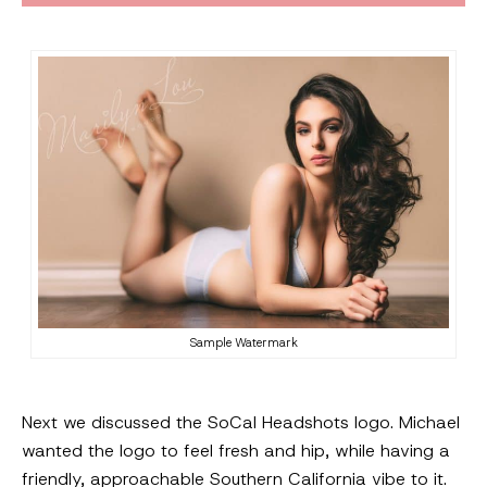
Sample Watermark
Next we discussed the SoCal Headshots logo. Michael
wanted the logo to feel fresh and hip, while having a
friendly, approachable Southern California vibe to it.