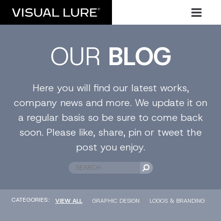
OUR
BLOG
Here you will find our latest works,
company news and more. We update it on
a regular basis so be sure to come back
soon. Please like, share, pin or tweet the
post you enjoy.
CATEGORIES::
VIEW ALL
GRAPHIC DESIGN
LOGOS & BRANDING