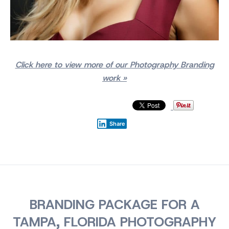
Click here to view more of our Photography Branding
work »
Share
BRANDING PACKAGE FOR A
TAMPA, FLORIDA PHOTOGRAPHY