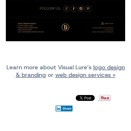
Learn more about Visual Lure’s
logo design
& branding
or
web design services »
Share