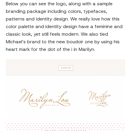
Below you can see the logo, along with a sample
branding package including colors, typefaces,
patterns and identity design. We really love how this
color palette and identity design have a feminine and
classic look, yet still feels modern. We also tied
Michael’s brand to the new boudoir one by using his
heart mark for the dot of the i in Marilyn.