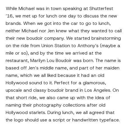
While Michael was in town speaking at Shutterfest
’16, we met up for lunch one day to discuss the new
brands. When we got into the car to go to lunch,
neither Michael nor Jen knew what they wanted to call
their new boudoir company. We started brainstorming
on the ride from Union Station to Anthony’s (maybe a
mile or so), and by the time we arrived at the
restaurant, Marilyn Lou Boudoir was born. The name is
based off Jen’s middle name, and part of her maiden
name, which we all liked because it had an old
Hollywood sound to it. Perfect for a glamorous,
upscale and classy boudoir brand in Los Angeles. On
that short ride, we also came up with the idea of
naming their photography collections after old
Hollywood starlets. During lunch, we all agreed that
the logo should use a script or handwritten typeface.