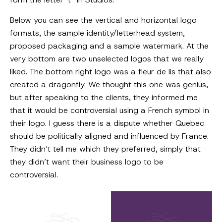
Below you can see the vertical and horizontal logo
formats, the sample identity/letterhead system,
proposed packaging and a sample watermark. At the
very bottom are two unselected logos that we really
liked. The bottom right logo was a fleur de lis that also
created a dragonfly. We thought this one was genius,
but after speaking to the clients, they informed me
that it would be controversial using a French symbol in
their logo. I guess there is a dispute whether Quebec
should be politically aligned and influenced by France.
They didn’t tell me which they preferred, simply that
they didn’t want their business logo to be
controversial.