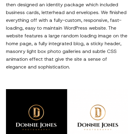
then designed an identity package which included
business cards, letterhead and envelopes. We finished
everything off with a fully-custom, responsive, fast-
loading, easy to maintain WordPress website. The
website features a large random loading image on the
home page, a fully integrated blog, a sticky header,
masonry light box photo galleries and subtle CSS
animation effect that give the site a sense of
elegance and sophistication.