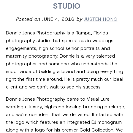
STUDIO
Posted on
JUNE 4, 2016
by
JUSTEN HONG
Donnie Jones Photography is a Tampa, Florida
photography studio that specializes in weddings,
engagements, high school senior portraits and
maternity photography. Donnie is a very talented
photographer and someone who understands the
importance of building a brand and doing everything
right the first time around. He is pretty much our ideal
client and we can’t wait to see his success.
Donnie Jones Photography came to Visual Lure
wanting a luxury, high-end looking branding package,
and we’re confident that we delivered. It started with
the logo which features an integrated DJ monogram
along with a logo for his premier Gold Collection. We