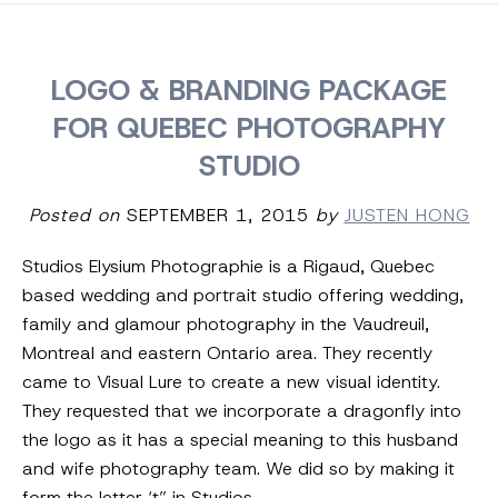
LOGO & BRANDING PACKAGE
FOR QUEBEC PHOTOGRAPHY
STUDIO
Posted on
SEPTEMBER 1, 2015
by
JUSTEN HONG
Studios Elysium Photographie is a Rigaud, Quebec
based wedding and portrait studio offering wedding,
family and glamour photography in the Vaudreuil,
Montreal and eastern Ontario area. They recently
came to Visual Lure to create a new visual identity.
They requested that we incorporate a dragonfly into
the logo as it has a special meaning to this husband
and wife photography team. We did so by making it
form the letter ‘t” in Studios.