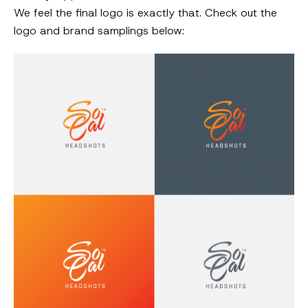
We feel the final logo is exactly that. Check out the
logo and brand samplings below: