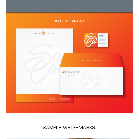
SAMPLE WATERMARKS: