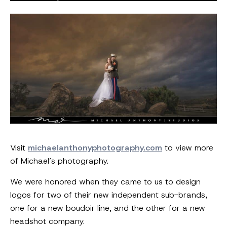
Visit
michaelanthonyphotography.com
to view more
of Michael’s photography.
We were honored when they came to us to design
logos for two of their new independent sub-brands,
one for a new boudoir line, and the other for a new
headshot company.