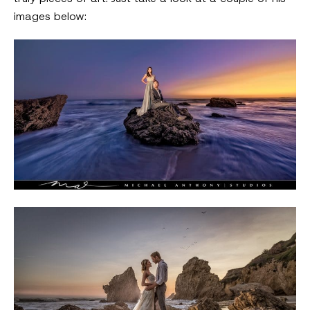
images below: