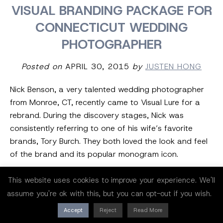
VISUAL BRANDING PACKAGE FOR
CONNECTICUT WEDDING
PHOTOGRAPHER
Posted on
APRIL 30, 2015
by
JUSTEN HONG
Nick Benson, a very talented wedding photographer
from Monroe, CT, recently came to Visual Lure for a
rebrand. During the discovery stages, Nick was
consistently referring to one of his wife’s favorite
brands, Tory Burch. They both loved the look and feel
of the brand and its popular monogram icon.
Inspired by the embellished block serif of the Tory
This website uses cookies to improve your experience. We'll
Burch logo, we started sketching similar custom N’s
assume you're ok with this, but you can opt-out if you wish.
and B’s. That’s when we came across a pleasant little
Accept
Reject
Read More
surprise. While drawing a custom letter N, we