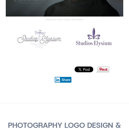
Share
PHOTOGRAPHY LOGO DESIGN &