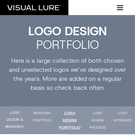
LOGO DESIGN
PORTFOLIO
Here is a large collection of both chosen
and unselected logos we’ve designed over
the years. More are added on a regular
basis so check back often.
LOGO
BRANDING
LOGO
LOGO
LOGO
DESIGN &
PORTFOLIO
DESIGN
DESIGN
UPGRADES
BRANDING
PORTFOLIO
PROCESS