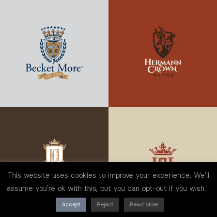
This website uses cookies to improve your experience. We'll
assume you're ok with this, but you can opt-out if you wish.
Accept
Reject
Read More