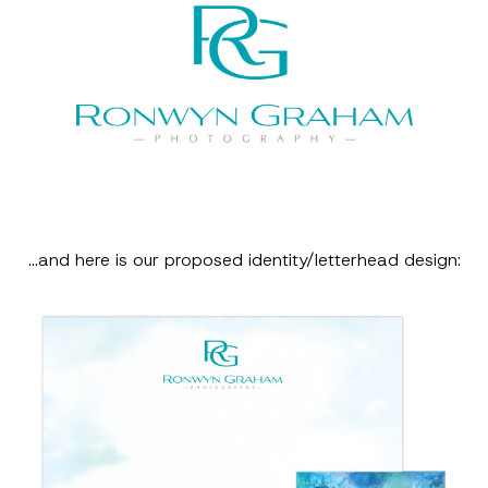
…and here is our proposed identity/letterhead design: