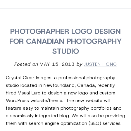
PHOTOGRAPHER LOGO DESIGN
FOR CANADIAN PHOTOGRAPHY
STUDIO
Posted on
MAY 15, 2013
by
JUSTEN HONG
Crystal Clear Images, a professional photography
studio located in Newfoundland, Canada, recently
hired Visual Lure to design a new logo and custom
WordPress website/theme. The new website will
feature easy to maintain photography portfolios and
a seamlessly integrated blog. We will also be providing
them with search engine optimization (SEO) services.