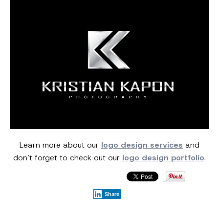
Learn more about our
logo design services
and
don’t forget to check out our
logo design portfolio
.
Share