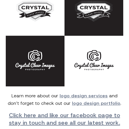
Learn more about our
logo design services
and
don’t forget to check out our
logo design portfolio
.
Click here and
like our facebook page
to
stay in touch and see all our latest work.