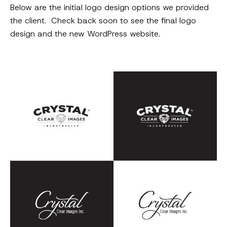
Below are the initial logo design options we provided
the client. Check back soon to see the final logo
design and the new WordPress website.