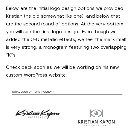
Below are the initial logo design options we provided
Kristian (he did somewhat like one), and below that
are the second round of options. At the very bottom
you will see the final logo design. Even though we
added the 3-D metallic effects, we feel the mark itself
is very strong, a monogram featuring two overlapping
“K”s.
Check back soon as we will be working on his new
custom WordPress website.