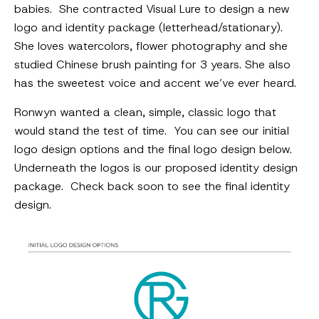
babies. She contracted Visual Lure to design a new
logo and identity package (letterhead/stationary).
She loves watercolors, flower photography and she
studied Chinese brush painting for 3 years. She also
has the sweetest voice and accent we’ve ever heard.
Ronwyn wanted a clean, simple, classic logo that
would stand the test of time. You can see our initial
logo design options and the final logo design below.
Underneath the logos is our proposed identity design
package. Check back soon to see the final identity
design.