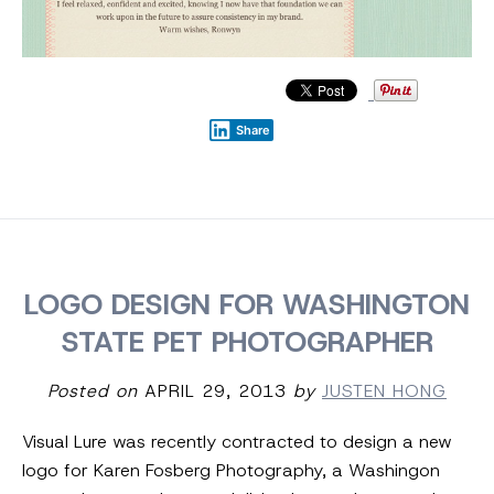
Share
LOGO DESIGN FOR WASHINGTON
STATE PET PHOTOGRAPHER
Posted on
APRIL 29, 2013
by
JUSTEN HONG
Visual Lure was recently contracted to design a new
logo for Karen Fosberg Photography, a Washingon