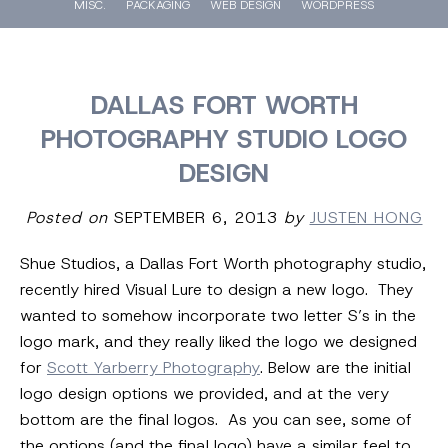
MISC.
PACKAGING
WEB DESIGN
WORDPRESS
DALLAS FORT WORTH
PHOTOGRAPHY STUDIO LOGO
DESIGN
Posted on
SEPTEMBER 6, 2013
by
JUSTEN HONG
Shue Studios, a Dallas Fort Worth photography studio,
recently hired Visual Lure to design a new logo. They
wanted to somehow incorporate two letter S’s in the
logo mark, and they really liked the logo we designed
for
Scott Yarberry Photography
. Below are the initial
logo design options we provided, and at the very
bottom are the final logos. As you can see, some of
the options (and the final logo) have a similar feel to