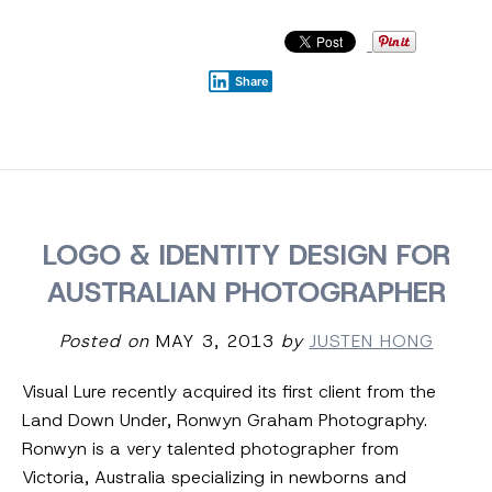
Share
LOGO & IDENTITY DESIGN FOR
AUSTRALIAN PHOTOGRAPHER
Posted on
MAY 3, 2013
by
JUSTEN HONG
Visual Lure recently acquired its first client from the
Land Down Under, Ronwyn Graham Photography.
Ronwyn is a very talented photographer from
Victoria, Australia specializing in newborns and