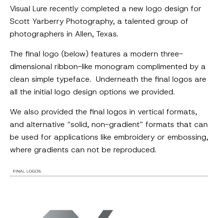
Visual Lure recently completed a new logo design for
Scott Yarberry Photography, a talented group of
photographers in Allen, Texas.
The final logo (below) features a modern three-
dimensional ribbon-like monogram complimented by a
clean simple typeface. Underneath the final logos are
all the initial logo design options we provided.
We also provided the final logos in vertical formats,
and alternative “solid, non-gradient” formats that can
be used for applications like embroidery or embossing,
where gradients can not be reproduced.