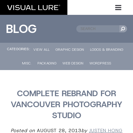
BLOG
CATEGORIES::
VIEW ALL
GRAPHIC DESIGN
LOGOS & BRANDING
MISC.
PACKAGING
WEB DESIGN
WORDPRESS
COMPLETE REBRAND FOR
VANCOUVER PHOTOGRAPHY
STUDIO
Posted on
AUGUST 28, 2013
by
JUSTEN HONG