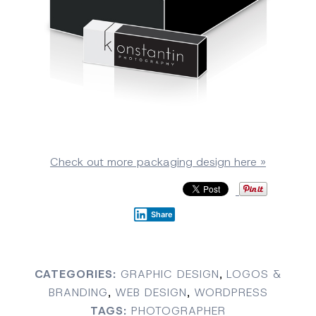
Check out more packaging design here »
Share
CATEGORIES:
GRAPHIC DESIGN
,
LOGOS &
BRANDING
,
WEB DESIGN
,
WORDPRESS
TAGS:
PHOTOGRAPHER