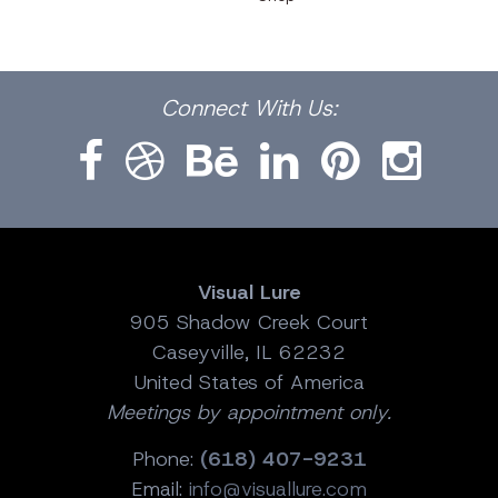
Facebook
Dribbble
Bēhance
LinkedIn
Pinterest
Instagram
Connect
With Us:
Visual Lure
905 Shadow Creek Court
Caseyville, IL 62232
United States of America
Meetings by appointment only.
Phone:
(618) 407-9231
Email:
info@visuallure.com