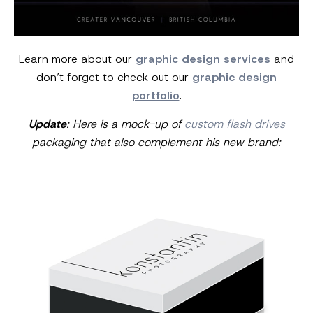
Learn more about our
graphic design services
and
don’t forget to check out our
graphic design
portfolio
.
Update
: Here is a mock-up of
custom flash drives
packaging that also
complement his new brand: