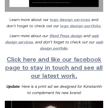
Learn more about our
logo design services
and
don’t forget to check out our
logo design portfolio
.
Learn more about our
Word Press design
and
web
design services
, and don’t forget to check out our
web
design portfolio
.
Click here and
like our facebook
page
to stay in touch and see all
our latest work.
Update
: Here is a print ad we designed for Konstantin
to complement his new brand: