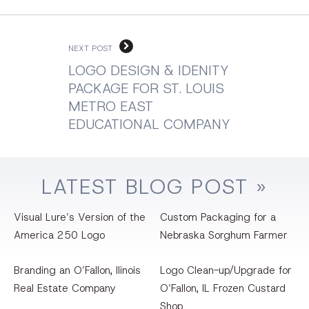
NEXT POST
LOGO DESIGN & IDENITY
PACKAGE FOR ST. LOUIS
METRO EAST
EDUCATIONAL COMPANY
LATEST
BLOG
POST »
Visual Lure’s Version of the
Custom Packaging for a
America 250 Logo
Nebraska Sorghum Farmer
Branding an O’Fallon, llinois
Logo Clean-up/Upgrade for
Real Estate Company
O’Fallon, IL Frozen Custard
Shop