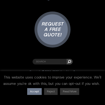
REQUEST
A FREE
QUOTE!
Copyright © 2001-2025 Visual Lure ®.
All rights reserved.
This website uses cookies to improve your experience. We'll
Sitemap
|
Privacy Policy
|
Resources
assume you're ok with this, but you can opt-out if you wish.
Accept
Reject
Read More