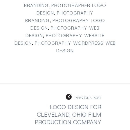
BRANDING
,
PHOTOGRAPHER LOGO
DESIGN
,
PHOTOGRAPHY
BRANDING
,
PHOTOGRAPHY LOGO
DESIGN
,
PHOTOGRAPHY WEB
DESIGN
,
PHOTOGRAPHY WEBSITE
DESIGN
,
PHOTOGRAPHY WORDPRESS WEB
DESIGN
PREVIOUS POST
LOGO DESIGN FOR
CLEVELAND, OHIO FILM
PRODUCTION COMPANY