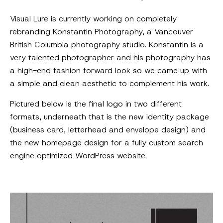
Visual Lure is currently working on completely
rebranding Konstantin Photography, a Vancouver
British Columbia photography studio. Konstantin is a
very talented photographer and his photography has
a high-end fashion forward look so we came up with
a simple and clean aesthetic to complement his work.
Pictured below is the final logo in two different
formats, underneath that is the new identity package
(business card, letterhead and envelope design) and
the new homepage design for a fully custom search
engine optimized WordPress website.