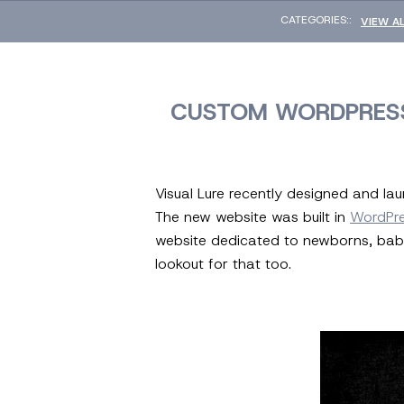
CATEGORIES::
VIEW A
CUSTOM WORDPRESS
Visual Lure recently designed and l
The new website was built in
WordPr
website dedicated to newborns, babi
lookout for that too.