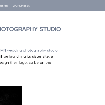
ESIGN
WORDPRESS
HOTOGRAPHY STUDIO
, MN wedding photography studio
.
be launching its sister site, a
sign their logo, so be on the