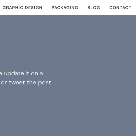
GRAPHIC DESIGN
PACKAGING
BLOG
CONTACT
 update it on a
n or tweet the post