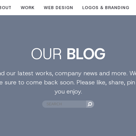
BOUT
WORK
WEB DESIGN
LOGOS & BRANDING
OUR
BLOG
find our latest works, company news and more. We
e sure to come back soon. Please like, share, pi
you enjoy.