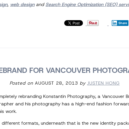
sign
,
web design
and
Search Engine Optimization (SEO) serv
Share
EBRAND FOR VANCOUVER PHOTOGR
Posted on
AUGUST 28, 2013
by
JUSTEN HONG
completely rebranding Konstantin Photography, a Vancouver B
grapher and his photography has a high-end fashion forwar
is work.
wo different formats, underneath that is the new identity pa