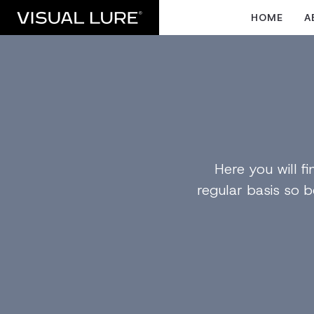
HOME
A
Here you will 
regular basis so b