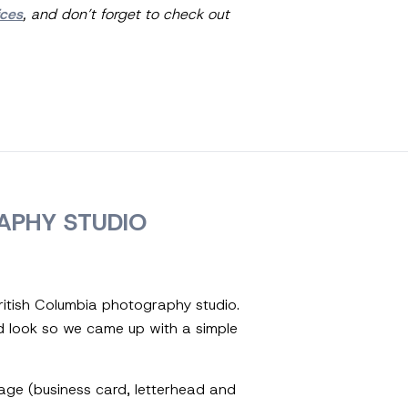
ices
, and don’t forget to check out
APHY STUDIO
ritish Columbia photography studio.
d look so we came up with a simple
ckage (business card, letterhead and