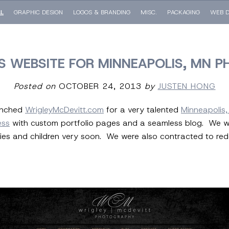
LL
GRAPHIC DESIGN
LOGOS & BRANDING
MISC.
PACKAGING
WEB D
 WEBSITE FOR MINNEAPOLIS, MN P
Posted on
OCTOBER 24, 2013
by
JUSTEN HONG
aunched
WrigleyMcDevitt.com
for a very talented
Minneapolis
ess
with custom portfolio pages and a seamless blog. We will 
es and children very soon. We were also contracted to rede