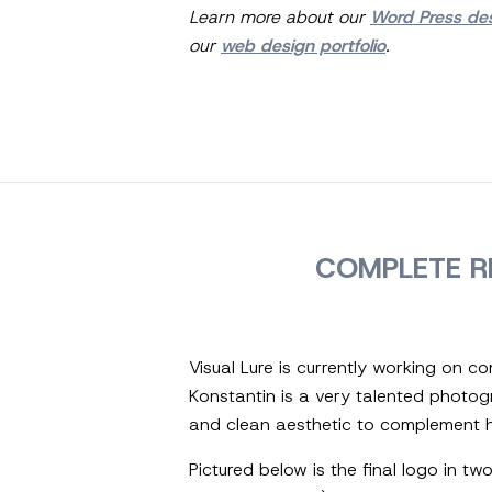
Learn more about our
Word Press de
our
web design portfolio
.
COMPLETE R
Visual Lure is currently working on 
Konstantin is a very talented photo
and clean aesthetic to complement h
Pictured below is the final logo in t