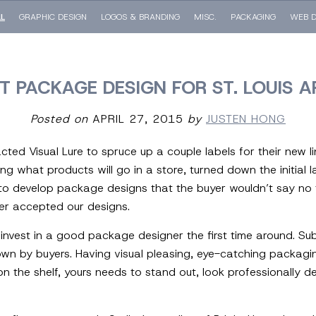
LL
GRAPHIC DESIGN
LOGOS & BRANDING
MISC.
PACKAGING
WEB D
T PACKAGE DESIGN FOR ST. LOUIS 
Posted on
APRIL 27, 2015
by
JUSTEN HONG
cted Visual Lure to spruce up a couple labels for their new l
ing what products will go in a store, turned down the initial
 to develop package designs that the buyer wouldn’t say no t
yer accepted our designs.
d invest in a good package designer the first time around. S
n by buyers. Having visual pleasing, eye-catching packaging 
on the shelf, yours needs to stand out, look professionally 