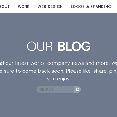
BOUT
WORK
WEB DESIGN
LOGOS & BRANDING
OUR
BLOG
find our latest works, company news and more. We
e sure to come back soon. Please like, share, pi
you enjoy.