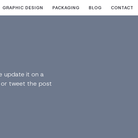
GRAPHIC DESIGN
PACKAGING
BLOG
CONTACT
 update it on a
n or tweet the post