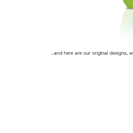
…and here are our original designs, wh