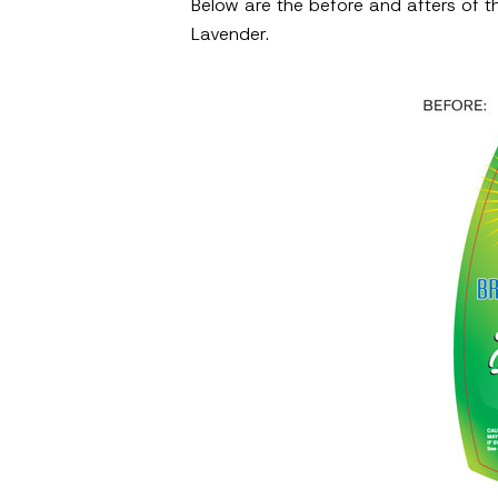
Below are the before and afters of th
Lavender.