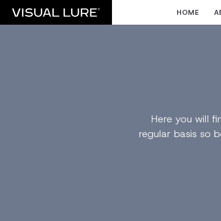
HOME
A
Here you will 
regular basis so b