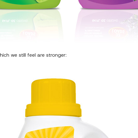
ich we still feel are stronger: