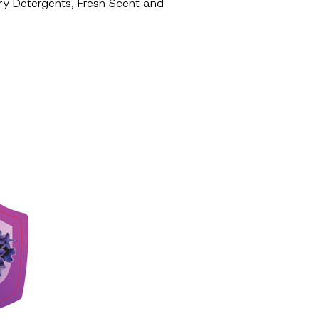
ndry Detergents, Fresh Scent and