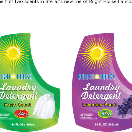
e first two scents in Stellar’s new line of Bright House Lau