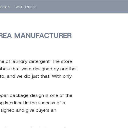
ESIGN
WORDPRESS
AREA MANUFACTURER
ine of laundry detergent. The store
 labels that were designed by another
o, and we did just that. With only
ubpar package design is one of the
is critical in the success of a
designed and give buyers an