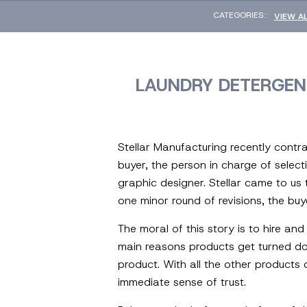
CATEGORIES::
VIEW A
LAUNDRY DETERGEN
Stellar Manufacturing recently contra
buyer, the person in charge of select
graphic designer. Stellar came to us
one minor round of revisions, the bu
The moral of this story is to hire an
main reasons products get turned dow
product. With all the other products 
immediate sense of trust.