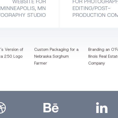
WEBSITE FOR
FOR PHOTOGRAP
MINNEAPOLIS, MN
EDITING/POST-
TOGRAPHY STUDIO
PRODUCTION CO
’s Version of
Custom Packaging for a
Branding an O’Fa
ca 250 Logo
Nebraska Sorghum
llinois Real Esta
Farmer
Company
bbble
Bēhance
LinkedIn