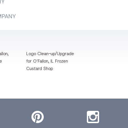
HY
MPANY
llon,
Logo Clean-up/Upgrade
te
for O’Fallon, IL Frozen
Custard Shop
Pinterest
Instagram