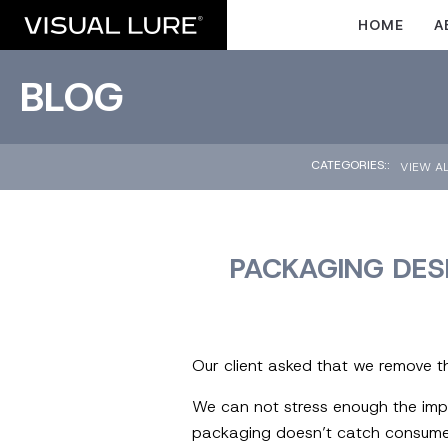
HOME
A
BLOG
CATEGORIES::
VIEW A
PACKAGING DESI
Our client asked that we remove t
We can not stress enough the imp
packaging doesn’t catch consumer’s