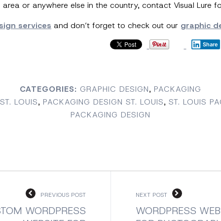
O area or anywhere else in the country, contact Visual Lure f
sign services
and don’t forget to check out our
graphic de
Share
CATEGORIES:
GRAPHIC DESIGN
,
PACKAGING
ST. LOUIS
,
PACKAGING DESIGN ST. LOUIS
,
ST. LOUIS P
PACKAGING DESIGN
PREVIOUS POST
NEXT POST
STOM WORDPRESS
WORDPRESS WEB