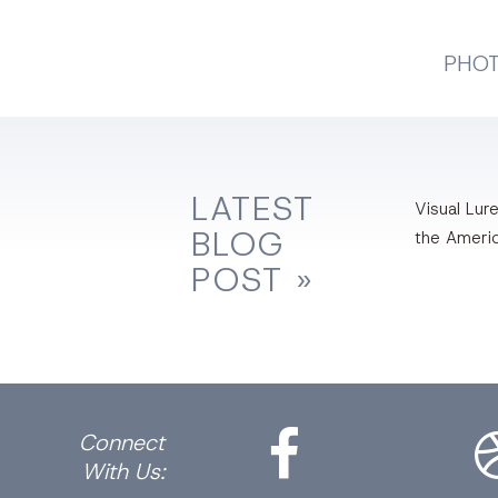
PHO
LATEST
Visual Lure
BLOG
the Ameri
POST »
Facebook
Dri
Connect
With Us: