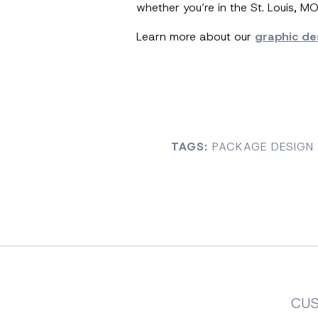
whether you’re in the St. Louis, M
Learn more about our
graphic de
TAGS:
PACKAGE DESIGN 
CU