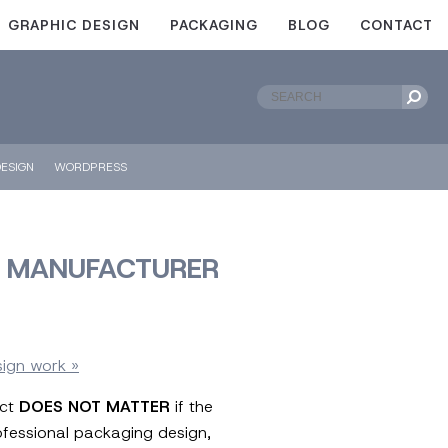
GRAPHIC DESIGN
PACKAGING
BLOG
CONTACT
ESIGN
WORDPRESS
ER MANUFACTURER
sign work »
uct
DOES NOT MATTER
if the
rofessional packaging design,