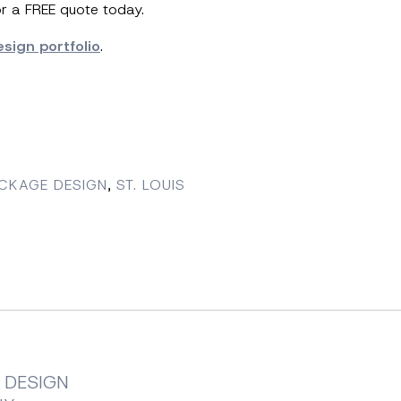
or a FREE quote today.
sign portfolio
.
ACKAGE DESIGN
,
ST. LOUIS
 DESIGN