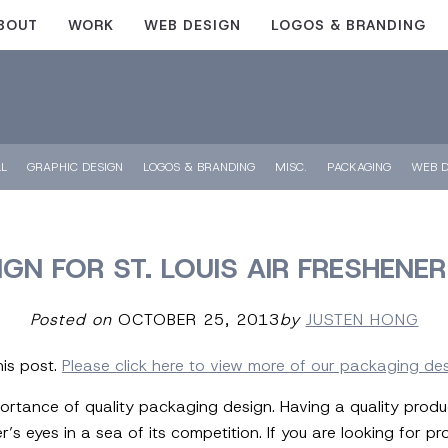
BOUT
WORK
WEB DESIGN
LOGOS & BRANDING
LL
GRAPHIC DESIGN
LOGOS & BRANDING
MISC.
PACKAGING
WEB D
GN FOR ST. LOUIS AIR FRESHEN
Posted on
OCTOBER 25, 2013
by
JUSTEN HONG
his post.
Please click here to view more of our packaging de
ortance of quality packaging design. Having a quality prod
 eyes in a sea of its competition. If you are looking for p