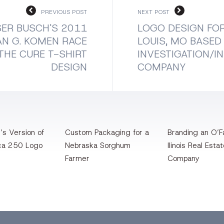
PREVIOUS POST
NEXT POST
ER BUSCH'S 2011
LOGO DESIGN FOR
N G. KOMEN RACE
LOUIS, MO BASED
THE CURE T-SHIRT
INVESTIGATION/I
DESIGN
COMPANY
’s Version of
Custom Packaging for a
Branding an O’Fa
ca 250 Logo
Nebraska Sorghum
llinois Real Esta
Farmer
Company
bbble
Bēhance
LinkedIn