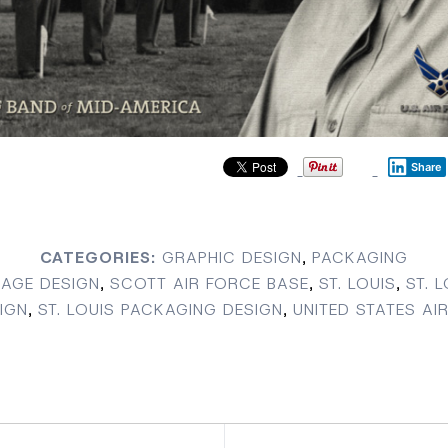
Share
CATEGORIES:
GRAPHIC DESIGN
,
PACKAGING
AGE DESIGN
,
SCOTT AIR FORCE BASE
,
ST. LOUIS
,
ST. 
IGN
,
ST. LOUIS PACKAGING DESIGN
,
UNITED STATES AI