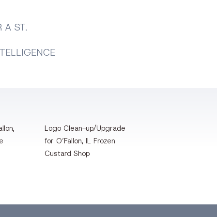
 A ST.
NTELLIGENCE
llon,
Logo Clean-up/Upgrade
te
for O’Fallon, IL Frozen
Custard Shop
Pinterest
Instagram