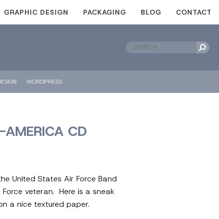
GRAPHIC DESIGN
PACKAGING
BLOG
CONTACT
ESIGN
WORDPRESS
D-AMERICA CD
the United States Air Force Band
r Force veteran. Here is a sneak
on a nice textured paper.