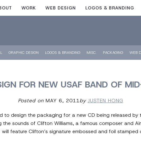
BOUT
WORK
WEB DESIGN
LOGOS & BRANDING
LL
GRAPHIC DESIGN
LOGOS & BRANDING
MISC.
PACKAGING
WEB D
IGN FOR NEW USAF BAND OF MI
Posted on
MAY 6, 2011
by
JUSTEN HONG
ed to design the packaging for a new CD being released by 
ng the sounds of Clifton Williams, a famous composer and Ai
will feature Clifton’s signature embossed and foil stamped 