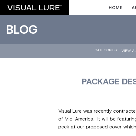
HOME
A
BLOG
CATEGORIES::
VIEW A
PACKAGE DES
Visual Lure was recently contract
of Mid-America. It will be featuri
peek at our proposed cover which 