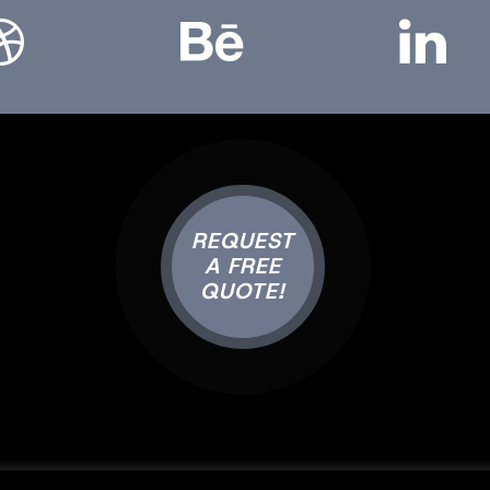
REQUEST
A FREE
QUOTE!