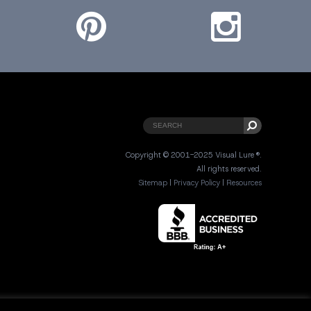
Copyright © 2001-2025 Visual Lure ®.
All rights reserved.
Sitemap
|
Privacy Policy
|
Resources