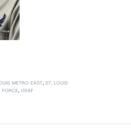
LOUIS METRO EAST
,
ST. LOUIS
R FORCE
,
USAF