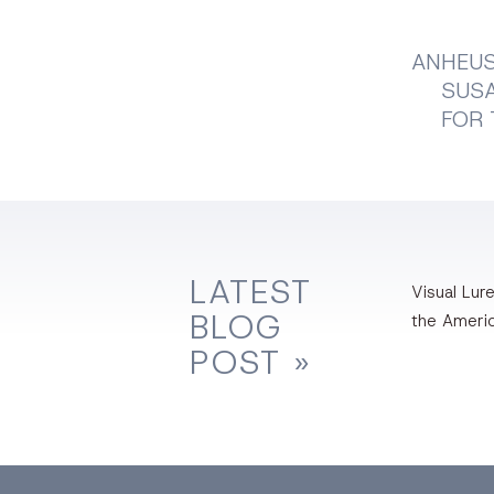
ANHEUS
SUSA
FOR 
LATEST
Visual Lure
BLOG
the Ameri
POST »
Facebook
Dri