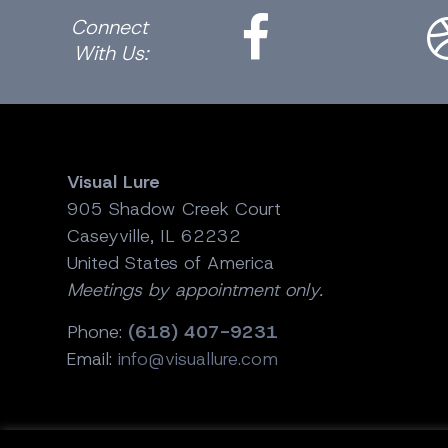
Connect
With Us:
Visual Lure
905 Shadow Creek Court
Caseyville, IL 62232
United States of America
Meetings by appointment only.
Phone:
(618) 407-9231
Email:
info@visuallure.com