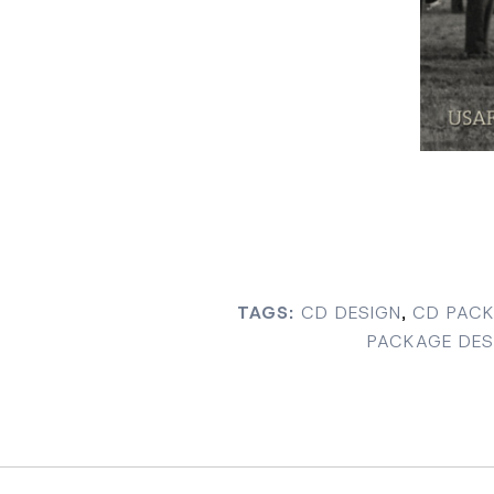
TAGS:
CD DESIGN
,
CD PACK
PACKAGE DES