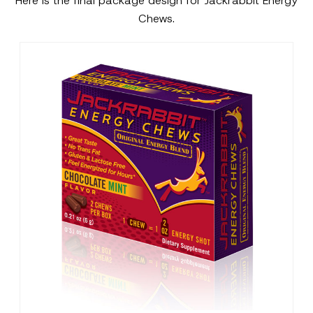
Here is the final package design for Jackrabbit Energy
Chews.