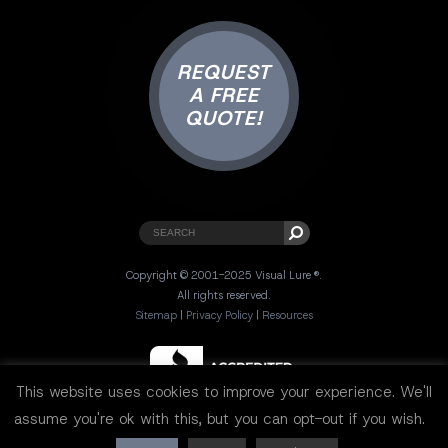
REQUEST
A FREE
QUOTE!
Copyright © 2001-2025 Visual Lure ®.
All rights reserved.
Sitemap
|
Privacy Policy
|
Resources
This website uses cookies to improve your experience. We'll
assume you're ok with this, but you can opt-out if you wish.