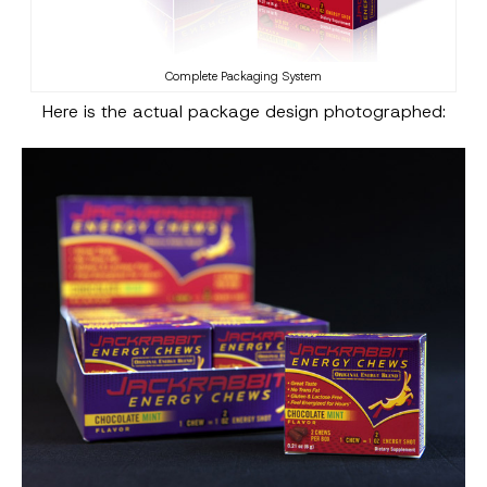
Complete Packaging System
Here is the actual package design photographed: