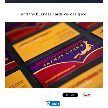
and the business cards we designed:
Share