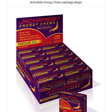
Jackrabbit Energy Chews package design