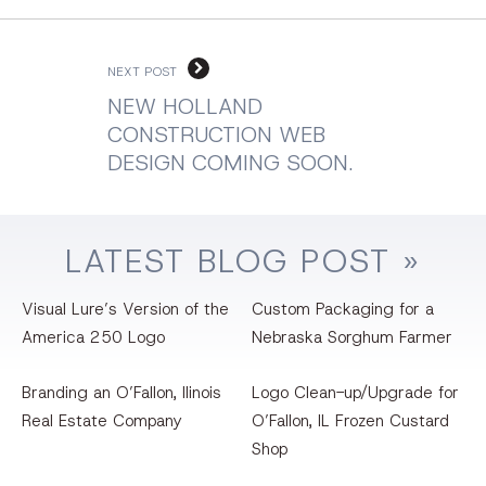
NEXT POST
NEW HOLLAND
CONSTRUCTION WEB
DESIGN COMING SOON.
LATEST
BLOG
POST »
Visual Lure’s Version of the
Custom Packaging for a
America 250 Logo
Nebraska Sorghum Farmer
Branding an O’Fallon, llinois
Logo Clean-up/Upgrade for
Real Estate Company
O’Fallon, IL Frozen Custard
Shop