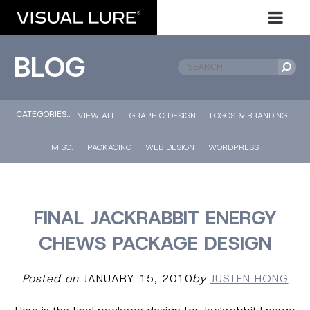
BLOG
CATEGORIES::
VIEW ALL
GRAPHIC DESIGN
LOGOS & BRANDING
MISC.
PACKAGING
WEB DESIGN
WORDPRESS
FINAL JACKRABBIT ENERGY
CHEWS PACKAGE DESIGN
Posted on
JANUARY 15, 2010
by
JUSTEN HONG