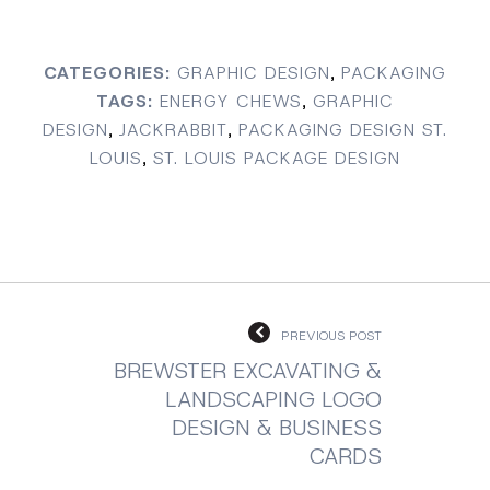
CATEGORIES:
GRAPHIC DESIGN
,
PACKAGING
TAGS:
ENERGY CHEWS
,
GRAPHIC
DESIGN
,
JACKRABBIT
,
PACKAGING DESIGN ST.
LOUIS
,
ST. LOUIS PACKAGE DESIGN
PREVIOUS POST
BREWSTER EXCAVATING &
LANDSCAPING LOGO
DESIGN & BUSINESS
CARDS