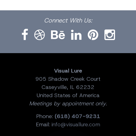
Facebook
Dribbble
Bēhance
LinkedIn
Pinterest
Instagram
Connect
With Us:
Visual Lure
905 Shadow Creek Court
Caseyville, IL 62232
United States of America
Meetings by appointment only.
Phone:
(618) 407-9231
Email:
info@visuallure.com