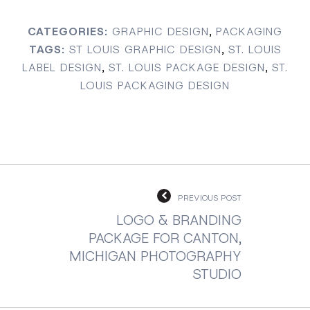
CATEGORIES:
GRAPHIC DESIGN
,
PACKAGING
TAGS:
ST LOUIS GRAPHIC DESIGN
,
ST. LOUIS
LABEL DESIGN
,
ST. LOUIS PACKAGE DESIGN
,
ST.
LOUIS PACKAGING DESIGN
PREVIOUS POST
LOGO & BRANDING
PACKAGE FOR CANTON,
MICHIGAN PHOTOGRAPHY
STUDIO