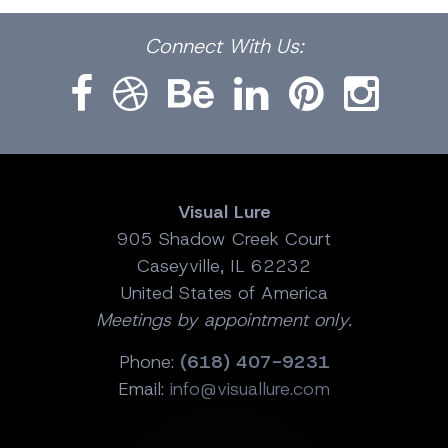
Facebook
Dribbble
Bēhance
LinkedIn
Pinterest
Instagram
Connect
With Us:
Visual Lure
905 Shadow Creek Court
Caseyville, IL 62232
United States of America
Meetings by appointment only.
Phone:
(618) 407-9231
Email:
info@visuallure.com