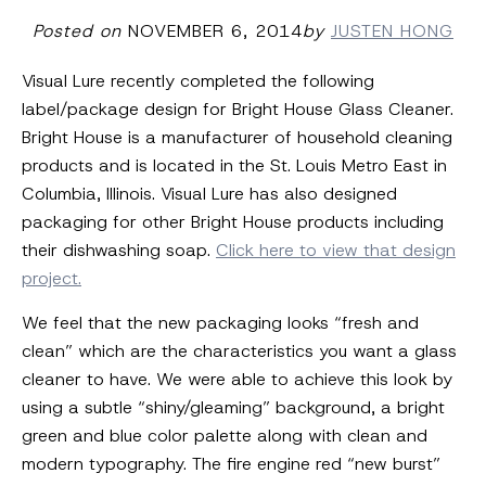
Posted on
NOVEMBER 6, 2014
by
JUSTEN HONG
Visual Lure recently completed the following
label/package design for Bright House Glass Cleaner.
Bright House is a manufacturer of household cleaning
products and is located in the St. Louis Metro East in
Columbia, Illinois. Visual Lure has also designed
packaging for other Bright House products including
their dishwashing soap.
Click here to view that design
project.
We feel that the new packaging looks “fresh and
clean” which are the characteristics you want a glass
cleaner to have. We were able to achieve this look by
using a subtle “shiny/gleaming” background, a bright
green and blue color palette along with clean and
modern typography. The fire engine red “new burst”