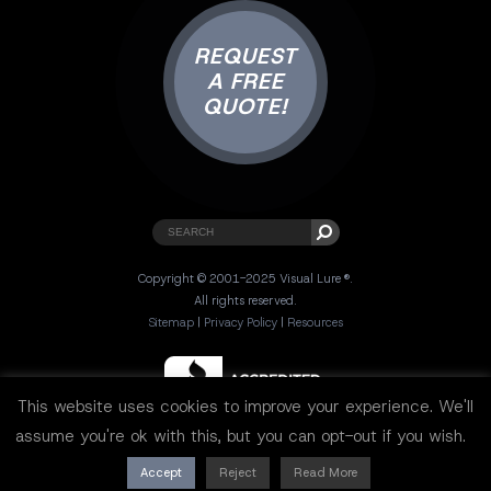
REQUEST
A FREE
QUOTE!
Copyright © 2001-2025 Visual Lure ®.
All rights reserved.
Sitemap
|
Privacy Policy
|
Resources
This website uses cookies to improve your experience. We'll
assume you're ok with this, but you can opt-out if you wish.
Accept
Reject
Read More