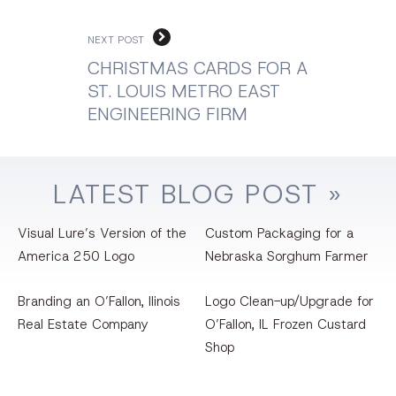
NEXT POST
CHRISTMAS CARDS FOR A
ST. LOUIS METRO EAST
ENGINEERING FIRM
LATEST
BLOG
POST »
Visual Lure’s Version of the
Custom Packaging for a
America 250 Logo
Nebraska Sorghum Farmer
Branding an O’Fallon, llinois
Logo Clean-up/Upgrade for
Real Estate Company
O’Fallon, IL Frozen Custard
Shop