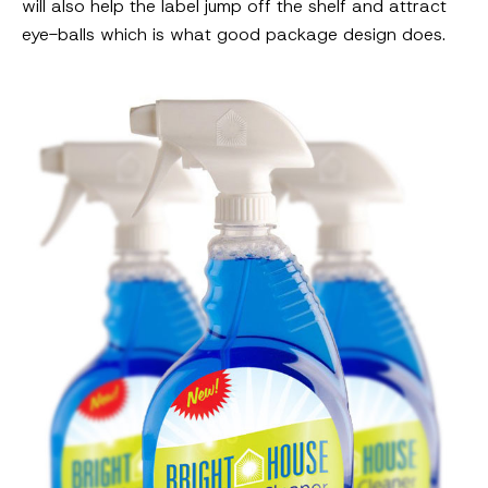
will also help the label jump off the shelf and attract
eye-balls which is what good package design does.