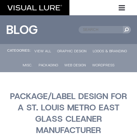
BLOG
CATEGORIES::
VIEW ALL
GRAPHIC DESIGN
LOGOS & BRANDING
MISC.
PACKAGING
WEB DESIGN
WORDPRESS
PACKAGE/LABEL DESIGN FOR
A ST. LOUIS METRO EAST
GLASS CLEANER
MANUFACTURER