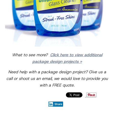
What to see more?
Click here to view additional
package design projects »
Need help with a package design project? Give us a
call or shoot us an email, we would love to provide you
with a FREE quote.
Share