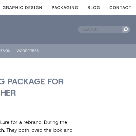
GRAPHIC DESIGN
PACKAGING
BLOG
CONTACT
ESIGN
WORDPRESS
G PACKAGE FOR
HER
ure for a rebrand. During the
rch. They both loved the look and