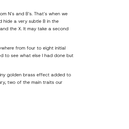
stom N’s and B’s. That’s when we
 hide a very subtle B in the
 and the X. It may take a second
where from four to eight initial
nted to see what else I had done but
shiny golden brass effect added to
y, two of the main traits our