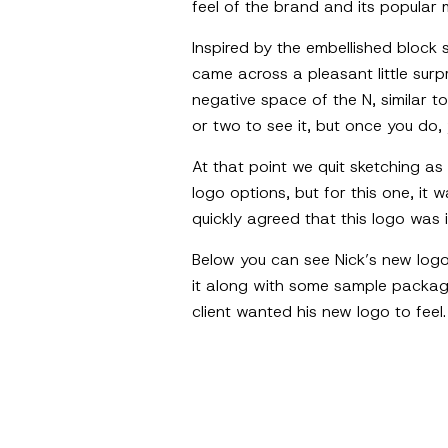
feel of the brand and its popular
Inspired by the embellished block 
came across a pleasant little surp
negative space of the N, similar 
or two to see it, but once you do, 
At that point we quit sketching as
logo options, but for this one, it 
quickly agreed that this logo was i
Below you can see Nick’s new logo 
it along with some sample packagi
client wanted his new logo to feel.