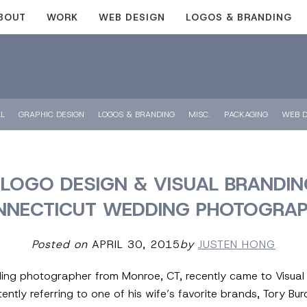
BOUT
WORK
WEB DESIGN
LOGOS & BRANDING
LL
GRAPHIC DESIGN
LOGOS & BRANDING
MISC.
PACKAGING
WEB D
LOGO DESIGN & VISUAL BRANDIN
NNECTICUT WEDDING PHOTOGRAP
Posted on
APRIL 30, 2015
by
JUSTEN HONG
ing photographer from Monroe, CT, recently came to Visual L
ently referring to one of his wife’s favorite brands, Tory Bu