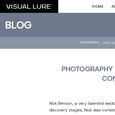
HOME
A
BLOG
CATEGORIES::
VIEW A
PHOTOGRAPHY 
CO
Nick Benson, a very talented wedd
discovery stages, Nick was consist