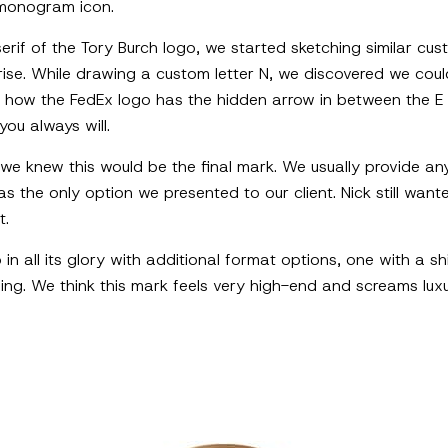
 monogram icon.
serif of the Tory Burch logo, we started sketching similar cu
rise. While drawing a custom letter N, we discovered we could
to how the FedEx logo has the hidden arrow in between the E
you always will.
 we knew this would be the final mark. We usually provide any
was the only option we presented to our client. Nick still wa
t.
in all its glory with additional format options, one with a 
ng. We think this mark feels very high-end and screams luxur