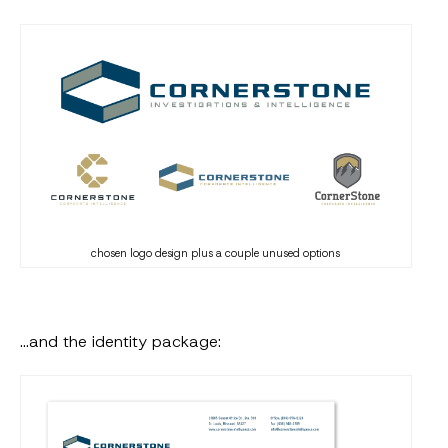
chosen logo design plus a couple unused options
…and the identity package: