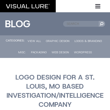
BLOG
CATEGORIES::
VIEW ALL
GRAPHIC DESIGN
LOGOS & BRANDING
MISC.
PACKAGING
WEB DESIGN
WORDPRESS
LOGO DESIGN FOR A ST.
LOUIS, MO BASED
INVESTIGATION/INTELLIGENCE
COMPANY