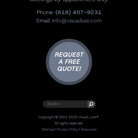
Phone:
(618) 407-9231
Email:
info@visuallure.com
REQUEST
A FREE
QUOTE!
Copyright © 2001-2025 Visual Lure ®.
All rights reserved.
Sitemap
|
Privacy Policy
|
Resources