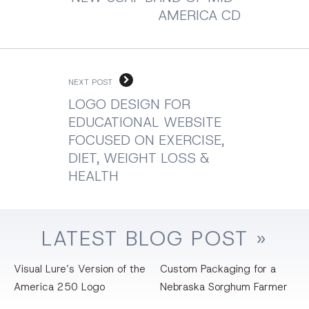
AMERICA CD
NEXT POST
LOGO DESIGN FOR
EDUCATIONAL WEBSITE
FOCUSED ON EXERCISE,
DIET, WEIGHT LOSS &
HEALTH
LATEST
BLOG
POST »
Visual Lure’s Version of the
Custom Packaging for a
America 250 Logo
Nebraska Sorghum Farmer