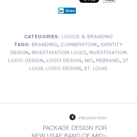
Share
CATEGORIES:
LOGOS & BRANDING
TAGS:
BRANDING
,
CORNERSTONE
,
IDENTITY
DESIGN
,
INVESTIGATION LOGO
,
INVESTIGATION
LOGO DESIGN
,
LOGO DESIGN
,
MO
,
REBRAND
,
ST
LOUIS LOGO DESIGN
,
ST. LOUIS
PREVIOUS POST
PACKAGE DESIGN FOR
NEW USAF BAND OF MID-