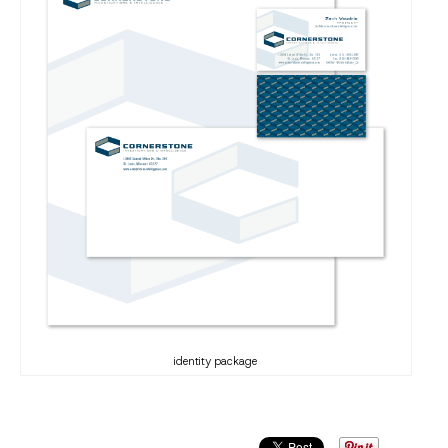
identity package