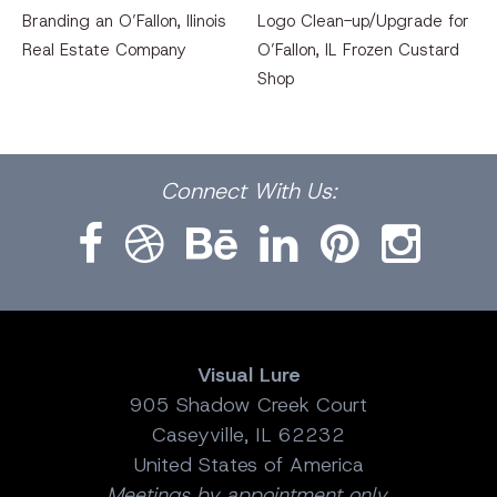
Branding an O’Fallon, llinois
Logo Clean-up/Upgrade for
Real Estate Company
O’Fallon, IL Frozen Custard
Shop
Facebook
Dribbble
Bēhance
LinkedIn
Pinterest
Instagram
Connect
With Us:
Visual Lure
905 Shadow Creek Court
Caseyville, IL 62232
United States of America
Meetings by appointment only.