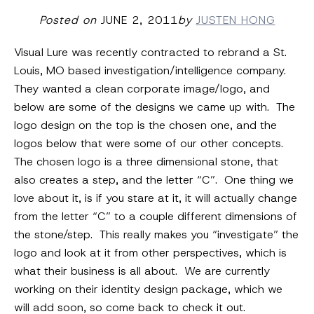
Posted on
JUNE 2, 2011
by
JUSTEN HONG
Visual Lure was recently contracted to rebrand a St.
Louis, MO based investigation/intelligence company.
They wanted a clean corporate image/logo, and
below are some of the designs we came up with. The
logo design on the top is the chosen one, and the
logos below that were some of our other concepts.
The chosen logo is a three dimensional stone, that
also creates a step, and the letter “C”. One thing we
love about it, is if you stare at it, it will actually change
from the letter “C” to a couple different dimensions of
the stone/step. This really makes you “investigate” the
logo and look at it from other perspectives, which is
what their business is all about. We are currently
working on their identity design package, which we
will add soon, so come back to check it out.