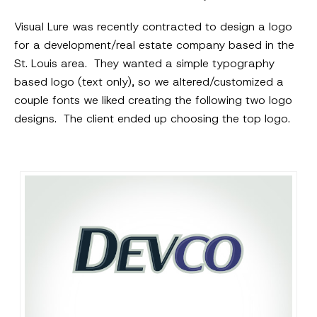
Visual Lure was recently contracted to design a logo
for a development/real estate company based in the
St. Louis area. They wanted a simple typography
based logo (text only), so we altered/customized a
couple fonts we liked creating the following two logo
designs. The client ended up choosing the top logo.