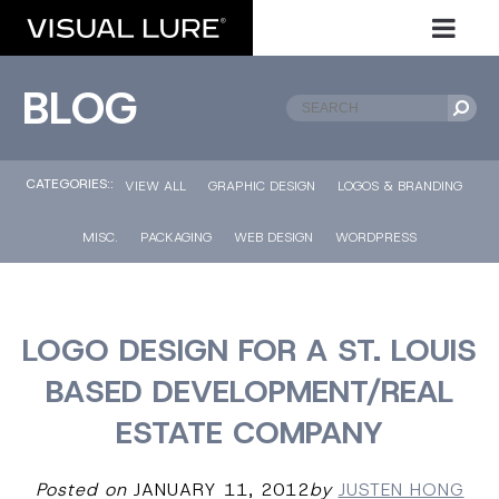
BLOG
CATEGORIES::
VIEW ALL
GRAPHIC DESIGN
LOGOS & BRANDING
MISC.
PACKAGING
WEB DESIGN
WORDPRESS
LOGO DESIGN FOR A ST. LOUIS
BASED DEVELOPMENT/REAL
ESTATE COMPANY
Posted on
JANUARY 11, 2012
by
JUSTEN HONG