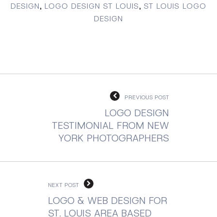
DESIGN
,
LOGO DESIGN ST LOUIS
,
ST LOUIS LOGO
DESIGN
PREVIOUS POST
LOGO DESIGN
TESTIMONIAL FROM NEW
YORK PHOTOGRAPHERS
NEXT POST
LOGO & WEB DESIGN FOR
ST. LOUIS AREA BASED