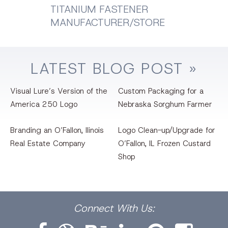
TITANIUM FASTENER
MANUFACTURER/STORE
LATEST
BLOG
POST »
Visual Lure’s Version of the
Custom Packaging for a
America 250 Logo
Nebraska Sorghum Farmer
Branding an O’Fallon, llinois
Logo Clean-up/Upgrade for
Real Estate Company
O’Fallon, IL Frozen Custard
Shop
Facebook
Dribbble
Bēhance
LinkedIn
Pinterest
Instagram
Connect
With Us: