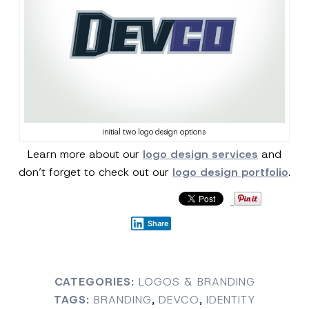
initial two logo design options
Learn more about our
logo design services
and
don’t forget to check out our
logo design portfolio
.
Share
CATEGORIES:
LOGOS & BRANDING
TAGS:
BRANDING
,
DEVCO
,
IDENTITY