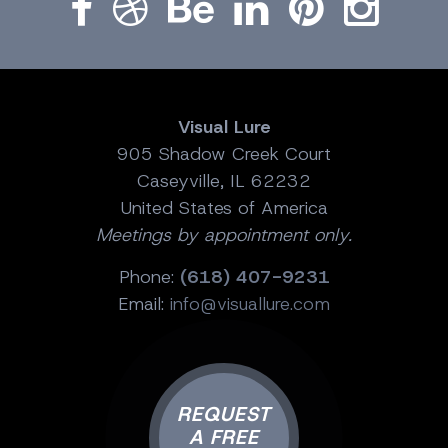
Visual Lure
905 Shadow Creek Court
Caseyville, IL 62232
United States of America
Meetings by appointment only.
Phone:
(618) 407-9231
Email:
info@visuallure.com
REQUEST
A FREE