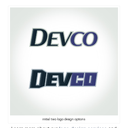
initial two logo design options