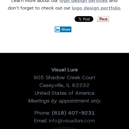
Learn more about our
logo design services
and
don’t forget to check out our
logo design portfolio
.
Share
Visual Lure
905 Shadow Creek Court
Caseyville, IL 62232
United States of America
Meetings by appointment only.
Phone:
(618) 407-9231
Email:
info@visuallure.com