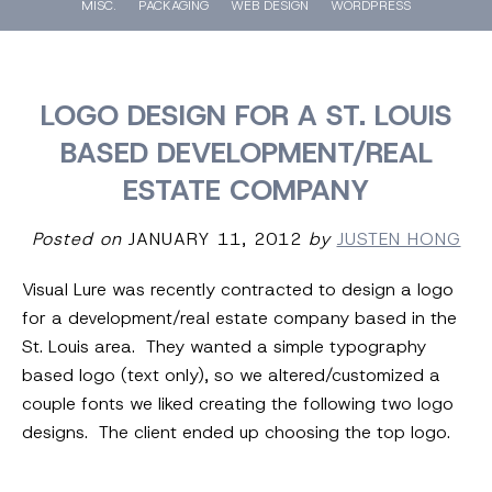
MISC.
PACKAGING
WEB DESIGN
WORDPRESS
LOGO DESIGN FOR A ST. LOUIS
BASED DEVELOPMENT/REAL
ESTATE COMPANY
Posted on
JANUARY 11, 2012
by
JUSTEN HONG
Visual Lure was recently contracted to design a logo
for a development/real estate company based in the
St. Louis area. They wanted a simple typography
based logo (text only), so we altered/customized a
couple fonts we liked creating the following two logo
designs. The client ended up choosing the top logo.