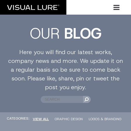
OUR
BLOG
Here you will find our latest works,
company news and more. We update it on
a regular basis so be sure to come back
soon. Please like, share, pin or tweet the
post you enjoy.
CATEGORIES::
VIEW ALL
GRAPHIC DESIGN
LOGOS & BRANDING