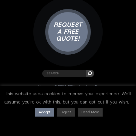
REQUEST
A FREE
QUOTE!
Copyright © 2001-2025 Visual Lure ®.
All rights reserved.
This website uses cookies to improve your experience. We'll
Sitemap
|
Privacy Policy
|
Resources
assume you're ok with this, but you can opt-out if you wish.
Accept
Reject
Read More