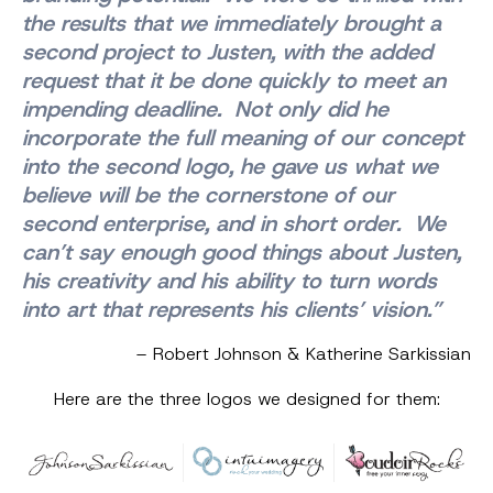
the results that we immediately brought a
second project to Justen, with the added
request that it be done quickly to meet an
impending deadline. Not only did he
incorporate the full meaning of our concept
into the second logo, he gave us what we
believe will be the cornerstone of our
second enterprise, and in short order. We
can’t say enough good things about Justen,
his creativity and his ability to turn words
into art that represents his clients’ vision.”
– Robert Johnson & Katherine Sarkissian
Here are the three logos we designed for them: