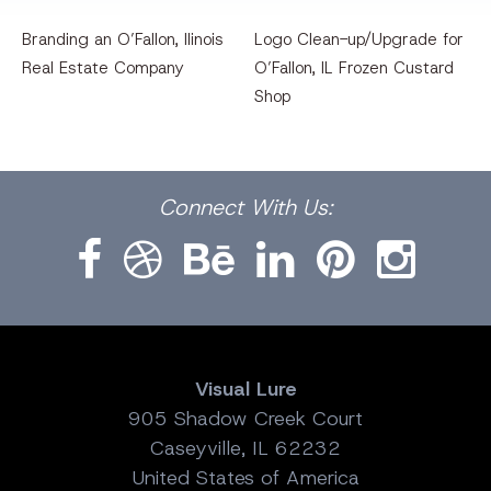
Branding an O’Fallon, llinois
Logo Clean-up/Upgrade for
Real Estate Company
O’Fallon, IL Frozen Custard
Shop
Facebook
Dribbble
Bēhance
LinkedIn
Pinterest
Instagram
Connect
With Us:
Visual Lure
905 Shadow Creek Court
Caseyville, IL 62232
United States of America