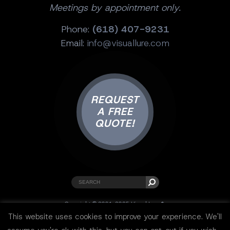
Meetings by appointment only.
Phone:
(618) 407-9231
Email:
info@visuallure.com
REQUEST
A FREE
QUOTE!
Copyright © 2001-2025 Visual Lure ®.
All rights reserved.
This website uses cookies to improve your experience. We'll
Sitemap
|
Privacy Policy
|
Resources