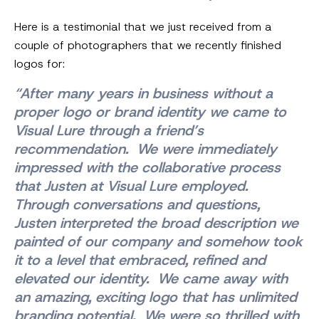
Here is a testimonial that we just received from a
couple of photographers that we recently finished
logos for:
“After many years in business without a
proper logo or brand identity we came to
Visual Lure through a friend’s
recommendation. We were immediately
impressed with the collaborative process
that Justen at Visual Lure employed.
Through conversations and questions,
Justen interpreted the broad description we
painted of our company and somehow took
it to a level that embraced, refined and
elevated our identity. We came away with
an amazing, exciting logo that has unlimited
branding potential. We were so thrilled with