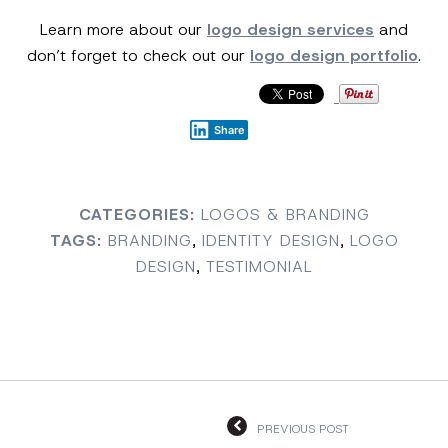
Learn more about our
logo design services
and
don’t forget to check out our
logo design portfolio
.
Share
CATEGORIES:
LOGOS & BRANDING
TAGS:
BRANDING
,
IDENTITY DESIGN
,
LOGO
DESIGN
,
TESTIMONIAL
PREVIOUS POST