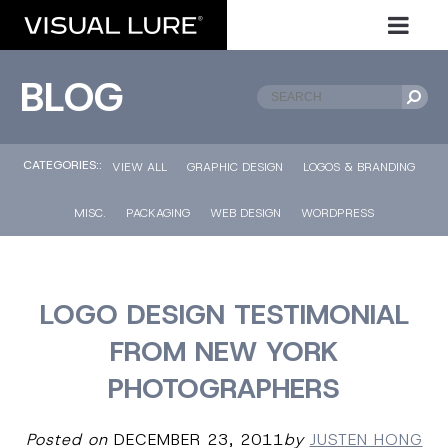
BLOG
CATEGORIES::
VIEW ALL
GRAPHIC DESIGN
LOGOS & BRANDING
MISC.
PACKAGING
WEB DESIGN
WORDPRESS
LOGO DESIGN TESTIMONIAL
FROM NEW YORK
PHOTOGRAPHERS
Posted on
DECEMBER 23, 2011
by
JUSTEN HONG