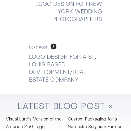
LOGO DESIGN FOR NEW
YORK WEDDING
PHOTOGRAPHERS
NEXT POST
LOGO DESIGN FOR A ST.
LOUIS BASED
DEVELOPMENT/REAL
ESTATE COMPANY
LATEST
BLOG
POST »
Visual Lure’s Version of the
Custom Packaging for a
America 250 Logo
Nebraska Sorghum Farmer