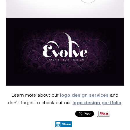
Learn more about our
logo design services
and
don’t forget to check out our
logo design portfolio
.
Share