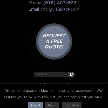
Phone:
(618) 407-9231
Email:
info@visuallure.com
REQUEST
A FREE
QUOTE!
Copyright © 2001-2025 Visual Lure ®.
All rights reserved.
This website uses cookies to improve your experience. We'll
Sitemap
|
Privacy Policy
|
Resources
assume you're ok with this, but you can opt-out if you wish.
Accept
Reject
Read More