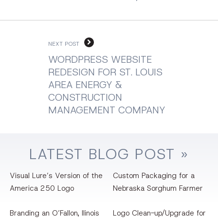
NEXT POST
WORDPRESS WEBSITE
REDESIGN FOR ST. LOUIS
AREA ENERGY &
CONSTRUCTION
MANAGEMENT COMPANY
LATEST
BLOG
POST »
Visual Lure’s Version of the
Custom Packaging for a
America 250 Logo
Nebraska Sorghum Farmer
Branding an O’Fallon, llinois
Logo Clean-up/Upgrade for