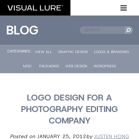
BLOG
CATEGORIES::
VIEW ALL
GRAPHIC DESIGN
LOGOS & BRANDING
MISC.
PACKAGING
WEB DESIGN
WORDPRESS
LOGO DESIGN FOR A
PHOTOGRAPHY EDITING
COMPANY
Posted on
JANUARY 25, 2012
by
JUSTEN HONG