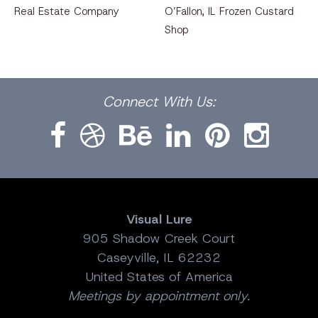
Real Estate Company
O’Fallon, IL Frozen Custard
Shop
Facebook
Dribbble
Bēhance
LinkedIn
Pinterest
Instagram
Connect
With Us:
Visual Lure
905 Shadow Creek Court
Caseyville, IL 62232
United States of America
Meetings by appointment only.