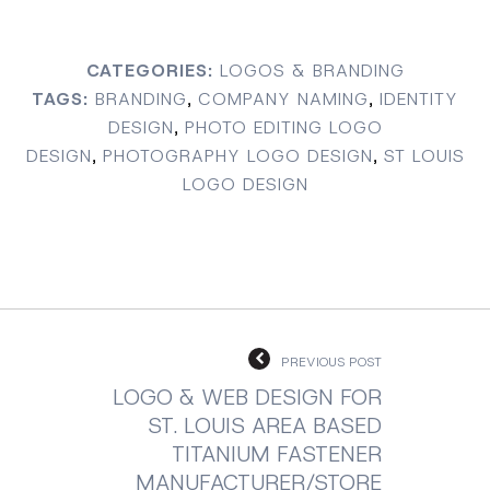
CATEGORIES:
LOGOS & BRANDING
TAGS:
BRANDING
,
COMPANY NAMING
,
IDENTITY
DESIGN
,
PHOTO EDITING LOGO
DESIGN
,
PHOTOGRAPHY LOGO DESIGN
,
ST LOUIS
LOGO DESIGN
PREVIOUS POST
LOGO & WEB DESIGN FOR
ST. LOUIS AREA BASED
TITANIUM FASTENER
MANUFACTURER/STORE