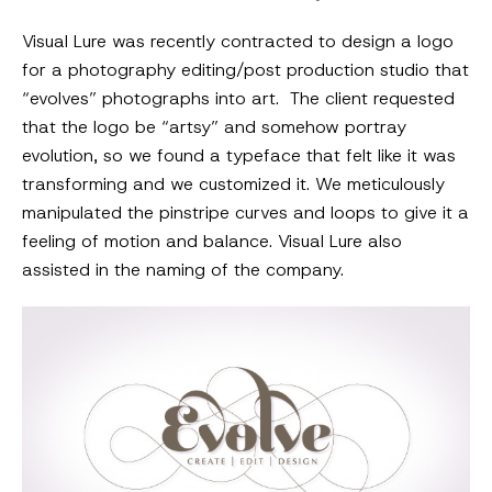
Visual Lure was recently contracted to design a logo
for a photography editing/post production studio that
“evolves” photographs into art. The client requested
that the logo be “artsy” and somehow portray
evolution, so we found a typeface that felt like it was
transforming and we customized it. We meticulously
manipulated the pinstripe curves and loops to give it a
feeling of motion and balance. Visual Lure also
assisted in the naming of the company.