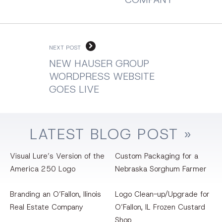
NEXT POST
NEW HAUSER GROUP
WORDPRESS WEBSITE
GOES LIVE
LATEST
BLOG
POST »
Visual Lure’s Version of the
Custom Packaging for a
America 250 Logo
Nebraska Sorghum Farmer
Branding an O’Fallon, llinois
Logo Clean-up/Upgrade for
Real Estate Company
O’Fallon, IL Frozen Custard
Shop