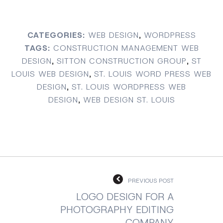
CATEGORIES:
WEB DESIGN
,
WORDPRESS
TAGS:
CONSTRUCTION MANAGEMENT WEB
DESIGN
,
SITTON CONSTRUCTION GROUP
,
ST
LOUIS WEB DESIGN
,
ST. LOUIS WORD PRESS WEB
DESIGN
,
ST. LOUIS WORDPRESS WEB
DESIGN
,
WEB DESIGN ST. LOUIS
PREVIOUS POST
LOGO DESIGN FOR A
PHOTOGRAPHY EDITING
COMPANY