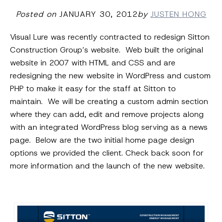
Posted on
JANUARY 30, 2012
by
JUSTEN HONG
Visual Lure was recently contracted to redesign Sitton
Construction Group’s website. Web built the original
website in 2007 with HTML and CSS and are
redesigning the new website in WordPress and custom
PHP to make it easy for the staff at Sitton to
maintain. We will be creating a custom admin section
where they can add, edit and remove projects along
with an integrated WordPress blog serving as a news
page. Below are the two initial home page design
options we provided the client. Check back soon for
more information and the launch of the new website.