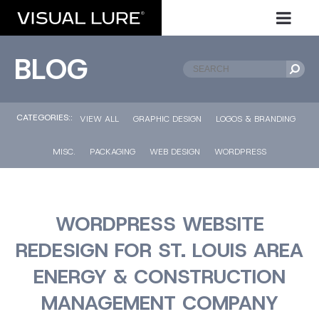
BLOG
CATEGORIES::
VIEW ALL
GRAPHIC DESIGN
LOGOS & BRANDING
MISC.
PACKAGING
WEB DESIGN
WORDPRESS
WORDPRESS WEBSITE
REDESIGN FOR ST. LOUIS AREA
ENERGY & CONSTRUCTION
MANAGEMENT COMPANY