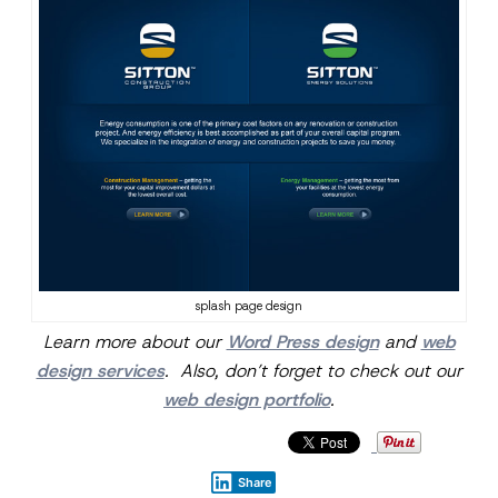
splash page design
Learn more about our
Word Press design
and
web
design services
. Also, don’t forget to check out our
web design portfolio
.
Share