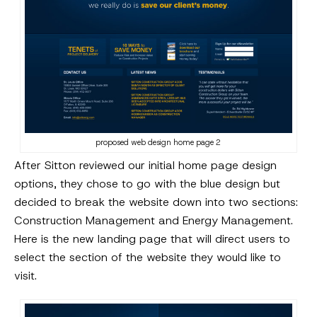
proposed web design home page 2
After Sitton reviewed our initial home page design
options, they chose to go with the blue design but
decided to break the website down into two sections:
Construction Management and Energy Management.
Here is the new landing page that will direct users to
select the section of the website they would like to
visit.