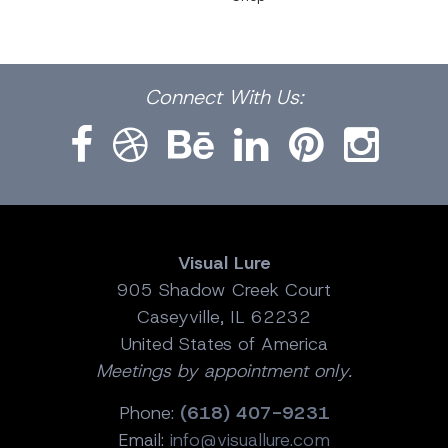
Facebook
Dribbble
Bēhance
LinkedIn
Pinterest
Instagram
Connect
With Us:
Visual Lure
905 Shadow Creek Court
Caseyville, IL 62232
United States of America
Meetings by appointment only.
Phone:
(618) 407-9231
Email:
info@visuallure.com