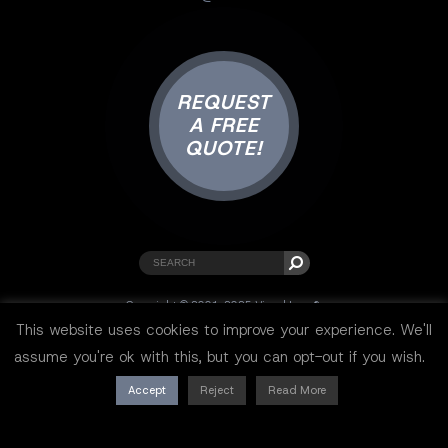
REQUEST
A FREE
QUOTE!
Copyright © 2001-2025 Visual Lure ®.
All rights reserved.
This website uses cookies to improve your experience. We'll
Sitemap
|
Privacy Policy
|
Resources
assume you're ok with this, but you can opt-out if you wish.
Accept
Reject
Read More