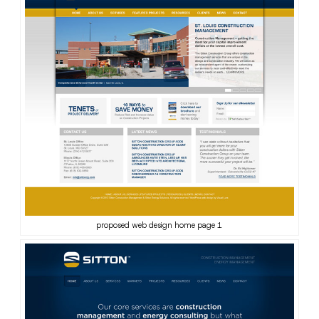
proposed web design home page 1