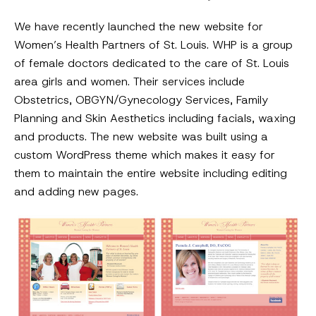
We have recently launched the new website for
Women’s Health Partners of St. Louis. WHP is a group
of female doctors dedicated to the care of St. Louis
area girls and women. Their services include
Obstetrics, OBGYN/Gynecology Services, Family
Planning and Skin Aesthetics including facials, waxing
and products. The new website was built using a
custom WordPress theme which makes it easy for
them to maintain the entire website including editing
and adding new pages.