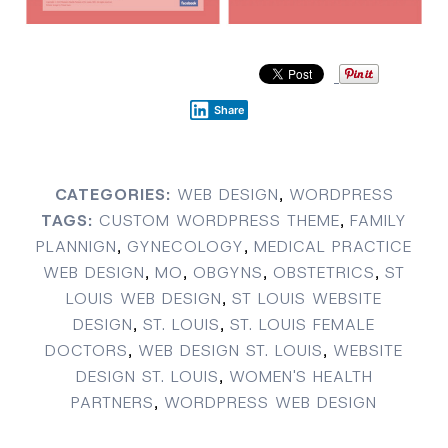
Share
CATEGORIES:
WEB DESIGN
,
WORDPRESS
TAGS:
CUSTOM WORDPRESS THEME
,
FAMILY
PLANNIGN
,
GYNECOLOGY
,
MEDICAL PRACTICE
WEB DESIGN
,
MO
,
OBGYNS
,
OBSTETRICS
,
ST
LOUIS WEB DESIGN
,
ST LOUIS WEBSITE
DESIGN
,
ST. LOUIS
,
ST. LOUIS FEMALE
DOCTORS
,
WEB DESIGN ST. LOUIS
,
WEBSITE
DESIGN ST. LOUIS
,
WOMEN'S HEALTH
PARTNERS
,
WORDPRESS WEB DESIGN