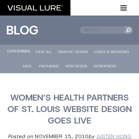
BLOG
CATEGORIES::
VIEW ALL
GRAPHIC DESIGN
LOGOS & BRANDING
MISC.
PACKAGING
WEB DESIGN
WORDPRESS
WOMEN’S HEALTH PARTNERS
OF ST. LOUIS WEBSITE DESIGN
GOES LIVE
Posted on
NOVEMBER 15, 2010
by
JUSTEN HONG