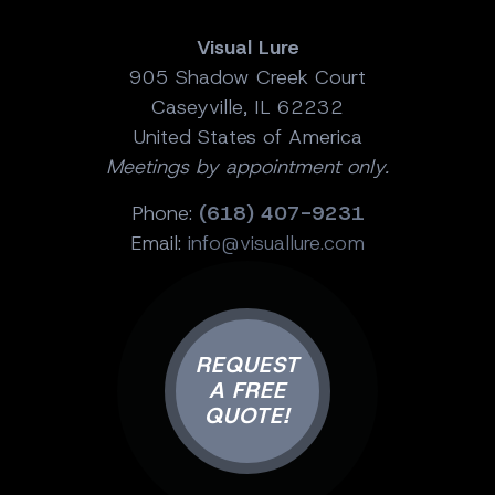
Visual Lure
905 Shadow Creek Court
Caseyville, IL 62232
United States of America
Meetings by appointment only.
Phone:
(618) 407-9231
Email:
info@visuallure.com
REQUEST
A FREE
QUOTE!