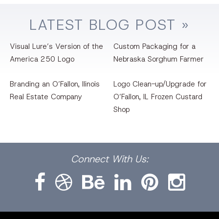
LATEST
BLOG
POST »
Visual Lure’s Version of the
Custom Packaging for a
America 250 Logo
Nebraska Sorghum Farmer
Branding an O’Fallon, llinois
Logo Clean-up/Upgrade for
Real Estate Company
O’Fallon, IL Frozen Custard
Shop
Facebook
Dribbble
Bēhance
LinkedIn
Pinterest
Instagram
Connect
With Us: