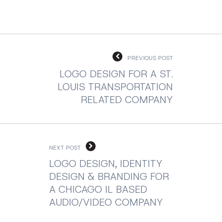
PREVIOUS POST
LOGO DESIGN FOR A ST.
LOUIS TRANSPORTATION
RELATED COMPANY
NEXT POST
LOGO DESIGN, IDENTITY
DESIGN & BRANDING FOR
A CHICAGO IL BASED
AUDIO/VIDEO COMPANY