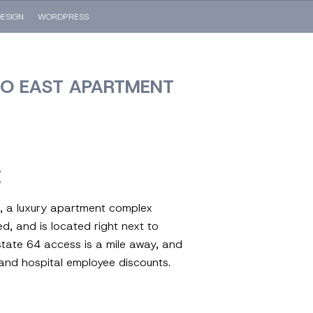
ESIGN
WORDPRESS
RO EAST APARTMENT
E
 a luxury apartment complex
ed, and is located right next to
rstate 64 access is a mile away, and
y and hospital employee discounts.