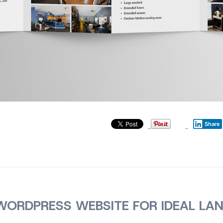
Share
ORDPRESS WEBSITE FOR IDEAL LA