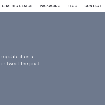
GRAPHIC DESIGN
PACKAGING
BLOG
CONTACT
 update it on a
n or tweet the post