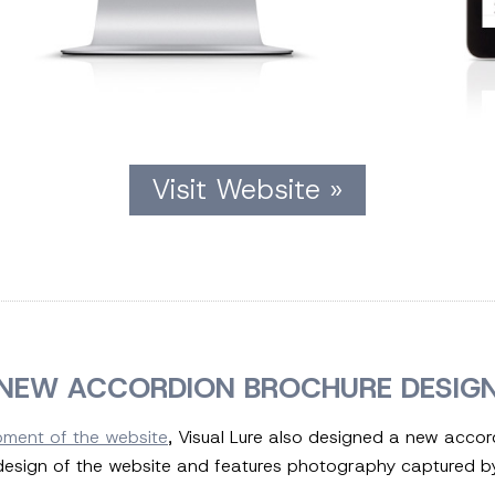
Visit Website »
NEW ACCORDION BROCHURE DESIG
pment of the website
, Visual Lure also designed a new accor
sign of the website and features photography captured by 