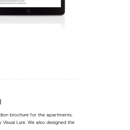
N
dion brochure for the apartments.
Visual Lure. We also designed the