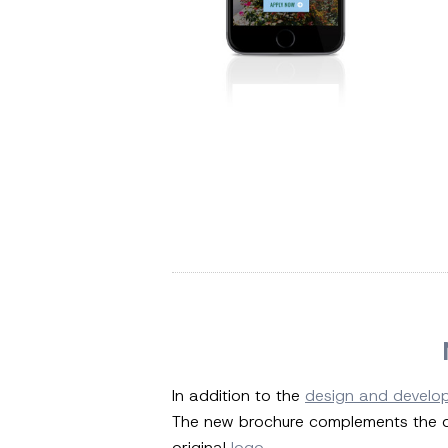
In addition to the
design and develo
The new brochure complements the de
original
logo
.