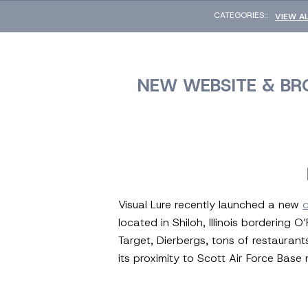
CATEGORIES::
VIEW A
NEW WEBSITE & BR
Visual Lure recently launched a new
located in Shiloh, Illinois bordering
Target, Dierbergs, tons of restaurant
its proximity to Scott Air Force Base