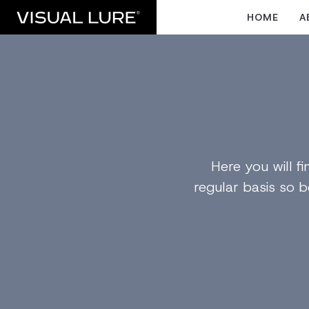
HOME
A
Here you will 
regular basis so b