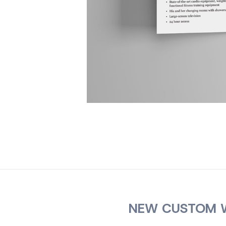
NEW CUSTOM W