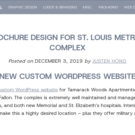
LL
GRAPHIC DESIGN
LOGOS & BRANDING
MISC.
PACKAGING
WEB D
OCHURE DESIGN FOR ST. LOUIS MET
COMPLEX
Posted on
DECEMBER 3, 2019
by
JUSTEN HONG
NEW CUSTOM WORDPRESS WEBSIT
custom WordPress website
for Tamarack Woods Apartments,
 O’Fallon. The complex is extremely well maintained and manag
s, and both new Memorial and St. Elizabeth’s hospitals. Inte
 make this a highly desired location – plus they offer militar