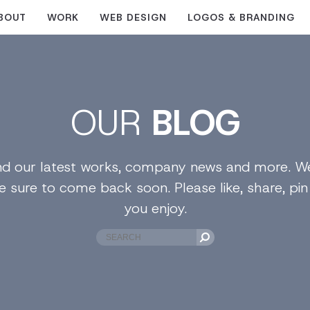
BOUT
WORK
WEB DESIGN
LOGOS & BRANDING
OUR
BLOG
find our latest works, company news and more. We
e sure to come back soon. Please like, share, pi
you enjoy.