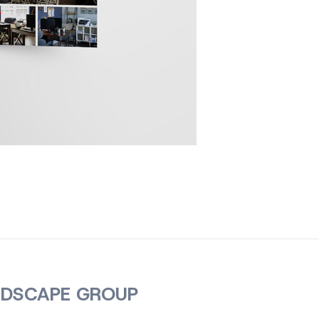
NDSCAPE GROUP