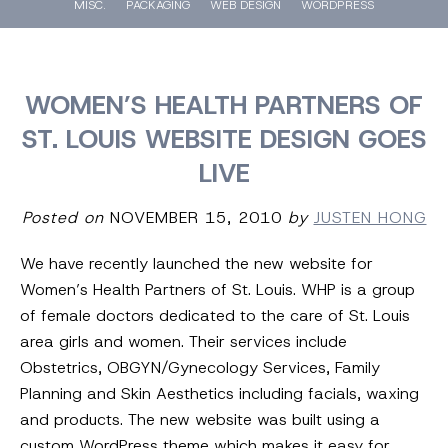
MISC.
PACKAGING
WEB DESIGN
WORDPRESS
WOMEN’S HEALTH PARTNERS OF
ST. LOUIS WEBSITE DESIGN GOES
LIVE
Posted on
NOVEMBER 15, 2010
by
JUSTEN HONG
We have recently launched the new website for
Women’s Health Partners of St. Louis. WHP is a group
of female doctors dedicated to the care of St. Louis
area girls and women. Their services include
Obstetrics, OBGYN/Gynecology Services, Family
Planning and Skin Aesthetics including facials, waxing
and products. The new website was built using a
custom WordPress theme which makes it easy for