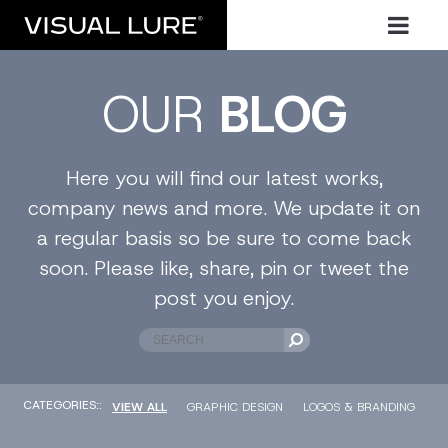
OUR
BLOG
Here you will find our latest works,
company news and more. We update it on
a regular basis so be sure to come back
soon. Please like, share, pin or tweet the
post you enjoy.
CATEGORIES::
VIEW ALL
GRAPHIC DESIGN
LOGOS & BRANDING