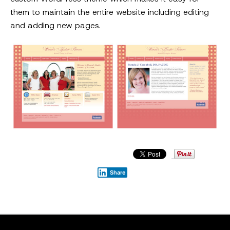
them to maintain the entire website including editing
and adding new pages.
Share