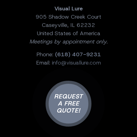
Visual Lure
905 Shadow Creek Court
Caseyville, IL 62232
United States of America
Meetings by appointment only.
Phone:
(618) 407-9231
Email:
info@visuallure.com
REQUEST
A FREE
QUOTE!