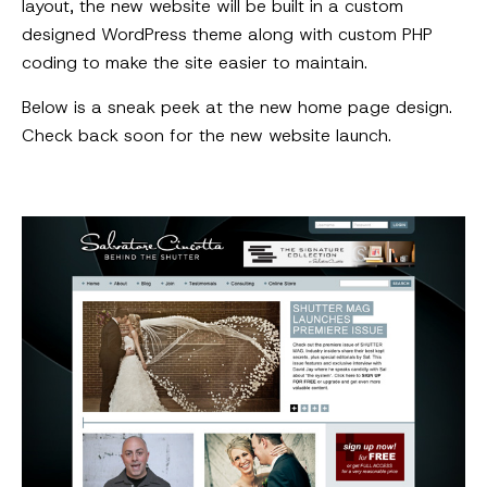
layout, the new website will be built in a custom
designed WordPress theme along with custom PHP
coding to make the site easier to maintain.
Below is a sneak peek at the new home page design.
Check back soon for the new website launch.