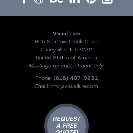
Visual Lure
905 Shadow Creek Court
Caseyville, IL 62232
United States of America
Meetings by appointment only.
Phone:
(618) 407-9231
Email:
info@visuallure.com
REQUEST
A FREE
QUOTE!