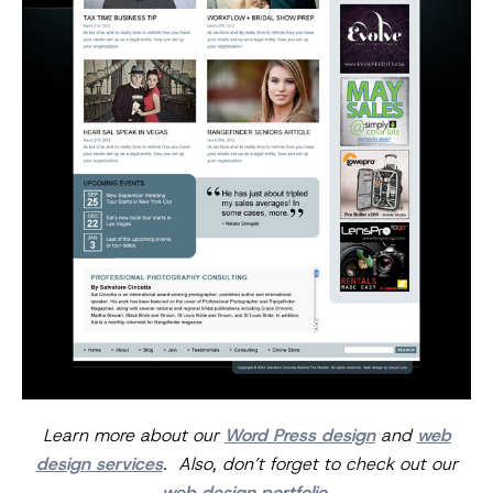
Learn more about our
Word Press design
and
web
design services
. Also, don’t forget to check out our
web design portfolio
.