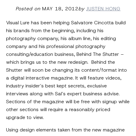
Posted on
MAY 18, 2012
by
JUSTEN HONG
Visual Lure has been helping Salvatore Cincotta build
his brands from the beginning, including his
photography company, his album line, his editing
company and his professional photography
consulting/education business, Behind The Shutter –
which brings us to the new redesign. Behind the
Shutter will soon be changing its content/format into
a digital interactive magazine. It will feature videos,
industry insider’s best kept secrets, exclusive
interviews along with Sal’s expert business advise.
Sections of the magazine will be free with signup while
other sections will require a reasonably priced
upgrade to view.
Using design elements taken from the new magazine