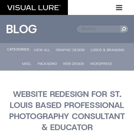
BLOG
CATEGORIES::
VIEW ALL
GRAPHIC DESIGN
LOGOS & BRANDING
MISC.
PACKAGING
WEB DESIGN
WORDPRESS
WEBSITE REDESIGN FOR ST.
LOUIS BASED PROFESSIONAL
PHOTOGRAPHY CONSULTANT
& EDUCATOR