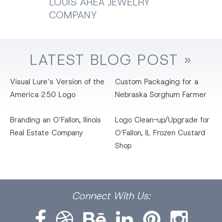
LOUIS AREA JEWELRY
COMPANY
LATEST
BLOG
POST »
Visual Lure’s Version of the
Custom Packaging for a
America 250 Logo
Nebraska Sorghum Farmer
Branding an O’Fallon, llinois
Logo Clean-up/Upgrade for
Real Estate Company
O’Fallon, IL Frozen Custard
Shop
Facebook
Dribbble
Bēhance
LinkedIn
Pinterest
Instagram
Connect
With Us: