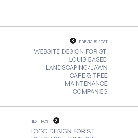
PREVIOUS POST
WEBSITE DESIGN FOR ST.
LOUIS BASED
LANDSCAPING/LAWN
CARE & TREE
MAINTENANCE
COMPANIES
NEXT POST
LOGO DESIGN FOR ST.