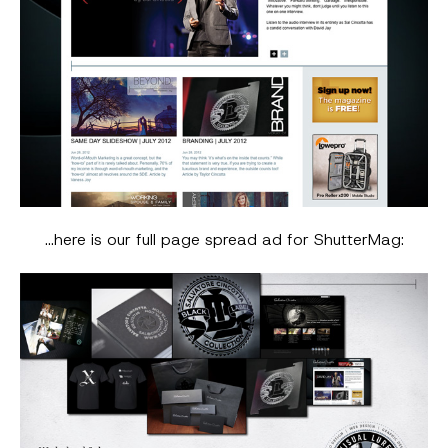
…here is our full page spread ad for ShutterMag: