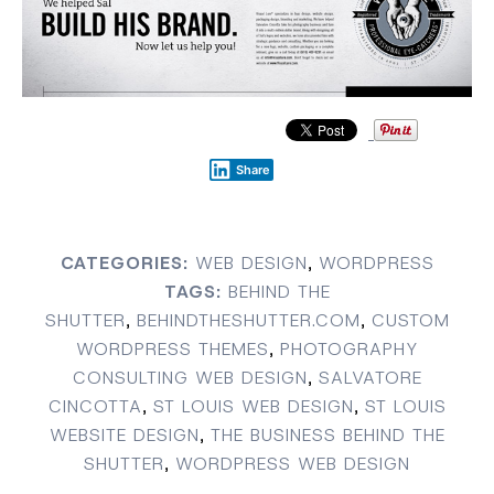
Share
CATEGORIES:
WEB DESIGN
,
WORDPRESS
TAGS:
BEHIND THE
SHUTTER
,
BEHINDTHESHUTTER.COM
,
CUSTOM
WORDPRESS THEMES
,
PHOTOGRAPHY
CONSULTING WEB DESIGN
,
SALVATORE
CINCOTTA
,
ST LOUIS WEB DESIGN
,
ST LOUIS
WEBSITE DESIGN
,
THE BUSINESS BEHIND THE
SHUTTER
,
WORDPRESS WEB DESIGN