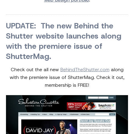
UPDATE: The new Behind the
Shutter website launches along
with the premiere issue of
ShutterMag.
Check out the all new
BehindTheShutter.com
along
with the premiere issue of ShutterMag. Check it out,
membership is FREE!