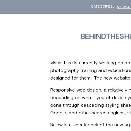
CATEGORIES::
VIEW A
BEHINDTHESH
Visual Lure is currently working on an
photography training and educational
designed for them. The new website w
Responsive web design, a relatively 
depending on what type of device you 
done through cascading styling shee
Google, and other search engines, vi
Below is a sneak peek of the new squ