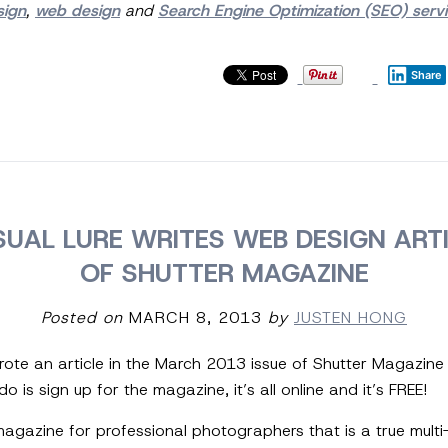
sign
,
web design
and
Search Engine Optimization (SEO) serv
Share
SUAL LURE WRITES WEB DESIGN ARTI
OF SHUTTER MAGAZINE
Posted on
MARCH 8, 2013
by
JUSTEN HONG
wrote an article in the March 2013 issue of Shutter Magazine
o is sign up for the magazine, it’s all online and it’s FREE!
agazine for professional photographers that is a true multi