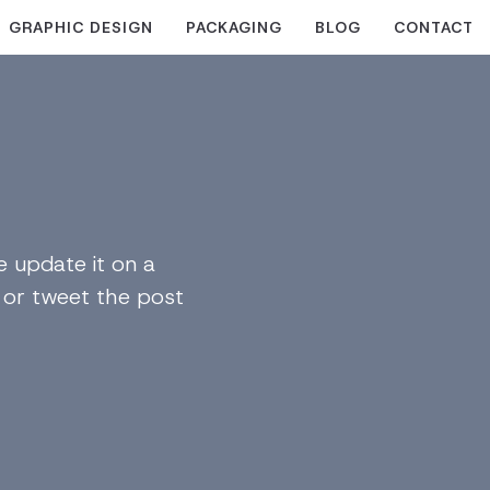
GRAPHIC DESIGN
PACKAGING
BLOG
CONTACT
 update it on a
n or tweet the post