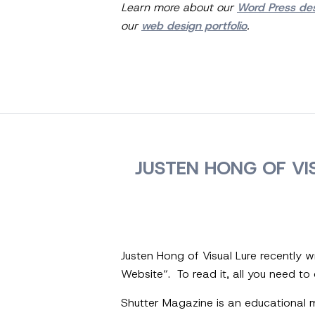
Learn more about our
Word Press de
our
web design portfolio
.
JUSTEN HONG OF VI
Justen Hong of Visual Lure recently 
Website“. To read it, all you need to d
Shutter Magazine is an educational m