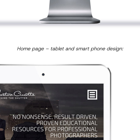
Home page – tablet and smart phone design: