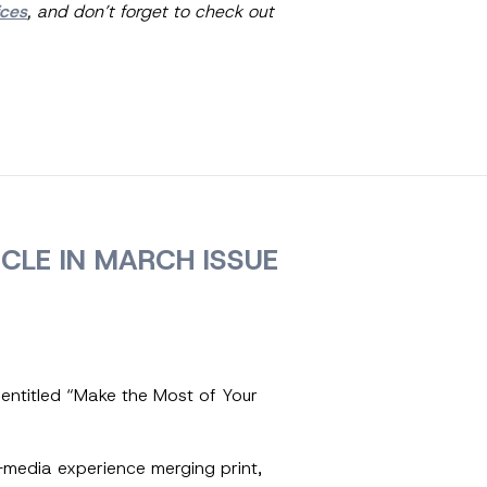
ices
, and don’t forget to check out
CLE IN MARCH ISSUE
 entitled “Make the Most of Your
-media experience merging print,