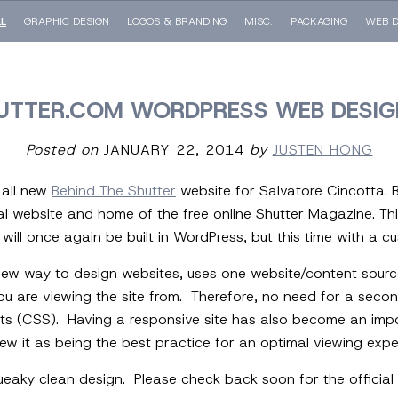
LL
GRAPHIC DESIGN
LOGOS & BRANDING
MISC.
PACKAGING
WEB D
UTTER.COM WORDPRESS WEB DESIG
Posted on
JANUARY 22, 2014
by
JUSTEN HONG
 all new
Behind The Shutter
website for Salvatore Cincotta. B
 website and home of the free online Shutter Magazine. This
ill once again be built in WordPress, but this time with a 
new way to design websites, uses one website/content source 
are viewing the site from. Therefore, no need for a second m
ts (CSS). Having a responsive site has also become an imp
ew it as being the best practice for an optimal viewing expe
eaky clean design. Please check back soon for the official 