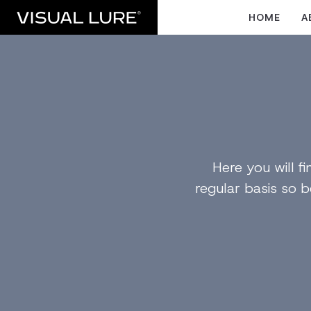
HOME
A
Here you will 
regular basis so b