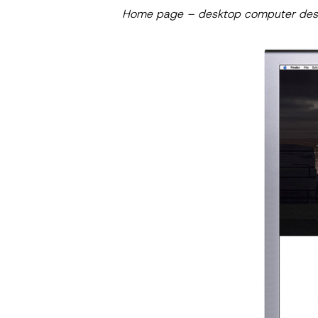
Home page – desktop computer des