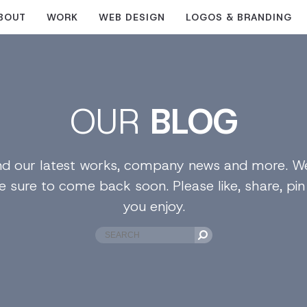
BOUT
WORK
WEB DESIGN
LOGOS & BRANDING
OUR
BLOG
find our latest works, company news and more. We
e sure to come back soon. Please like, share, pi
you enjoy.