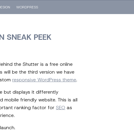
ESIGN
WORDPRESS
N SNEAK PEEK
ehind the Shutter is a free online
 will be the third version we have
custom
responsive WordPress theme
.
but displays it differently
obile friendly website. This is all
ortant ranking factor for
SEO
as
rience.
launch.