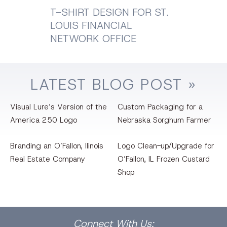
T-SHIRT DESIGN FOR ST.
LOUIS FINANCIAL
NETWORK OFFICE
LATEST
BLOG
POST »
Visual Lure’s Version of the
Custom Packaging for a
America 250 Logo
Nebraska Sorghum Farmer
Branding an O’Fallon, llinois
Logo Clean-up/Upgrade for
Real Estate Company
O’Fallon, IL Frozen Custard
Shop
Facebook
Dribbble
Bēhance
LinkedIn
Pinterest
Instagram
Connect
With Us: