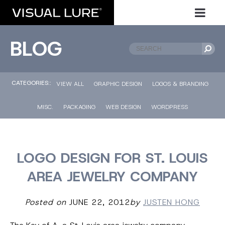
BLOG
CATEGORIES::
VIEW ALL
GRAPHIC DESIGN
LOGOS & BRANDING
MISC.
PACKAGING
WEB DESIGN
WORDPRESS
LOGO DESIGN FOR ST. LOUIS
AREA JEWELRY COMPANY
Posted on
JUNE 22, 2012
by
JUSTEN HONG