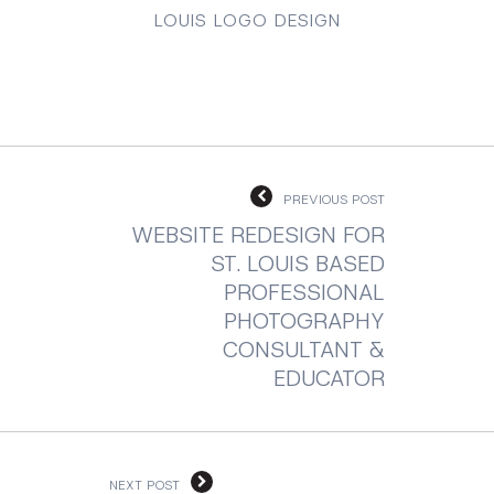
LOUIS LOGO DESIGN
PREVIOUS POST
WEBSITE REDESIGN FOR
ST. LOUIS BASED
PROFESSIONAL
PHOTOGRAPHY
CONSULTANT &
EDUCATOR
NEXT POST