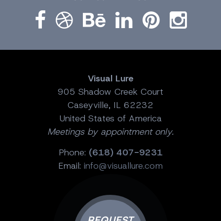
Visual Lure
905 Shadow Creek Court
Caseyville, IL 62232
United States of America
Meetings by appointment only.
Phone:
(618) 407-9231
Email:
info@visuallure.com
REQUEST