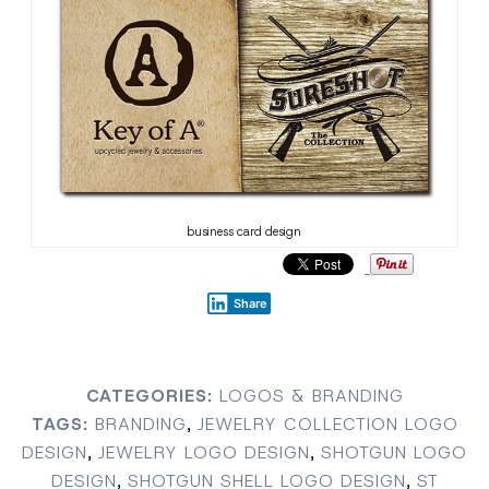
business card design
Share
CATEGORIES:
LOGOS & BRANDING
TAGS:
BRANDING
,
JEWELRY COLLECTION LOGO
DESIGN
,
JEWELRY LOGO DESIGN
,
SHOTGUN LOGO
DESIGN
,
SHOTGUN SHELL LOGO DESIGN
,
ST