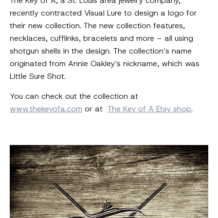
The Key of A, a St. Louis area jewelry company,
recently contracted Visual Lure to design a logo for
their new collection. The new collection features,
necklaces, cufflinks, bracelets and more – all using
shotgun shells in the design. The collection’s name
originated from Annie Oakley’s nickname, which was
Little Sure Shot.
You can check out the collection at
www.thekeyofa.com
or at
The Key of A Etsy shop
.