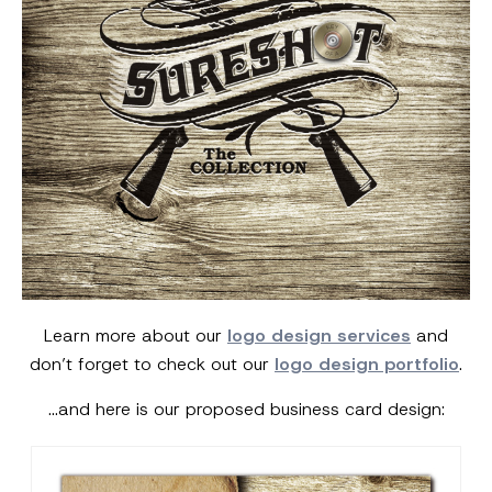
Learn more about our
logo design services
and
don’t forget to check out our
logo design portfolio
.
…and here is our proposed business card design: