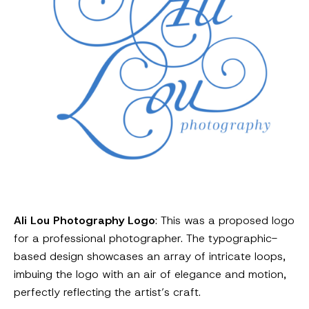
Ali Lou Photography Logo
: This was a proposed logo
for a professional photographer. The typographic-
based design showcases an array of intricate loops,
imbuing the logo with an air of elegance and motion,
perfectly reflecting the artist’s craft.