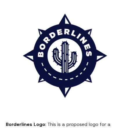
Borderlines Logo
: This is a proposed logo for a