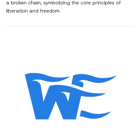
a broken chain, symbolizing the core principles of
liberation and freedom.