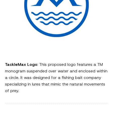
TackleMax Logo
: This proposed logo features a TM
monogram suspended over water and enclosed within
a circle. It was designed for a fishing bait company
specializing in lures that mimic the natural movements
of prey.