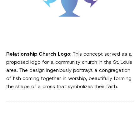
Relationship Church Logo
: This concept served as a
proposed logo for a community church in the St. Louis
area. The design ingeniously portrays a congregation
of fish coming together in worship, beautifully forming
the shape of a cross that symbolizes their faith.