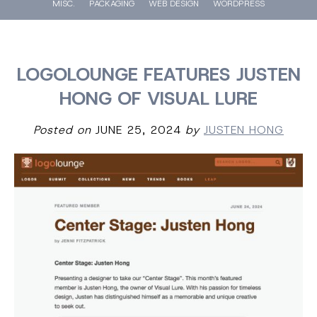
MISC.
PACKAGING
WEB DESIGN
WORDPRESS
LOGOLOUNGE FEATURES JUSTEN
HONG OF VISUAL LURE
Posted on
JUNE 25, 2024
by
JUSTEN HONG