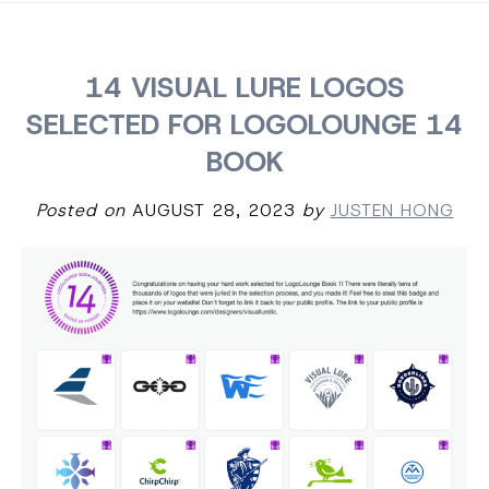
14 VISUAL LURE LOGOS
SELECTED FOR LOGOLOUNGE 14
BOOK
Posted on
AUGUST 28, 2023
by
JUSTEN HONG