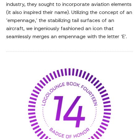
industry, they sought to incorporate aviation elements
(it also inspired their name). Utilizing the concept of an
’empennage,’ the stabilizing tail surfaces of an
aircraft, we ingeniously fashioned an icon that
seamlessly merges an empennage with the letter ‘E’.