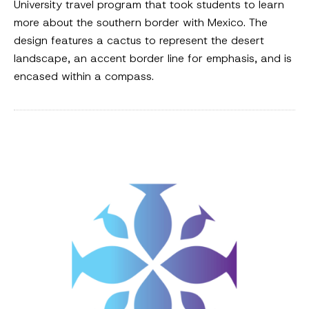
University travel program that took students to learn
more about the southern border with Mexico. The
design features a cactus to represent the desert
landscape, an accent border line for emphasis, and is
encased within a compass.