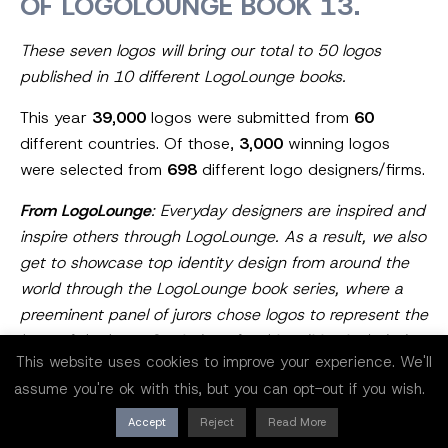
OF LOGOLOUNGE BOOK 13.
These seven logos will bring our total to 50 logos
published in 10 different LogoLounge books.
This year
39,000
logos were submitted from
60
different countries. Of those,
3,000
winning logos
were selected from
698
different logo designers/firms.
From LogoLounge
: Everyday designers are inspired and
inspire others through LogoLounge. As a result, we also
get to showcase top identity design from around the
world through the LogoLounge book series, where a
preeminent panel of jurors chose logos to represent the
best of the best. Our judges for this edition included
This website uses cookies to improve your experience. We'll
Irina Kolosovskay, Kim Berlin, Kakha Kakhadzen, Ivan
assume you're ok with this, but you can opt-out if you wish.
Garcia, Adam Anderson, James Greenfield, Nadia
Castro, Allan Peters, Brooke Robinson, and Steff
Accept
Reject
Read More
Geissbuhler.