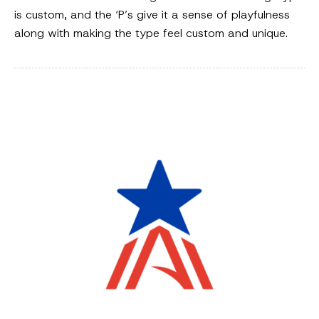
is custom, and the ‘P’s give it a sense of playfulness
along with making the type feel custom and unique.