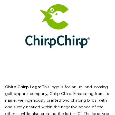
Chirp Chirp Logo
: This logo is for an up-and-coming
golf apparel company, Chirp Chirp. Emanating from its
name, we ingeniously crafted two chirping birds, with
one subtly nestled within the negative space of the
other – while also creating the letter ‘C’. The logotype