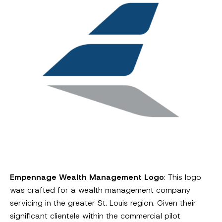
Empennage Wealth Management Logo
: This logo
was crafted for a wealth management company
servicing in the greater St. Louis region. Given their
significant clientele within the commercial pilot