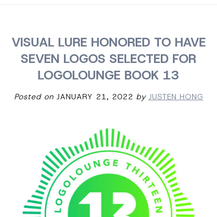
VISUAL LURE HONORED TO HAVE
SEVEN LOGOS SELECTED FOR
LOGOLOUNGE BOOK 13
Posted on
JANUARY 21, 2022
by
JUSTEN HONG