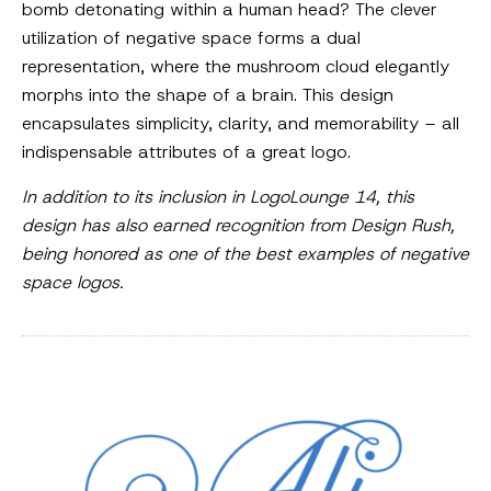
bomb detonating within a human head? The clever
utilization of negative space forms a dual
representation, where the mushroom cloud elegantly
morphs into the shape of a brain. This design
encapsulates simplicity, clarity, and memorability – all
indispensable attributes of a great logo.
In addition to its inclusion in LogoLounge 14, this
design has also earned recognition from Design Rush,
being honored as one of the best examples of negative
space logos.