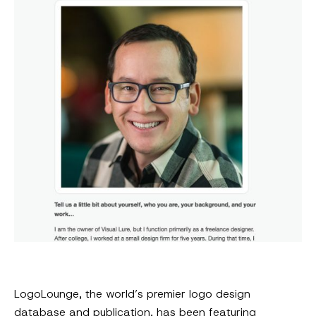
LogoLounge, the world’s premier logo design
database and publication, has been featuring