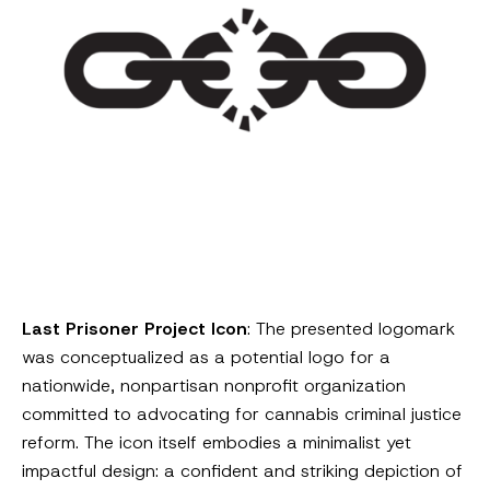
Last Prisoner Project Icon
: The presented logomark
was conceptualized as a potential logo for a
nationwide, nonpartisan nonprofit organization
committed to advocating for cannabis criminal justice
reform. The icon itself embodies a minimalist yet
impactful design: a confident and striking depiction of