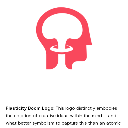
Plasticity Boom Logo
: This logo distinctly embodies
the eruption of creative ideas within the mind – and
what better symbolism to capture this than an atomic