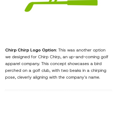
Chirp Chirp Logo Option
: This was another option
we designed for Chirp Chirp, an up-and-coming golf
apparel company. This concept showcases a bird
perched on a golf club, with two beaks in a chirping
pose, cleverly aligning with the company’s name.