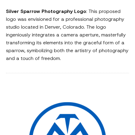
Silver Sparrow Photography Logo
: This proposed
logo was envisioned for a professional photography
studio located in Denver, Colorado. The logo
ingeniously integrates a camera aperture, masterfully
transforming its elements into the graceful form of a
sparrow, symbolizing both the artistry of photography
and a touch of freedom.