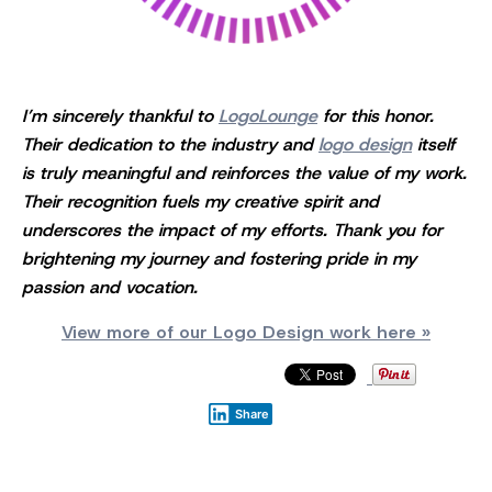
I’m sincerely thankful to
LogoLounge
for this honor.
Their dedication to the industry and
logo design
itself
is truly meaningful and reinforces the value of my work.
Their recognition fuels my creative spirit and
underscores the impact of my efforts. Thank you for
brightening my journey and fostering pride in my
passion and vocation.
View more of our Logo Design work here »
Share