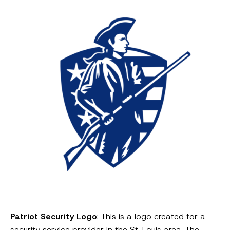
Patriot Security Logo
: This is a logo created for a
security service provider in the St. Louis area. The