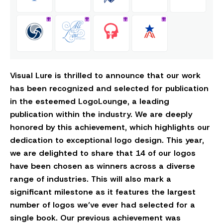
Visual Lure is thrilled to announce that our work
has been recognized and selected for publication
in the esteemed LogoLounge, a leading
publication within the industry. We are deeply
honored by this achievement, which highlights our
dedication to exceptional logo design. This year,
we are delighted to share that 14 of our logos
have been chosen as winners across a diverse
range of industries. This will also mark a
significant milestone as it features the largest
number of logos we’ve ever had selected for a
single book. Our previous achievement was