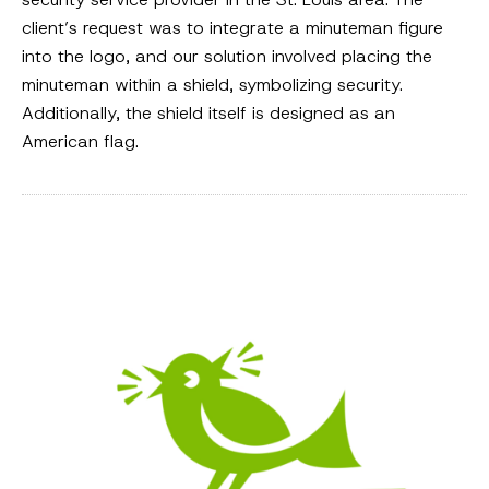
client’s request was to integrate a minuteman figure
into the logo, and our solution involved placing the
minuteman within a shield, symbolizing security.
Additionally, the shield itself is designed as an
American flag.