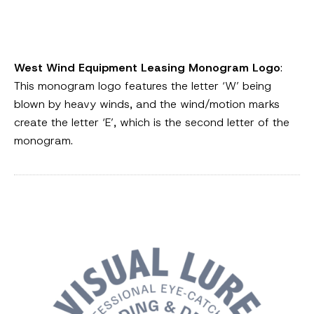
West Wind Equipment Leasing Monogram Logo
:
This monogram logo features the letter ‘W’ being
blown by heavy winds, and the wind/motion marks
create the letter ‘E’, which is the second letter of the
monogram.