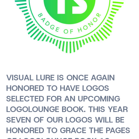
VISUAL LURE IS ONCE AGAIN
HONORED TO HAVE LOGOS
SELECTED FOR AN UPCOMING
LOGOLOUNGE BOOK. THIS YEAR
SEVEN OF OUR LOGOS WILL BE
HONORED TO GRACE THE PAGES