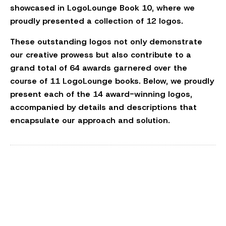
showcased in LogoLounge Book 10, where we
proudly presented a collection of 12 logos.
These outstanding logos not only demonstrate
our creative prowess but also contribute to a
grand total of 64 awards garnered over the
course of 11 LogoLounge books. Below, we proudly
present each of the 14 award-winning logos,
accompanied by details and descriptions that
encapsulate our approach and solution.