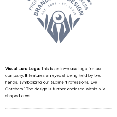
Visual Lure Logo
: This is an in-house logo for our
company. It features an eyeball being held by two
hands, symbolizing our tagline ‘Professional Eye-
Catchers.’ The design is further enclosed within a V-
shaped crest.