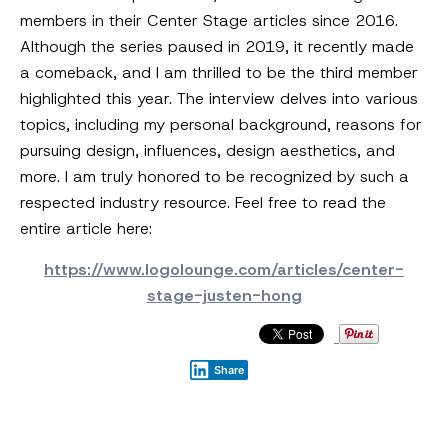
members in their Center Stage articles since 2016.
Although the series paused in 2019, it recently made
a comeback, and I am thrilled to be the third member
highlighted this year. The interview delves into various
topics, including my personal background, reasons for
pursuing design, influences, design aesthetics, and
more. I am truly honored to be recognized by such a
respected industry resource. Feel free to read the
entire article here:
https://www.logolounge.com/articles/center-
stage-justen-hong
Share