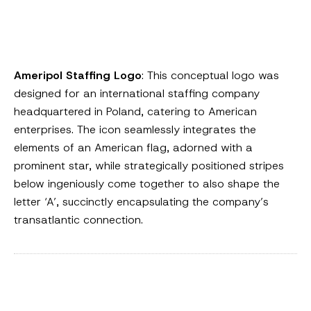
Ameripol Staffing Logo
: This conceptual logo was
designed for an international staffing company
headquartered in Poland, catering to American
enterprises. The icon seamlessly integrates the
elements of an American flag, adorned with a
prominent star, while strategically positioned stripes
below ingeniously come together to also shape the
letter ‘A’, succinctly encapsulating the company’s
transatlantic connection.