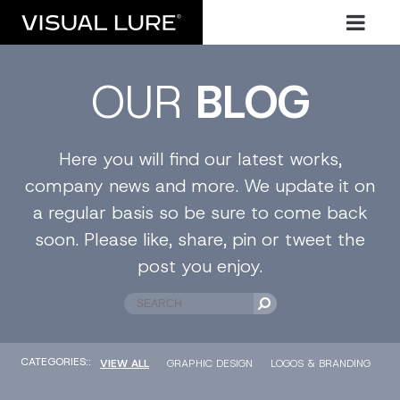
OUR
BLOG
Here you will find our latest works,
company news and more. We update it on
a regular basis so be sure to come back
soon. Please like, share, pin or tweet the
post you enjoy.
CATEGORIES::
VIEW ALL
GRAPHIC DESIGN
LOGOS & BRANDING