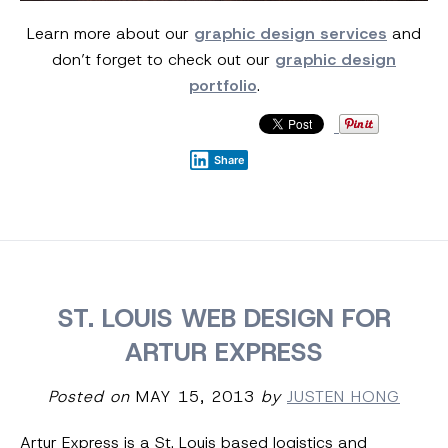
Learn more about our
graphic design services
and
don’t forget to check out our
graphic design
portfolio
.
Share
ST. LOUIS WEB DESIGN FOR
ARTUR EXPRESS
Posted on
MAY 15, 2013
by
JUSTEN HONG
Artur Express is a St. Louis based logistics and