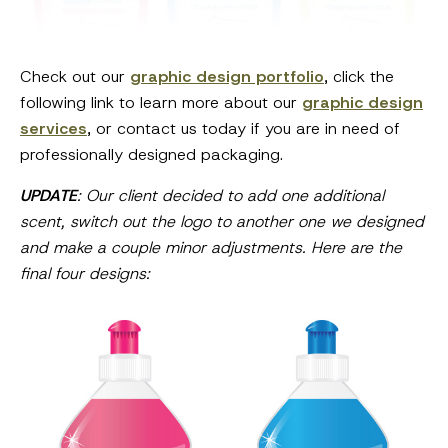
Check out our
graphic design portfolio
, click the
following link to learn more about our
graphic design
services
, or contact us today if you are in need of
professionally designed packaging.
UPDATE
: Our client decided to add one additional
scent, switch out the logo to another one we designed
and make a couple minor adjustments. Here are the
final four designs: