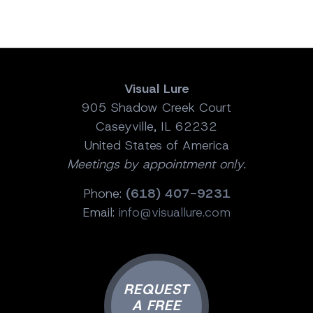
Visual Lure
905 Shadow Creek Court
Caseyville, IL 62232
United States of America
Meetings by appointment only.
Phone:
(618) 407-9231
Email:
info@visuallure.com
REQUEST
A FREE