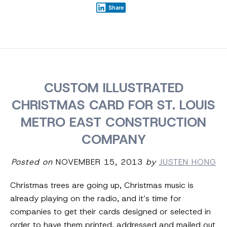
Share
CUSTOM ILLUSTRATED
CHRISTMAS CARD FOR ST. LOUIS
METRO EAST CONSTRUCTION
COMPANY
Posted on
NOVEMBER 15, 2013
by
JUSTEN HONG
Christmas trees are going up, Christmas music is
already playing on the radio, and it’s time for
companies to get their cards designed or selected in
order to have them printed, addressed and mailed out