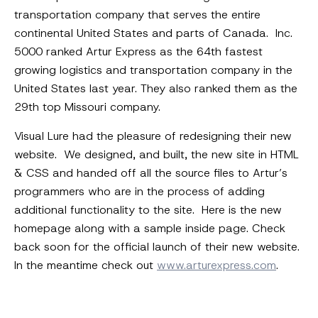
transportation company that serves the entire
continental United States and parts of Canada. Inc.
5000 ranked Artur Express as the 64th fastest
growing logistics and transportation company in the
United States last year. They also ranked them as the
29th top Missouri company.
Visual Lure had the pleasure of redesigning their new
website. We designed, and built, the new site in HTML
& CSS and handed off all the source files to Artur’s
programmers who are in the process of adding
additional functionality to the site. Here is the new
homepage along with a sample inside page. Check
back soon for the official launch of their new website.
In the meantime check out
www.arturexpress.com
.