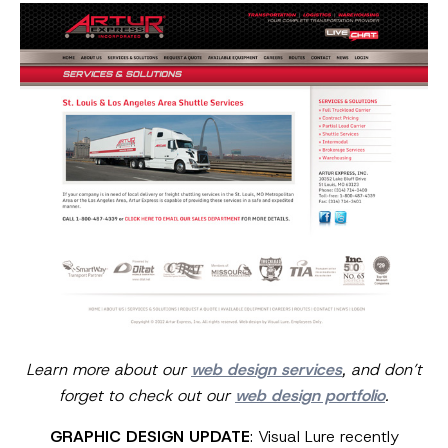
Learn more about our
web design services
, and don’t
forget to check out our
web design portfolio
.
GRAPHIC DESIGN UPDATE
: Visual Lure recently