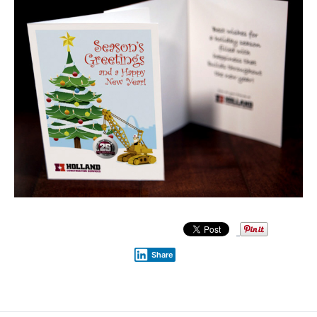
Share