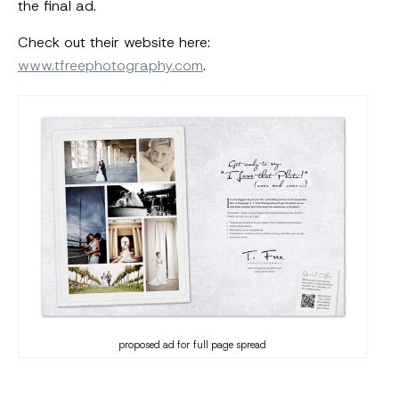
the final ad.
Check out their website here:
www.tfreephotography.com
.
proposed ad for full page spread