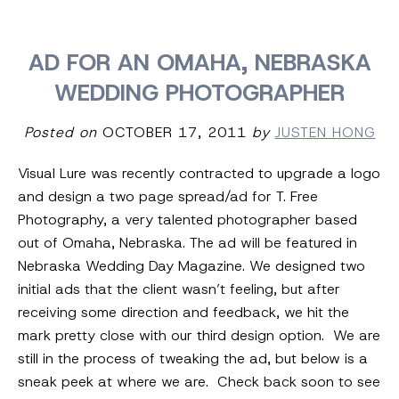
AD FOR AN OMAHA, NEBRASKA
WEDDING PHOTOGRAPHER
Posted on
OCTOBER 17, 2011
by
JUSTEN HONG
Visual Lure was recently contracted to upgrade a logo
and design a two page spread/ad for T. Free
Photography, a very talented photographer based
out of Omaha, Nebraska. The ad will be featured in
Nebraska Wedding Day Magazine. We designed two
initial ads that the client wasn’t feeling, but after
receiving some direction and feedback, we hit the
mark pretty close with our third design option. We are
still in the process of tweaking the ad, but below is a
sneak peek at where we are. Check back soon to see