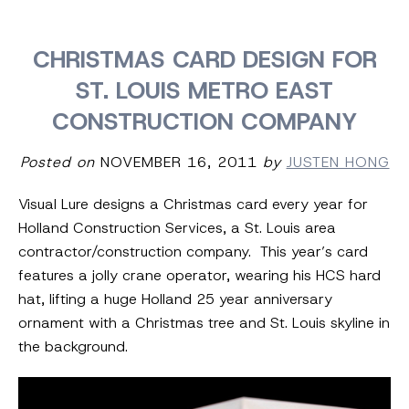
CHRISTMAS CARD DESIGN FOR
ST. LOUIS METRO EAST
CONSTRUCTION COMPANY
Posted on
NOVEMBER 16, 2011
by
JUSTEN HONG
Visual Lure designs a Christmas card every year for
Holland Construction Services, a St. Louis area
contractor/construction company. This year’s card
features a jolly crane operator, wearing his HCS hard
hat, lifting a huge Holland 25 year anniversary
ornament with a Christmas tree and St. Louis skyline in
the background.