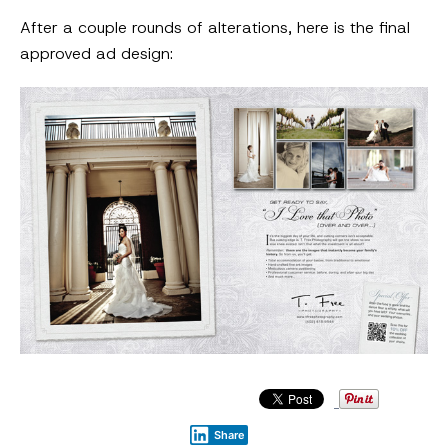
After a couple rounds of alterations, here is the final
approved ad design:
Share