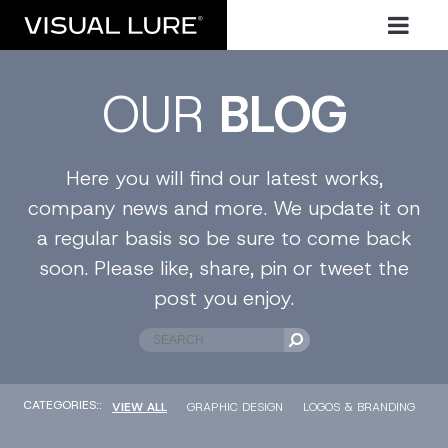
OUR
BLOG
Here you will find our latest works,
company news and more. We update it on
a regular basis so be sure to come back
soon. Please like, share, pin or tweet the
post you enjoy.
CATEGORIES::
VIEW ALL
GRAPHIC DESIGN
LOGOS & BRANDING