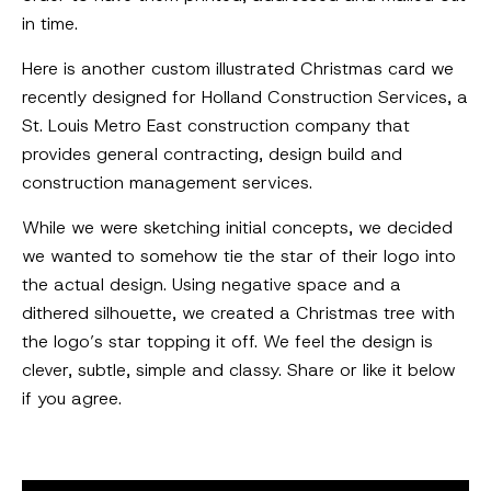
in time.
Here is another custom illustrated Christmas card we
recently designed for Holland Construction Services, a
St. Louis Metro East construction company that
provides general contracting, design build and
construction management services.
While we were sketching initial concepts, we decided
we wanted to somehow tie the star of their logo into
the actual design. Using negative space and a
dithered silhouette, we created a Christmas tree with
the logo’s star topping it off. We feel the design is
clever, subtle, simple and classy. Share or like it below
if you agree.