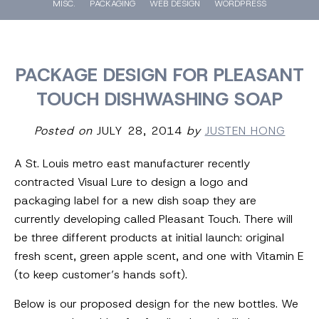
MISC.
PACKAGING
WEB DESIGN
WORDPRESS
PACKAGE DESIGN FOR PLEASANT
TOUCH DISHWASHING SOAP
Posted on
JULY 28, 2014
by
JUSTEN HONG
A St. Louis metro east manufacturer recently
contracted Visual Lure to design a logo and
packaging label for a new dish soap they are
currently developing called Pleasant Touch. There will
be three different products at initial launch: original
fresh scent, green apple scent, and one with Vitamin E
(to keep customer’s hands soft).
Below is our proposed design for the new bottles. We