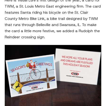
Here is Visual Lure’s first design of the year, a card for
TWM, a St. Louis Metro East engineering firm. The card
features Santa riding his bicycle on the St. Clair
County Metro Bike Link, a bike trail designed by TWM
that runs through Belleville and Swansea, IL. To make
the card a little more festive, we added a Rudolph the
Reindeer crossing sign.