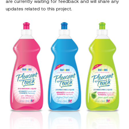
are currently waiting for feedback and will share any
updates related to this project.