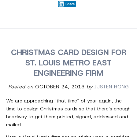
Share
CHRISTMAS CARD DESIGN FOR
ST. LOUIS METRO EAST
ENGINEERING FIRM
Posted on
OCTOBER 24, 2013
by
JUSTEN HONG
We are approaching “that time” of year again, the
time to design Christmas cards so that there’s enough
headway to get them printed, signed, addressed and
mailed.