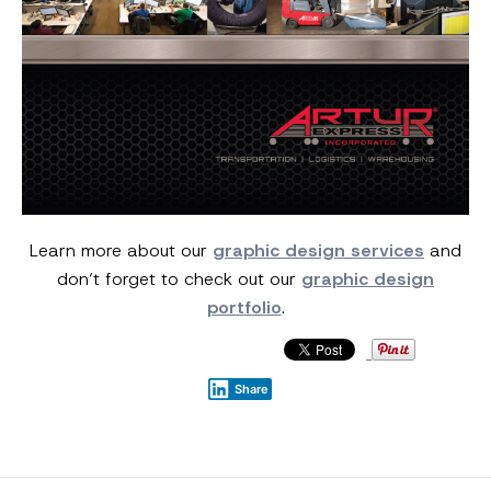
Learn more about our
graphic design services
and
don’t forget to check out our
graphic design
portfolio
.
Share