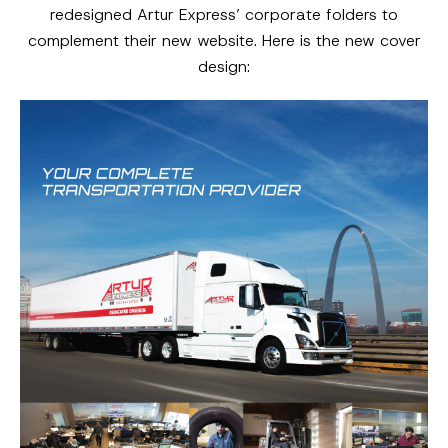
redesigned Artur Express’ corporate folders to
complement their new website. Here is the new cover
design: