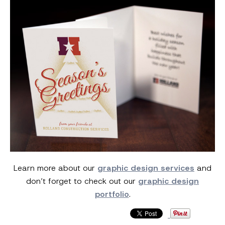
Learn more about our
graphic design services
and
don’t forget to check out our
graphic design
portfolio
.