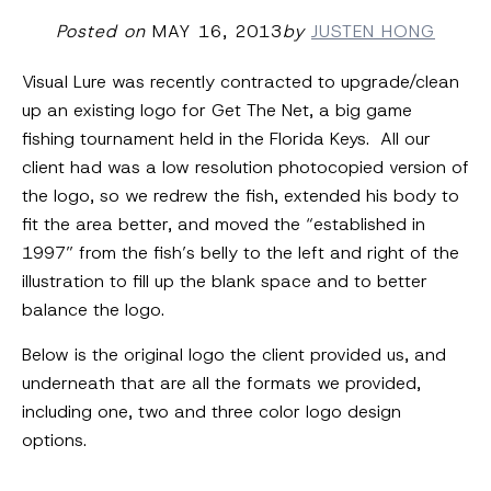
Posted on
MAY 16, 2013
by
JUSTEN HONG
Visual Lure was recently contracted to upgrade/clean
up an existing logo for Get The Net, a big game
fishing tournament held in the Florida Keys. All our
client had was a low resolution photocopied version of
the logo, so we redrew the fish, extended his body to
fit the area better, and moved the “established in
1997” from the fish’s belly to the left and right of the
illustration to fill up the blank space and to better
balance the logo.
Below is the original logo the client provided us, and
underneath that are all the formats we provided,
including one, two and three color logo design
options.