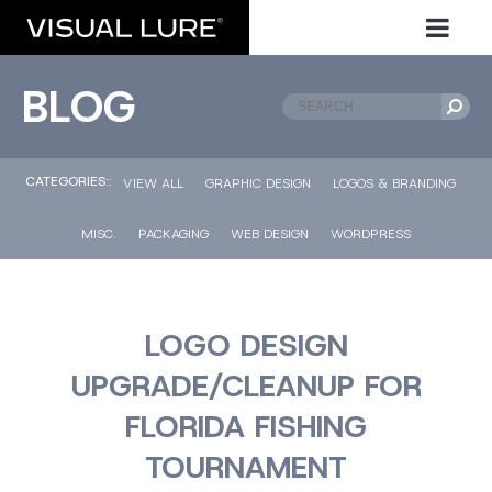
BLOG
CATEGORIES::
VIEW ALL
GRAPHIC DESIGN
LOGOS & BRANDING
MISC.
PACKAGING
WEB DESIGN
WORDPRESS
LOGO DESIGN
UPGRADE/CLEANUP FOR
FLORIDA FISHING
TOURNAMENT