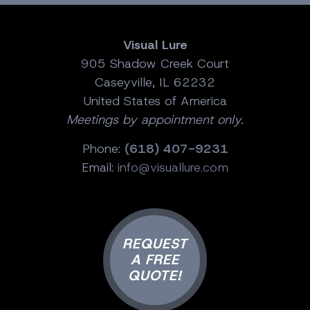
Visual Lure
905 Shadow Creek Court
Caseyville, IL 62232
United States of America
Meetings by appointment only.
Phone:
(618) 407-9231
Email:
info@visuallure.com
REQUEST
A FREE
QUOTE!