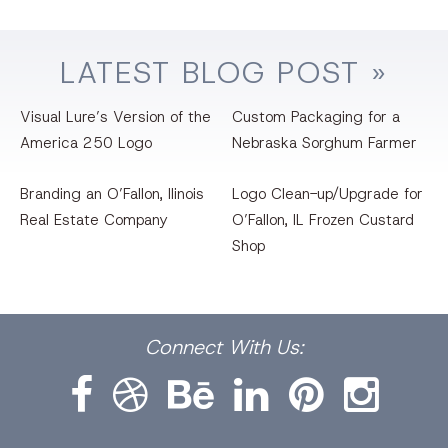
LATEST
BLOG
POST »
Visual Lure’s Version of the
Custom Packaging for a
America 250 Logo
Nebraska Sorghum Farmer
Branding an O’Fallon, llinois
Logo Clean-up/Upgrade for
Real Estate Company
O’Fallon, IL Frozen Custard
Shop
Facebook
Dribbble
Bēhance
LinkedIn
Pinterest
Instagram
Connect
With Us: