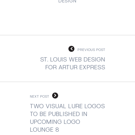
DESIGN
PREVIOUS POST
ST. LOUIS WEB DESIGN
FOR ARTUR EXPRESS
NEXT POST
TWO VISUAL LURE LOGOS
TO BE PUBLISHED IN
UPCOMING LOGO
LOUNGE 8