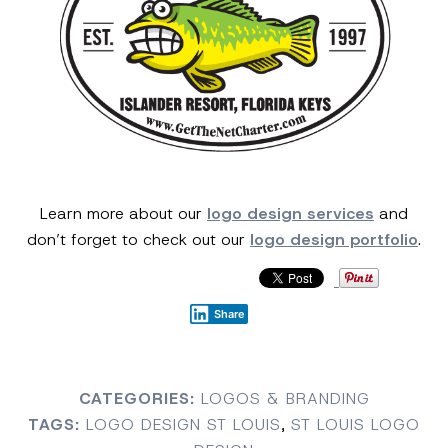
Learn more about our
logo design services
and
don’t forget to check out our
logo design portfolio
.
Share
CATEGORIES:
LOGOS & BRANDING
TAGS:
LOGO DESIGN ST LOUIS
,
ST LOUIS LOGO