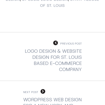
OF ST. LOUIS
PREVIOUS POST
LOGO DESIGN & WEBSITE
DESIGN FOR ST. LOUIS
BASED E-COMMERCE
COMPANY
NEXT POST
WORDPRESS WEB DESIGN