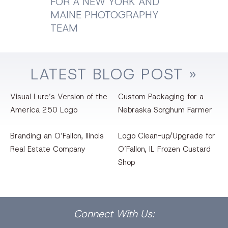
FOR A NEW YORK AND
MAINE PHOTOGRAPHY
TEAM
LATEST
BLOG
POST »
Visual Lure’s Version of the
Custom Packaging for a
America 250 Logo
Nebraska Sorghum Farmer
Branding an O’Fallon, llinois
Logo Clean-up/Upgrade for
Real Estate Company
O’Fallon, IL Frozen Custard
Shop
Facebook
Dribbble
Bēhance
LinkedIn
Pinterest
Instagram
Connect
With Us: