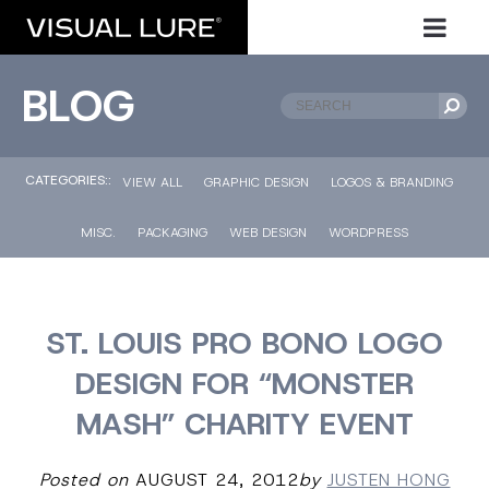
BLOG
CATEGORIES::
VIEW ALL
GRAPHIC DESIGN
LOGOS & BRANDING
MISC.
PACKAGING
WEB DESIGN
WORDPRESS
ST. LOUIS PRO BONO LOGO
DESIGN FOR “MONSTER
MASH” CHARITY EVENT
Posted on
AUGUST 24, 2012
by
JUSTEN HONG