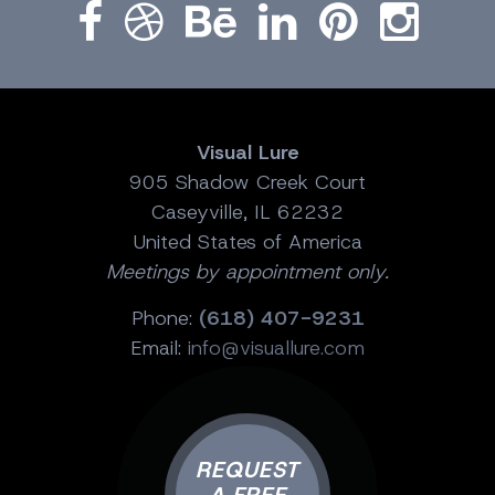
Visual Lure
905 Shadow Creek Court
Caseyville, IL 62232
United States of America
Meetings by appointment only.
Phone:
(618) 407-9231
Email:
info@visuallure.com
REQUEST