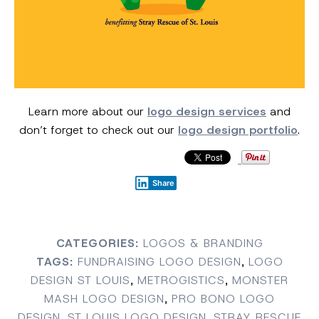
Learn more about our
logo design services
and
don’t forget to check out our
logo design portfolio
.
Share
CATEGORIES:
LOGOS & BRANDING
TAGS:
FUNDRAISING LOGO DESIGN
,
LOGO
DESIGN ST LOUIS
,
METROGISTICS
,
MONSTER
MASH LOGO DESIGN
,
PRO BONO LOGO
DESIGN
,
ST LOUIS LOGO DESIGN
,
STRAY RESCUE