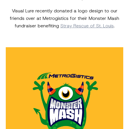
Visual Lure recently donated a logo design to our
friends over at Metrogistics for their Monster Mash
fundraiser benefiting
Stray Rescue of St. Louis
.