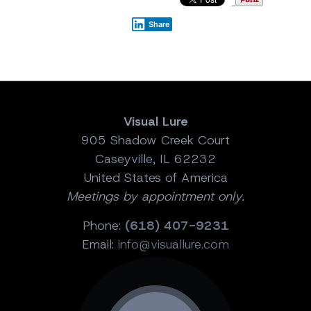
Share
Visual Lure
905 Shadow Creek Court
Caseyville, IL 62232
United States of America
Meetings by appointment only.
Phone:
(618) 407-9231
Email:
info@visuallure.com