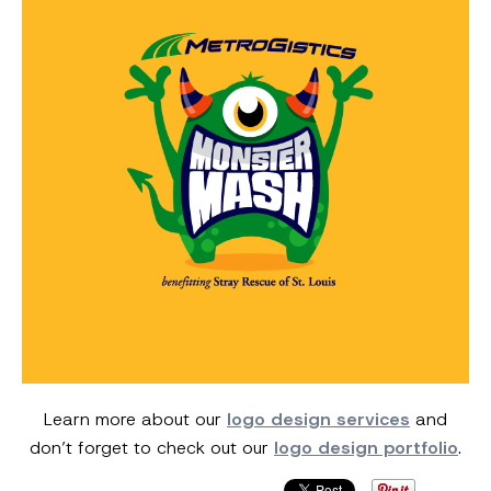
Learn more about our
logo design services
and
don’t forget to check out our
logo design portfolio
.