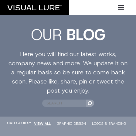
OUR
BLOG
Here you will find our latest works,
company news and more. We update it on
a regular basis so be sure to come back
soon. Please like, share, pin or tweet the
post you enjoy.
CATEGORIES::
VIEW ALL
GRAPHIC DESIGN
LOGOS & BRANDING