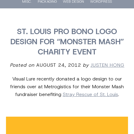
MISC.
PACKAGING
WEB DESIGN
WORDPRESS
ST. LOUIS PRO BONO LOGO
DESIGN FOR “MONSTER MASH”
CHARITY EVENT
Posted on
AUGUST 24, 2012
by
JUSTEN HONG
Visual Lure recently donated a logo design to our
friends over at Metrogistics for their Monster Mash
fundraiser benefiting
Stray Rescue of St. Louis
.