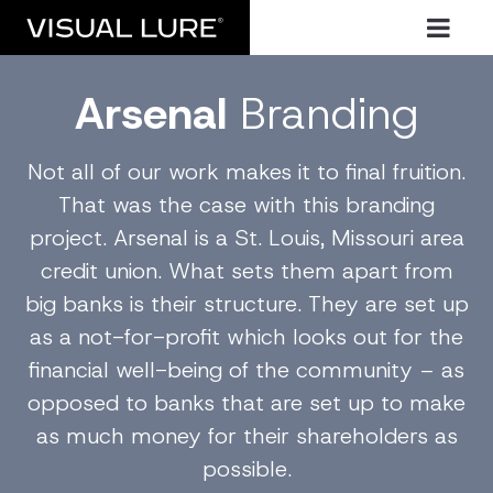
Arsenal
Branding
Not all of our work makes it to final fruition.
That was the case with this branding
project. Arsenal is a St. Louis, Missouri area
credit union. What sets them apart from
big banks is their structure. They are set up
as a not-for-profit which looks out for the
financial well-being of the community – as
opposed to banks that are set up to make
as much money for their shareholders as
possible.