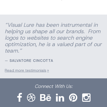
“Visual Lure has been instrumental in
helping us shape all our brands. From
logos to websites to search engine
optimization, he is a valued part of our
team.”
SALVATORE CINCOTTA
Read more testimonials
Facebook
Dribbble
Bēhance
LinkedIn
Pinterest
Instagram
Connect
With Us: