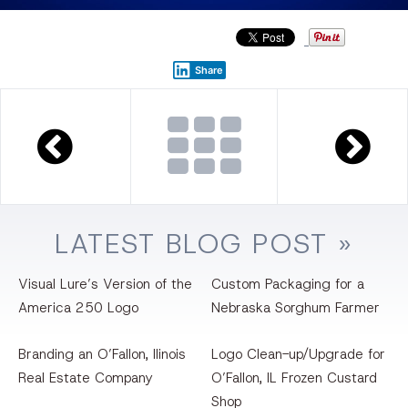
Share
LATEST
BLOG
POST »
Visual Lure’s Version of the
Custom Packaging for a
America 250 Logo
Nebraska Sorghum Farmer
Branding an O’Fallon, llinois
Logo Clean-up/Upgrade for
Real Estate Company
O’Fallon, IL Frozen Custard
Shop