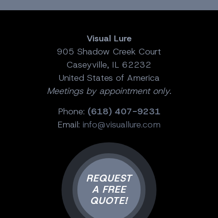
Visual Lure
905 Shadow Creek Court
Caseyville, IL 62232
United States of America
Meetings by appointment only.
Phone:
(618) 407-9231
Email:
info@visuallure.com
REQUEST
A FREE
QUOTE!