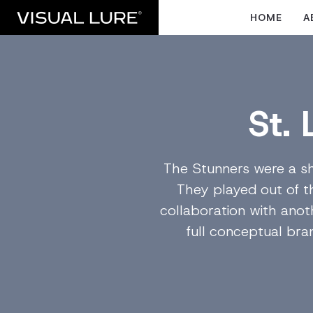
HOME
A
St.
The Stunners were a sh
They played out of t
collaboration with anoth
full conceptual br