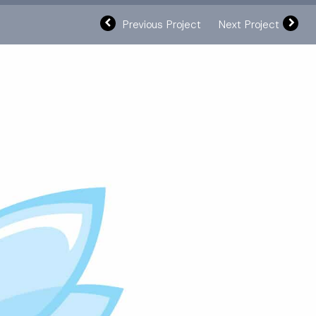
Previous Project
Next Project