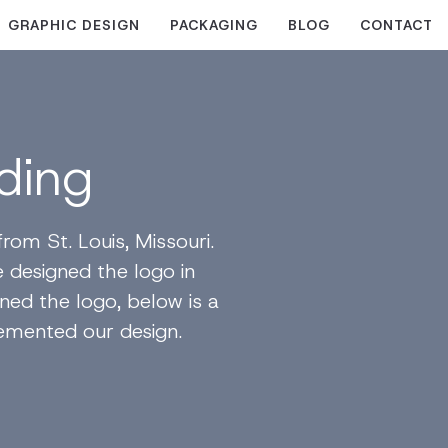
GRAPHIC DESIGN
PACKAGING
BLOG
CONTACT
ding
om St. Louis, Missouri.
 designed the logo in
gned the logo, below is a
emented our design.