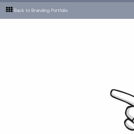
Back to Branding Portfolio