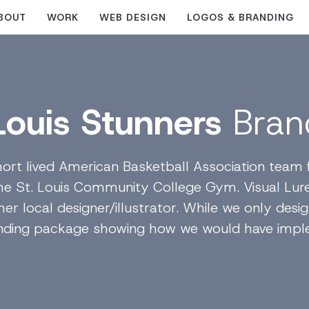
BOUT
WORK
WEB DESIGN
LOGOS & BRANDING
 Louis Stunners
Bran
ort lived American Basketball Association team fr
he St. Louis Community College Gym. Visual Lure
er local designer/illustrator. While we only desi
anding package showing how we would have impl