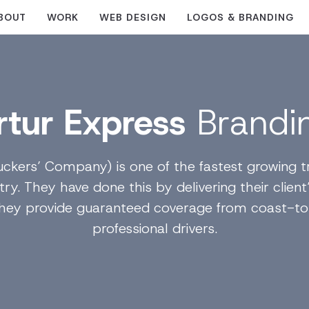
BOUT
WORK
WEB DESIGN
LOGOS & BRANDING
rtur Express
Brandi
uckers’ Company) is one of the fastest growing tr
ry. They have done this by delivering their client
They provide guaranteed coverage from coast-to
professional drivers.