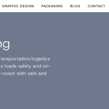
GRAPHIC DESIGN
PACKAGING
BLOG
CONTACT
ng
ansportation/logistics
’s loads safely and on-
-coast with safe and