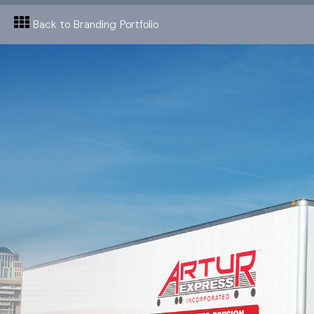
Back to Branding Portfolio