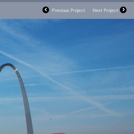
Previous Project
Next Project