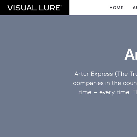
HOME
A
A
Artur Express (The Tr
companies in the count
time – every time. 