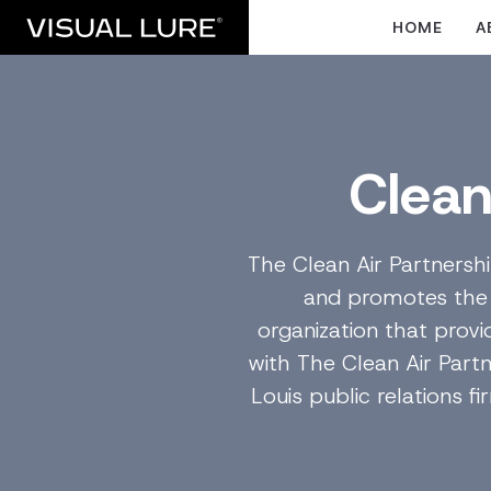
HOME
A
Clean
The Clean Air Partnersh
and promotes the be
organization that provi
with The Clean Air Part
Louis public relations f