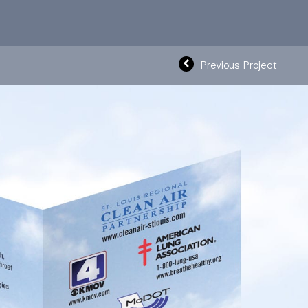
Previous Project