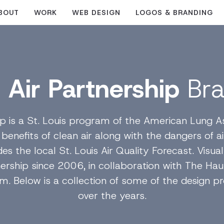
BOUT
WORK
WEB DESIGN
LOGOS & BRANDING
 Air Partnership
Br
ip is a St. Louis program of the American Lung A
nefits of clean air along with the dangers of air 
des the local St. Louis Air Quality Forecast. Visu
nership since 2006, in collaboration with The Hau
irm. Below is a collection of some of the design
over the years.