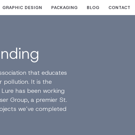
GRAPHIC DESIGN
PACKAGING
BLOG
CONTACT
anding
ssociation that educates
pollution. It is the
al Lure has been working
ser Group, a premier St.
 projects we’ve completed