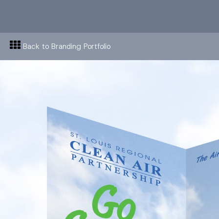
Back to Branding Portfolio