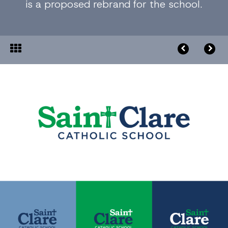
is a proposed rebrand for the school.