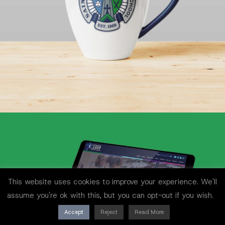
This website uses cookies to improve your experience. We'll
assume you're ok with this, but you can opt-out if you wish.
Accept
Reject
Read More