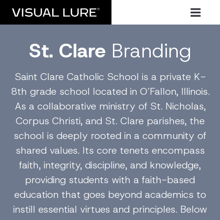
St. Clare
Branding
Saint Clare Catholic School is a private K-
8th grade school located in O’Fallon, Illinois.
As a collaborative ministry of St. Nicholas,
Corpus Christi, and St. Clare parishes, the
school is deeply rooted in a community of
shared values. Its core tenets encompass
faith, integrity, discipline, and knowledge,
providing students with a faith-based
education that goes beyond academics to
instill essential virtues and principles. Below