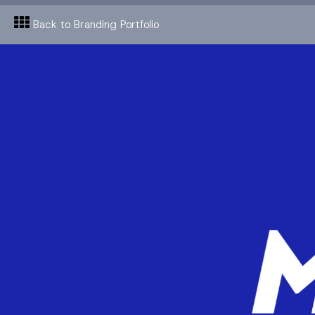
Back to Branding Portfolio