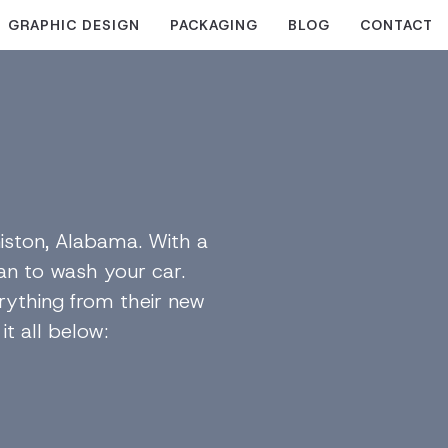
GRAPHIC DESIGN
PACKAGING
BLOG
CONTACT
iston, Alabama. With a
van to wash your car.
erything from their new
t all below: