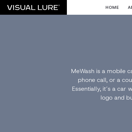
HOME
A
MeWash is a mobile ca
phone call, or a cou
Essentially, it’s a ca
logo and bu