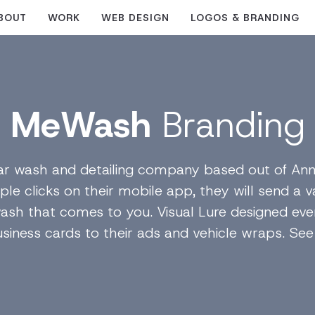
BOUT
WORK
WEB DESIGN
LOGOS & BRANDING
MeWash
Branding
r wash and detailing company based out of Ann
ple clicks on their mobile app, they will send a 
r wash that comes to you. Visual Lure designed ev
siness cards to their ads and vehicle wraps. See i