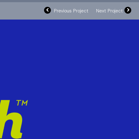
Previous Project
Next Project