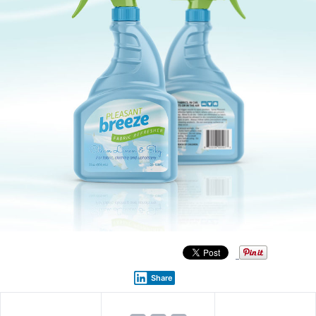
Share