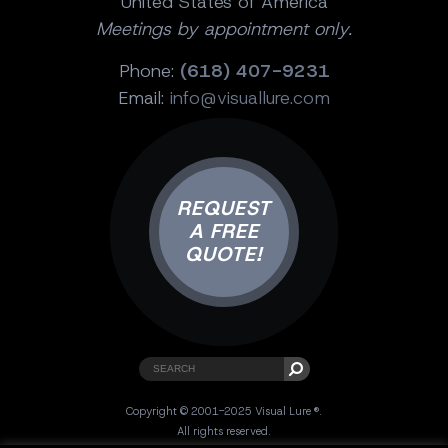
United States of America
Meetings by appointment only.
Phone:
(618) 407-9231
Email:
info@visuallure.com
REQUEST
A FREE
QUOTE!
Copyright © 2001-2025 Visual Lure ®.
All rights reserved.