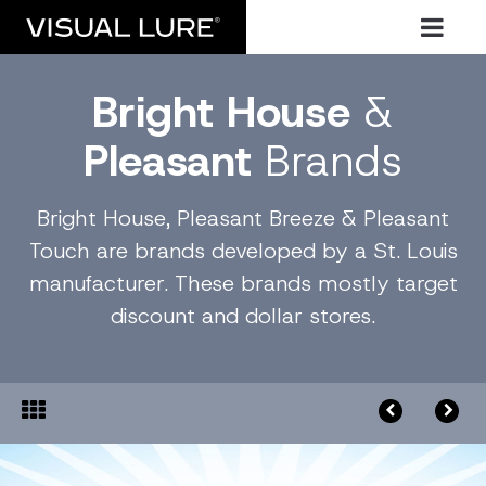
Bright House
&
Pleasant
Brands
Bright House, Pleasant Breeze & Pleasant
Touch are brands developed by a St. Louis
manufacturer. These brands mostly target
discount and dollar stores.