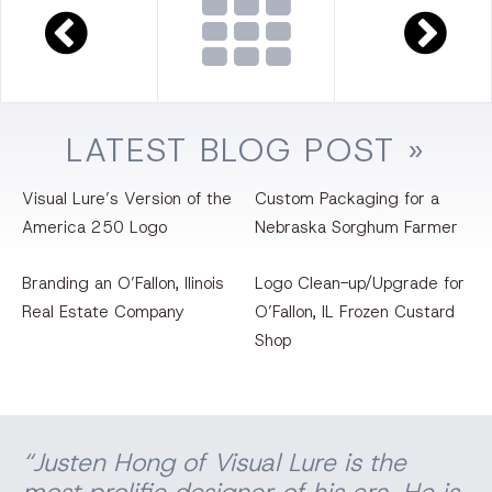
LATEST
BLOG
POST »
Visual Lure’s Version of the
Custom Packaging for a
America 250 Logo
Nebraska Sorghum Farmer
Branding an O’Fallon, llinois
Logo Clean-up/Upgrade for
Real Estate Company
O’Fallon, IL Frozen Custard
Shop
“Justen Hong of Visual Lure is the