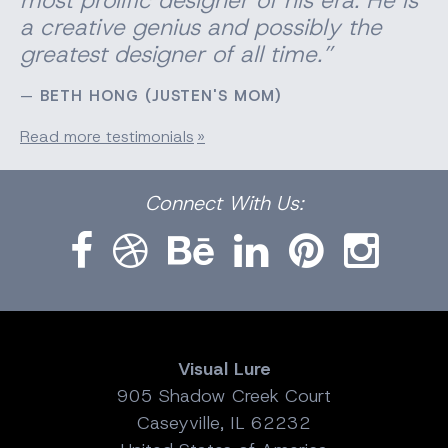
most prolific designer of his era. He is
a creative genius and possibly the
greatest designer of all time.”
BETH HONG (JUSTEN'S MOM)
Read more testimonials
Facebook
Dribbble
Bēhance
LinkedIn
Pinterest
Instagram
Connect
With Us:
Visual Lure
905 Shadow Creek Court
Caseyville, IL 62232