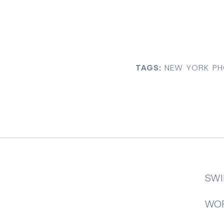
TAGS:
NEW YORK PH
SWI
WOR