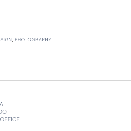
SIGN
,
PHOTOGRAPHY
A
DO
OFFICE