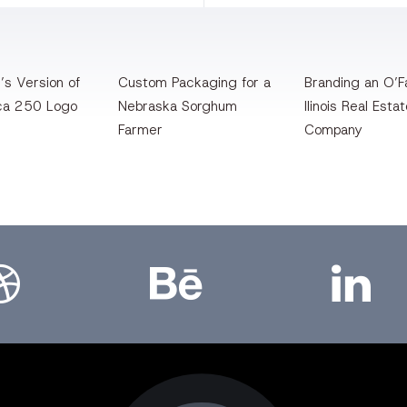
’s Version of
Custom Packaging for a
Branding an O’Fa
ca 250 Logo
Nebraska Sorghum
llinois Real Esta
Farmer
Company
bbble
Bēhance
LinkedIn