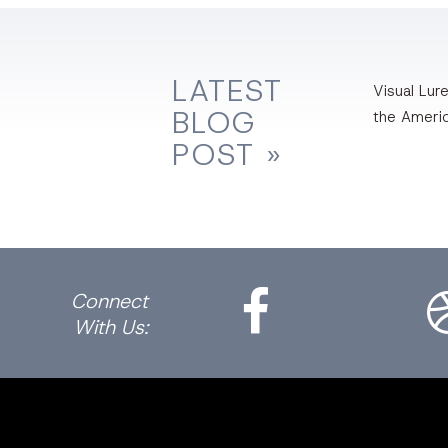
LATEST
Visual Lure
BLOG
the Ameri
POST »
Facebook
Dri
Connect
With Us: