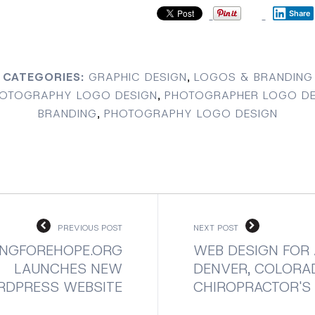
Share
CATEGORIES:
GRAPHIC DESIGN
,
LOGOS & BRANDING
OTOGRAPHY LOGO DESIGN
,
PHOTOGRAPHER LOGO DE
BRANDING
,
PHOTOGRAPHY LOGO DESIGN
PREVIOUS POST
NEXT POST
NGFOREHOPE.ORG
WEB DESIGN FOR 
LAUNCHES NEW
DENVER, COLORA
DPRESS WEBSITE
CHIROPRACTOR'S 