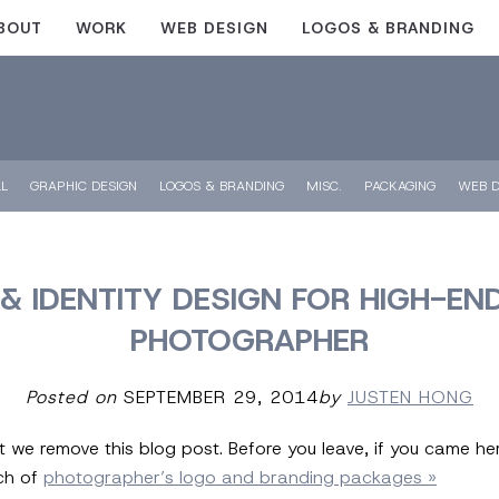
BOUT
WORK
WEB DESIGN
LOGOS & BRANDING
LL
GRAPHIC DESIGN
LOGOS & BRANDING
MISC.
PACKAGING
WEB D
& IDENTITY DESIGN FOR HIGH-EN
PHOTOGRAPHER
Posted on
SEPTEMBER 29, 2014
by
JUSTEN HONG
at we remove this blog post. Before you leave, if you came h
nch of
photographer’s logo and branding packages »