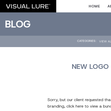
HOME
A
BLOG
CATEGORIES::
VIEW A
NEW LOGO 
Sorry, but our client requested th
branding, click here to view a bu