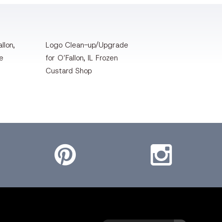
llon,
Logo Clean-up/Upgrade
te
for O’Fallon, IL Frozen
Custard Shop
Pinterest
Instagram