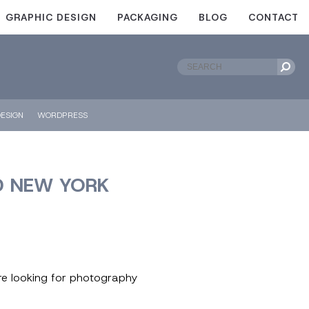
GRAPHIC DESIGN
PACKAGING
BLOG
CONTACT
ESIGN
WORDPRESS
D NEW YORK
ere looking for photography