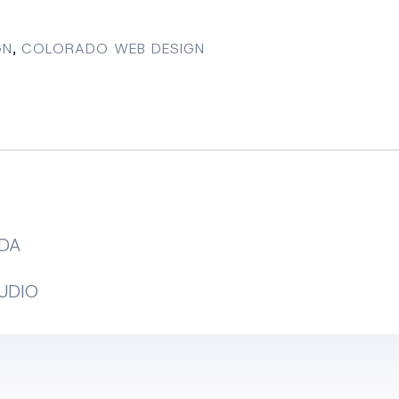
GN
,
COLORADO WEB DESIGN
DA
UDIO