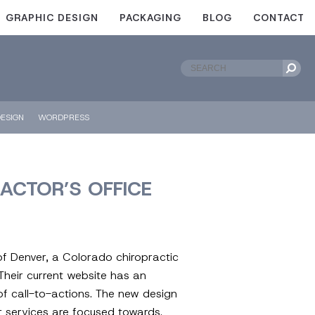
GRAPHIC DESIGN
PACKAGING
BLOG
CONTACT
ESIGN
WORDPRESS
ACTOR’S OFFICE
of Denver, a Colorado chiropractic
Their current website has an
of call-to-actions. The new design
r services are focused towards.