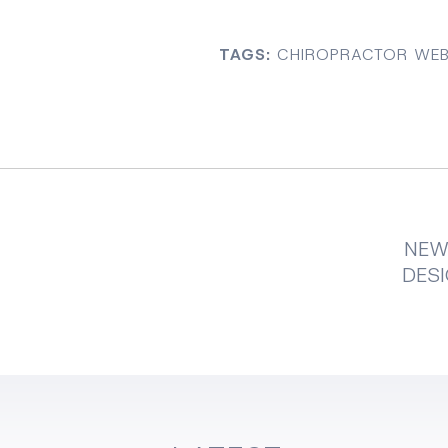
TAGS:
CHIROPRACTOR WEB
NEW
DESI