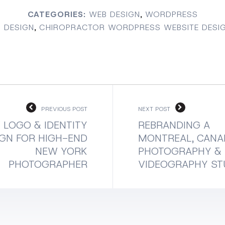
CATEGORIES:
WEB DESIGN
,
WORDPRESS
 DESIGN
,
CHIROPRACTOR WORDPRESS WEBSITE DESI
PREVIOUS POST
NEXT POST
 LOGO & IDENTITY
REBRANDING A
GN FOR HIGH-END
MONTREAL, CANA
NEW YORK
PHOTOGRAPHY &
PHOTOGRAPHER
VIDEOGRAPHY ST