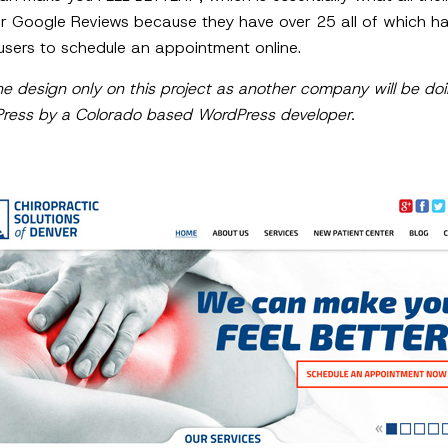
 Google Reviews because they have over 25 all of which hav
users to schedule an appointment online.
e design only on this project as another company will be d
Press by a Colorado based WordPress developer.