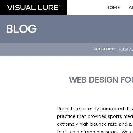
HOME
A
BLOG
CATEGORIES::
VIEW A
WEB DESIGN FO
Visual Lure recently completed th
practice that provides sports med
extremely high bounce rate and a v
features a strong message, “We ca