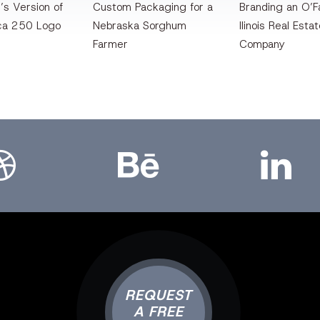
’s Version of
Custom Packaging for a
Branding an O’Fa
ca 250 Logo
Nebraska Sorghum
llinois Real Esta
Farmer
Company
bbble
Bēhance
LinkedIn
REQUEST
A FREE