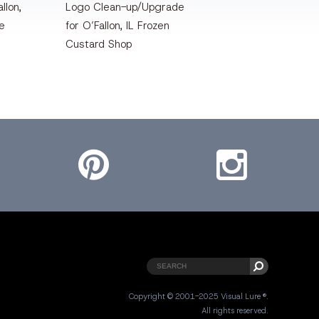
llon,
Logo Clean-up/Upgrade
te
for O’Fallon, IL Frozen
Custard Shop
Pinterest
Instagram
Copyright © 2001-2025 Visual Lure ®.
All rights reserved.