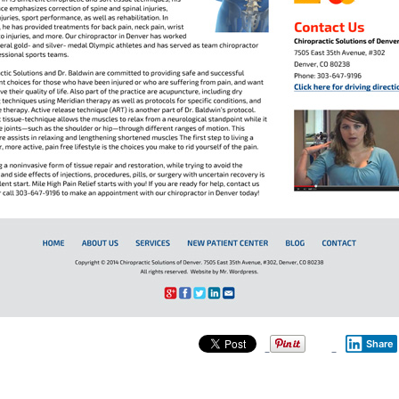
Share