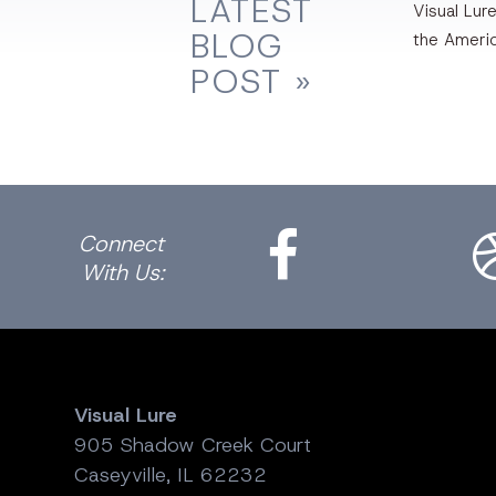
LATEST
Visual Lure
BLOG
the Ameri
POST »
Facebook
Dri
Connect
With Us:
Visual Lure
905 Shadow Creek Court
Caseyville, IL 62232