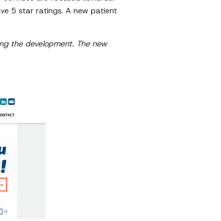
e 5 star ratings. A new patient
oing the development. The new