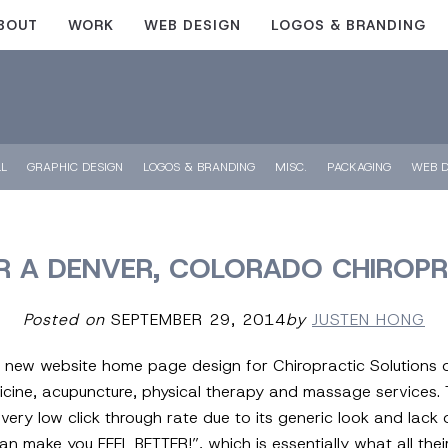
BOUT
WORK
WEB DESIGN
LOGOS & BRANDING
LL
GRAPHIC DESIGN
LOGOS & BRANDING
MISC.
PACKAGING
WEB D
R A DENVER, COLORADO CHIROPR
Posted on
SEPTEMBER 29, 2014
by
JUSTEN HONG
is new website home page design for Chiropractic Solutions 
icine, acupuncture, physical therapy and massage services. 
ery low click through rate due to its generic look and lack 
n make you FEEL BETTER!”, which is essentially what all thei