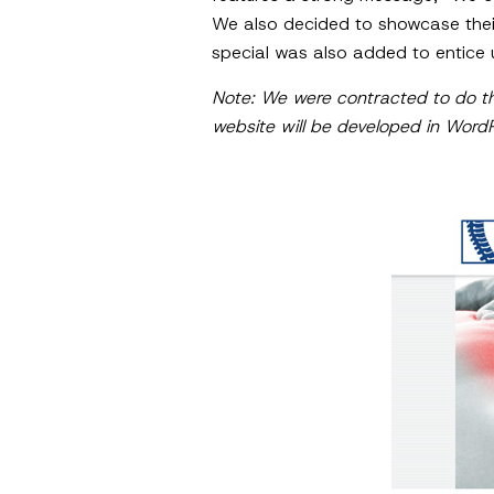
We also decided to showcase their
special was also added to entice 
Note: We were contracted to do th
website will be developed in Word