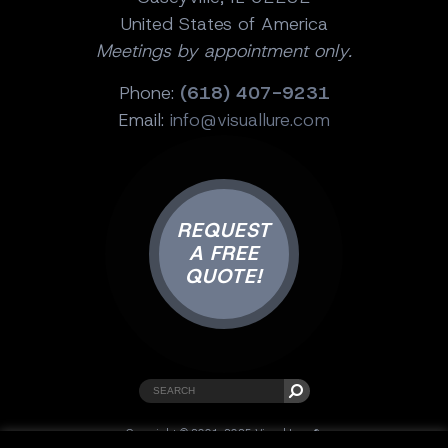
United States of America
Meetings by appointment only.
Phone:
(618) 407-9231
Email:
info@visuallure.com
REQUEST
A FREE
QUOTE!
Copyright © 2001-2025 Visual Lure ®.