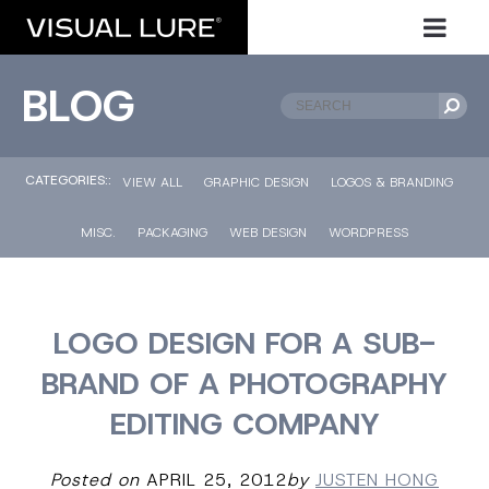
BLOG
CATEGORIES::
VIEW ALL
GRAPHIC DESIGN
LOGOS & BRANDING
MISC.
PACKAGING
WEB DESIGN
WORDPRESS
LOGO DESIGN FOR A SUB-
BRAND OF A PHOTOGRAPHY
EDITING COMPANY
Posted on
APRIL 25, 2012
by
JUSTEN HONG