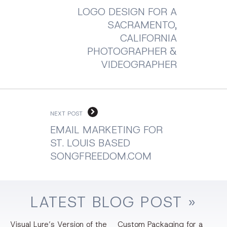
LOGO DESIGN FOR A
SACRAMENTO,
CALIFORNIA
PHOTOGRAPHER &
VIDEOGRAPHER
NEXT POST
EMAIL MARKETING FOR
ST. LOUIS BASED
SONGFREEDOM.COM
LATEST
BLOG
POST »
Visual Lure’s Version of the
Custom Packaging for a