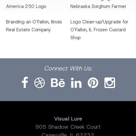
America 250 Logo
Nebraska Sorghum Farmer
Branding an O’Fallon, llinois
Logo Clean-up/Upgrade for
Real Estate Company
O’Fallon, IL Frozen Custard
Shop
Facebook
Dribbble
Bēhance
LinkedIn
Pinterest
Instagram
Connect
With Us:
Visual Lure
905 Shadow Creek Court
Caseyville, IL 62232