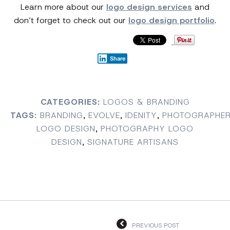
Learn more about our
logo design services
and
don’t forget to check out our
logo design portfolio
.
Share
CATEGORIES:
LOGOS & BRANDING
TAGS:
BRANDING
,
EVOLVE
,
IDENITY
,
PHOTOGRAPHE
LOGO DESIGN
,
PHOTOGRAPHY LOGO
DESIGN
,
SIGNATURE ARTISANS
PREVIOUS POST