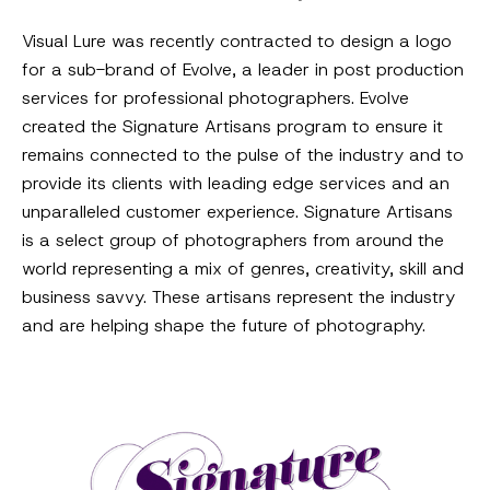
Visual Lure was recently contracted to design a logo
for a sub-brand of Evolve, a leader in post production
services for professional photographers. Evolve
created the Signature Artisans program to ensure it
remains connected to the pulse of the industry and to
provide its clients with leading edge services and an
unparalleled customer experience. Signature Artisans
is a select group of photographers from around the
world representing a mix of genres, creativity, skill and
business savvy. These artisans represent the industry
and are helping shape the future of photography.