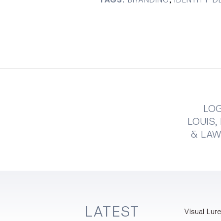
LOG
LOUIS
& LA
LATEST
Visual Lure