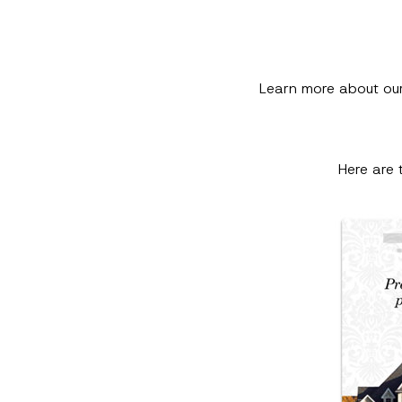
Learn more about ou
Here are 