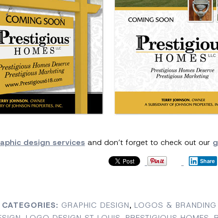
aphic design services
and don’t forget to check out our
g
Share
CATEGORIES:
GRAPHIC DESIGN
,
LOGOS & BRANDING
ESIGN
,
LOGO DESIGN ST LOUIS
,
PRESTIGIOUS HOMES
,