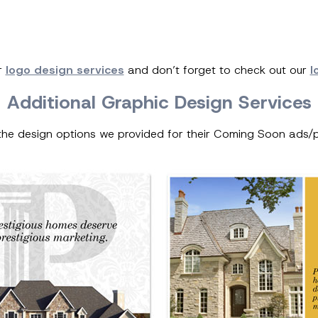
r
logo design services
and don’t forget to check out our
l
Additional Graphic Design Services
the design options we provided for their Coming Soon ads/