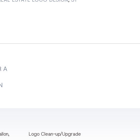
 A
N
llon,
Logo Clean-up/Upgrade