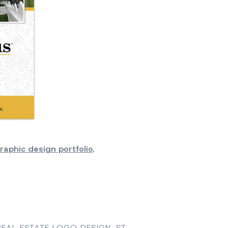
raphic design portfolio
.
REAL ESTATE LOGO DESIGN
,
ST