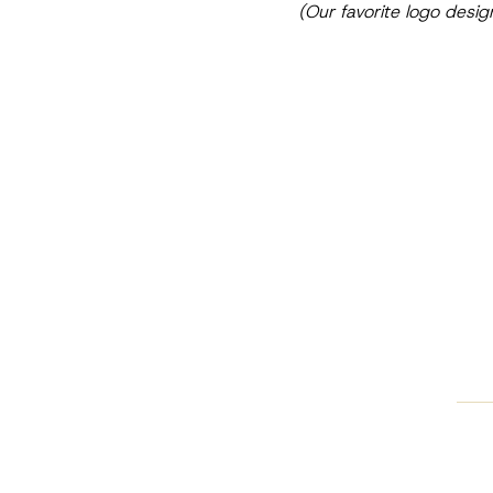
(Our favorite logo desig