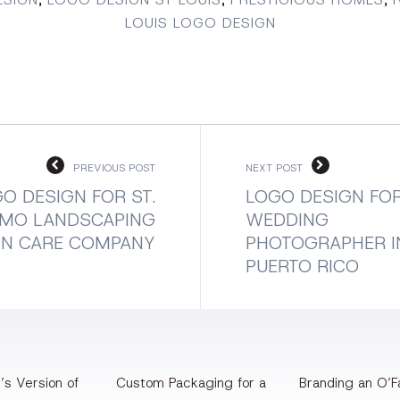
LOUIS LOGO DESIGN
PREVIOUS POST
NEXT POST
O DESIGN FOR ST.
LOGO DESIGN FOR
, MO LANDSCAPING
WEDDING
WN CARE COMPANY
PHOTOGRAPHER I
PUERTO RICO
’s Version of
Custom Packaging for a
Branding an O’Fa