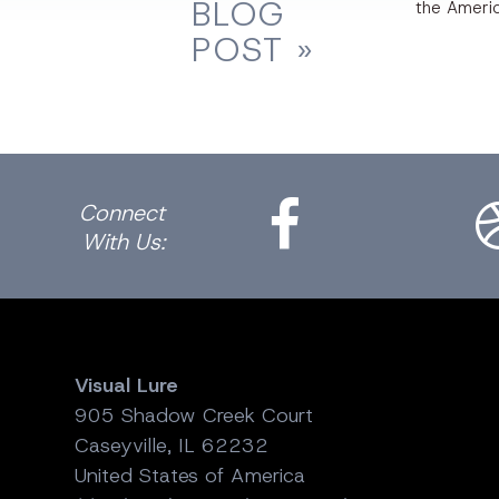
BLOG
the Ameri
POST »
Facebook
Dri
Connect
With Us:
Visual Lure
905 Shadow Creek Court
Caseyville, IL 62232
United States of America