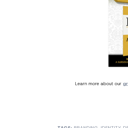
Learn more about our
gr
TAGS:
BRANDING
,
IDENTITY D