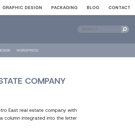
GRAPHIC DESIGN
PACKAGING
BLOG
CONTACT
ESIGN
WORDPRESS
ESTATE COMPANY
etro East real estate company with
a column integrated into the letter