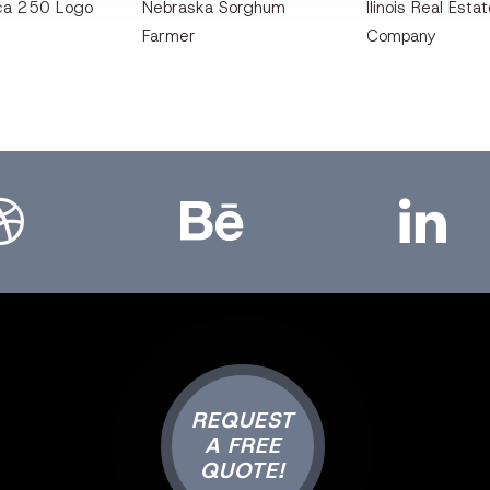
ca 250 Logo
Nebraska Sorghum
llinois Real Esta
Farmer
Company
bbble
Bēhance
LinkedIn
REQUEST
A FREE
QUOTE!