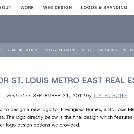
BOUT
WORK
WEB DESIGN
LOGOS & BRANDING
LL
GRAPHIC DESIGN
LOGOS & BRANDING
MISC.
PACKAGING
WEB D
OR ST. LOUIS METRO EAST REAL 
Posted on
SEPTEMBER 21, 2012
by
JUSTEN HONG
ed to design a new logo for Prestigious Homes, a St. Louis M
. The logo directly below is the final design which features 
er logo design options we provided.