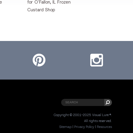
te
for O’Fallon, IL Frozen
Custard Shop
Pinterest
Instagram
Copyright © 2001-2025 Visual Lure ®.
All rights reserved.
Sitemap
|
Privacy Policy
|
Resources