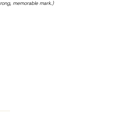
 strong, memorable mark.)