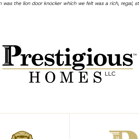
n was the lion door knocker which we felt was a rich, regal,