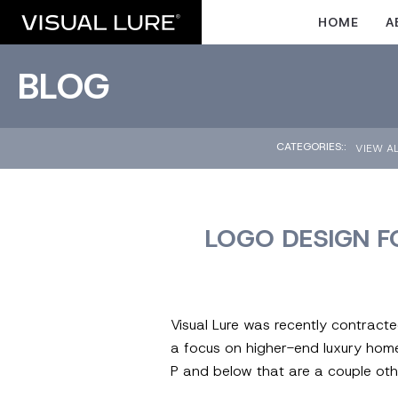
HOME
A
BLOG
CATEGORIES::
VIEW A
LOGO DESIGN F
Visual Lure was recently contract
a focus on higher-end luxury homes
P and below that are a couple oth