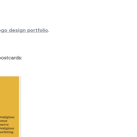
ogo design portfolio
.
postcards: