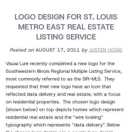
LOGO DESIGN FOR ST. LOUIS
METRO EAST REAL ESTATE
LISTING SERVICE
Posted on
AUGUST 17, 2011
by
JUSTEN HONG
Visual Lure recently completed a new logo for the
Southwestern Illinois Regional Multiple Listing Service,
most commonly referred to as the SIR-MLS. They
requested that their new logo have an icon that
reflected data delivery and real estate, with a focus
on residential properties. The chosen logo design
(shown below) on top depicts homes which represent
residential real estate and the “wire looking”
typography which represents “data delivery”. Below