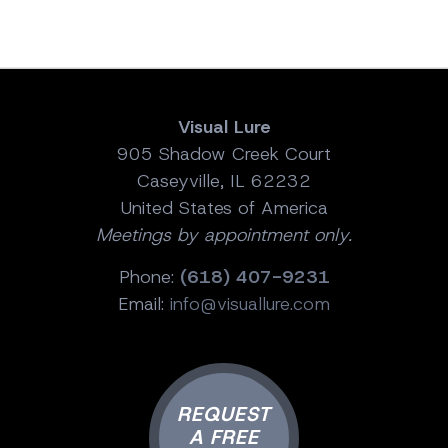
Visual Lure
905 Shadow Creek Court
Caseyville, IL 62232
United States of America
Meetings by appointment only.
Phone:
(618) 407-9231
Email:
info@visuallure.com
REQUEST
A FREE