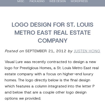
MISC.
PACKAGING
WEB DESIGN
WORDPRESS
LOGO DESIGN FOR ST. LOUIS
METRO EAST REAL ESTATE
COMPANY
Posted on
SEPTEMBER 21, 2012
by
JUSTEN HONG
Visual Lure was recently contracted to design a new
logo for Prestigious Homes, a St. Louis Metro East real
estate company with a focus on higher-end luxury
homes. The logo directly below is the final design
which features a column integrated into the letter P
and below that are a couple other logo design
options we provided.