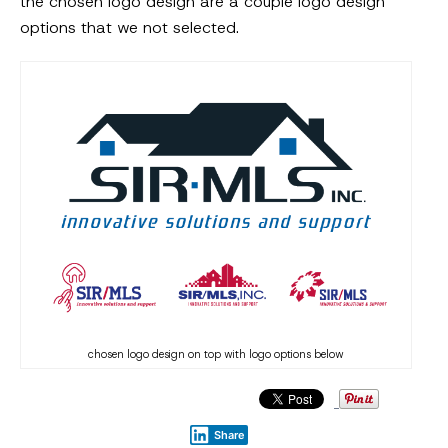
the chosen logo design are a couple logo design
options that we not selected.
chosen logo design on top with logo options below
Share