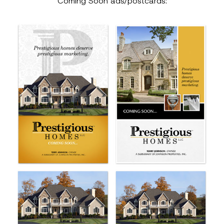
Coming Soon ads/postcards: