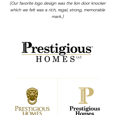
(Our favorite logo design was the lion door knocker
which we felt was a rich, regal, strong, memorable
mark.)