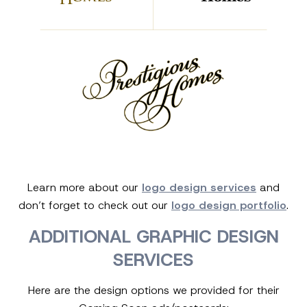
Learn more about our
logo design services
and
don’t forget to check out our
logo design portfolio
.
ADDITIONAL GRAPHIC DESIGN
SERVICES
Here are the design options we provided for their