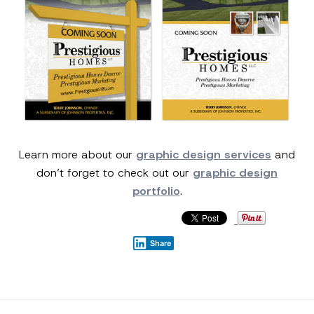
Learn more about our
graphic design services
and
don’t forget to check out our
graphic design
portfolio
.
Share