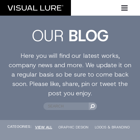
OUR
BLOG
Here you will find our latest works,
company news and more. We update it on
a regular basis so be sure to come back
soon. Please like, share, pin or tweet the
post you enjoy.
CATEGORIES::
VIEW ALL
GRAPHIC DESIGN
LOGOS & BRANDING