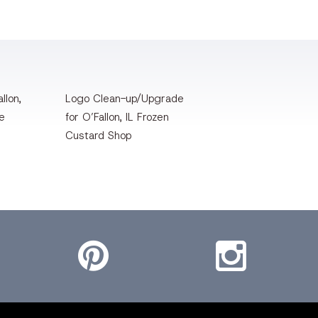
llon,
Logo Clean-up/Upgrade
te
for O’Fallon, IL Frozen
Custard Shop
Pinterest
Instagram