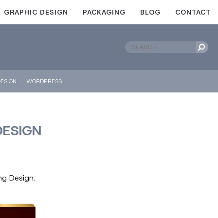
GRAPHIC DESIGN
PACKAGING
BLOG
CONTACT
ESIGN
WORDPRESS
DESIGN
ng Design.