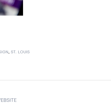
SIGN
,
ST. LOUIS
EBSITE