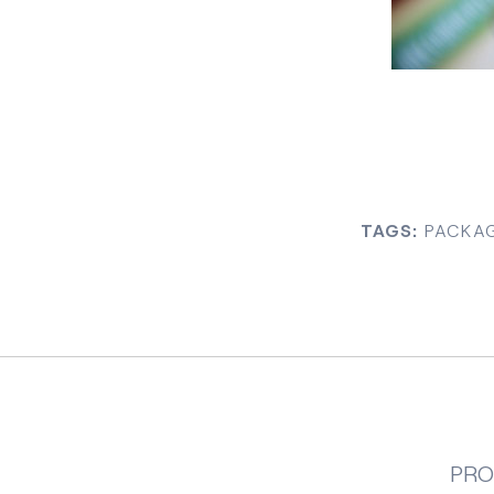
TAGS:
PACKAG
PRO