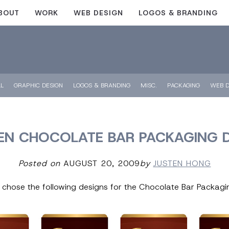
BOUT
WORK
WEB DESIGN
LOGOS & BRANDING
LL
GRAPHIC DESIGN
LOGOS & BRANDING
MISC.
PACKAGING
WEB D
N CHOCOLATE BAR PACKAGING 
Posted on
AUGUST 20, 2009
by
JUSTEN HONG
t chose the following designs for the Chocolate Bar Packagi