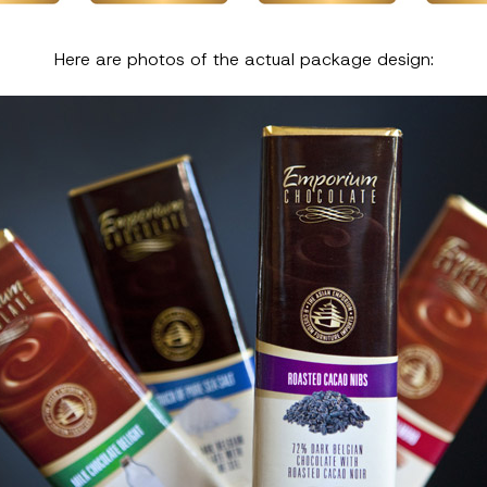
Here are photos of the actual package design: