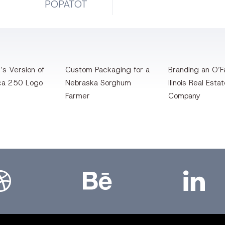
POPATOT
’s Version of
Custom Packaging for a
Branding an O’Fa
ca 250 Logo
Nebraska Sorghum
llinois Real Esta
Farmer
Company
bbble
Bēhance
LinkedIn