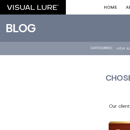
HOME
A
BLOG
CATEGORIES::
VIEW A
CHOSE
Our clien