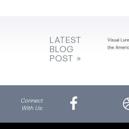
LATEST
Visual Lure
BLOG
the Ameri
POST »
Facebook
Dri
Connect
With Us: