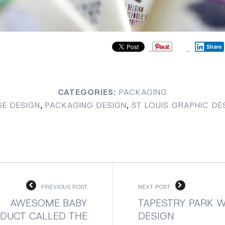
Share
CATEGORIES:
PACKAGING
E DESIGN
,
PACKAGING DESIGN
,
ST LOUIS GRAPHIC DE
PREVIOUS POST
NEXT POST
AWESOME BABY
TAPESTRY PARK W
DUCT CALLED THE
DESIGN