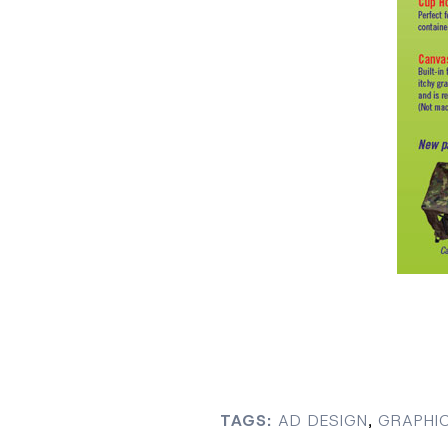
TAGS:
AD DESIGN
,
GRAPHIC