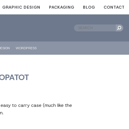
GRAPHIC DESIGN
PACKAGING
BLOG
CONTACT
ESIGN
WORDPRESS
POPATOT
a easy to carry case (much like the
n.