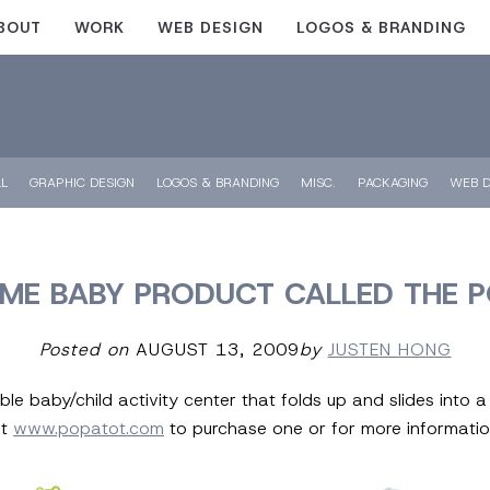
BOUT
WORK
WEB DESIGN
LOGOS & BRANDING
LL
GRAPHIC DESIGN
LOGOS & BRANDING
MISC.
PACKAGING
WEB D
E BABY PRODUCT CALLED THE 
Posted on
AUGUST 13, 2009
by
JUSTEN HONG
ble baby/child activity center that folds up and slides into 
ut
www.popatot.com
to purchase one or for more informatio