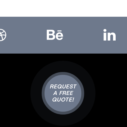
bbble
Bēhance
LinkedIn
REQUEST
A FREE
QUOTE!