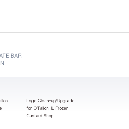
ATE BAR
GN
llon,
Logo Clean-up/Upgrade
te
for O’Fallon, IL Frozen
Custard Shop