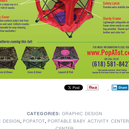
Share
CATEGORIES:
GRAPHIC DESIGN
 DESIGN
,
POPATOT
,
PORTABLE BABY ACTIVITY CENTER
CENTER