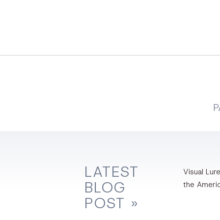
P
LATEST
Visual Lure
BLOG
the Ameri
POST »