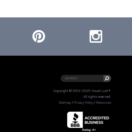
Pinterest
Instagram
Copyright © 2001-2025 Visual Lure ®.
All rights reserved.
Sitemap
|
Privacy Policy
|
Resources