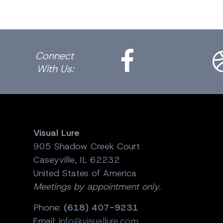
Facebook
Dri
Connect
With Us:
Visual Lure
905 Shadow Creek Court
Caseyville, IL 62232
United States of America
Meetings by appointment only.
Phone:
(618) 407-9231
Email:
info@visuallure.com