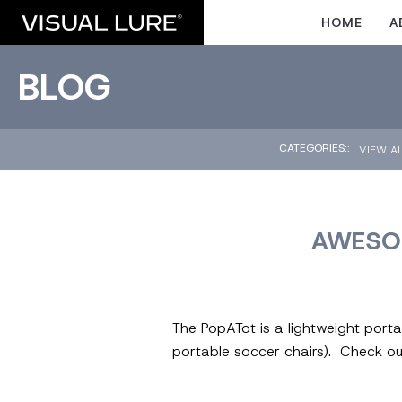
HOME
A
BLOG
CATEGORIES::
VIEW A
AWESOM
The PopATot is a lightweight porta
portable soccer chairs). Check o