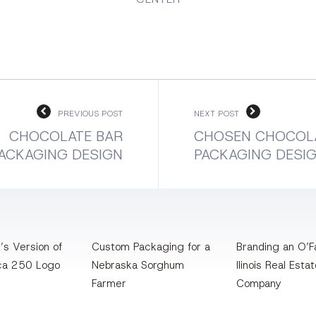
PREVIOUS POST
NEXT POST
CHOCOLATE BAR
CHOSEN CHOCOL
ACKAGING DESIGN
PACKAGING DESI
’s Version of
Custom Packaging for a
Branding an O’Fa
ca 250 Logo
Nebraska Sorghum
llinois Real Esta
Farmer
Company