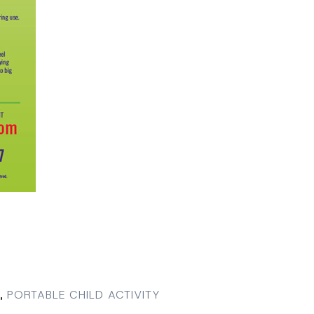
,
PORTABLE CHILD ACTIVITY