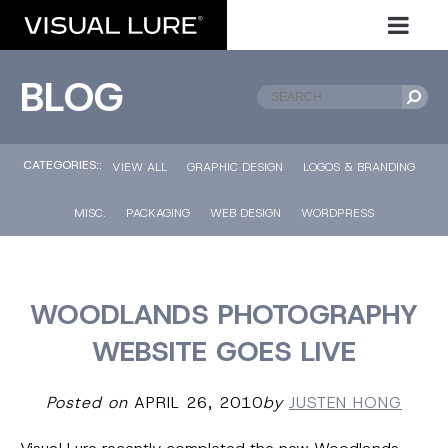
BLOG
CATEGORIES::
VIEW ALL
GRAPHIC DESIGN
LOGOS & BRANDING
MISC.
PACKAGING
WEB DESIGN
WORDPRESS
WOODLANDS PHOTOGRAPHY
WEBSITE GOES LIVE
Posted on
APRIL 26, 2010
by
JUSTEN HONG