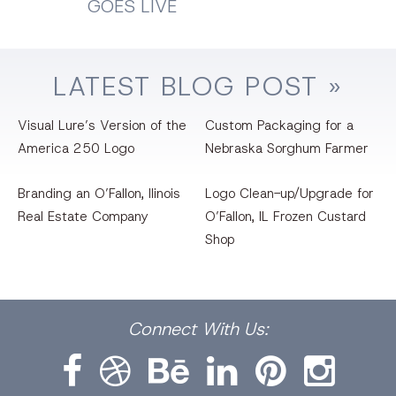
GOES LIVE
LATEST
BLOG
POST »
Visual Lure’s Version of the
Custom Packaging for a
America 250 Logo
Nebraska Sorghum Farmer
Branding an O’Fallon, llinois
Logo Clean-up/Upgrade for
Real Estate Company
O’Fallon, IL Frozen Custard
Shop
Facebook
Dribbble
Bēhance
LinkedIn
Pinterest
Instagram
Connect
With Us: