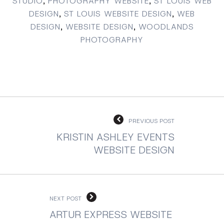
STUDIO
,
PHOTOGRAPHY WEBSITE
,
ST LOUIS WEB
DESIGN
,
ST LOUIS WEBSITE DESIGN
,
WEB
DESIGN
,
WEBSITE DESIGN
,
WOODLANDS
PHOTOGRAPHY
PREVIOUS POST
KRISTIN ASHLEY EVENTS
WEBSITE DESIGN
NEXT POST
ARTUR EXPRESS WEBSITE