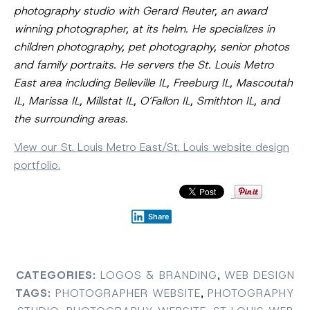
photography studio with Gerard Reuter, an award
winning photographer, at its helm. He specializes in
children photography, pet photography, senior photos
and family portraits. He servers the St. Louis Metro
East area including Belleville IL, Freeburg IL, Mascoutah
IL, Marissa IL, Millstat IL, O’Fallon IL, Smithton IL, and
the surrounding areas.
View our St. Louis Metro East/St. Louis website design
portfolio.
Share
CATEGORIES:
LOGOS & BRANDING
,
WEB DESIGN
TAGS:
PHOTOGRAPHER WEBSITE
,
PHOTOGRAPHY