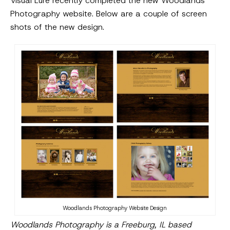
Visual Lure recently completed the new Woodlands
Photography website. Below are a couple of screen
shots of the new design.
Woodlands Photography Website Design
Woodlands Photography is a Freeburg, IL based