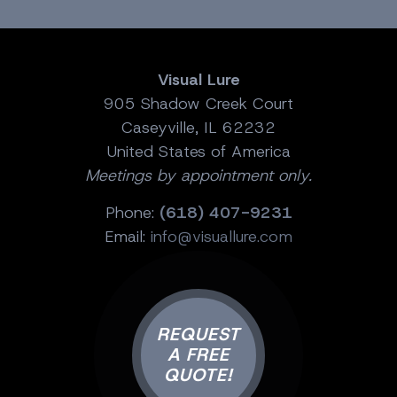
Visual Lure
905 Shadow Creek Court
Caseyville, IL 62232
United States of America
Meetings by appointment only.
Phone:
(618) 407-9231
Email:
info@visuallure.com
REQUEST
A FREE
QUOTE!