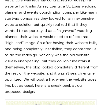
Visual Lure was recently contracted to redesign a
website for Kristin Ashley Events, a St. Louis wedding
planner and events coordination company. Like many
start-up companies they looked for an inexpensive
website solution but quickly realized that if they
wanted to be portrayed as a “high-end” wedding
planner, their website would need to reflect that
“high-end” image. So after having their website built,
and being completely unsatisfied, they contacted us
to do the redesign. Not only was the old website
visually unappealing, but they couldn’t maintain it
themselves, the blog looked completely different from
the rest of the website, and it wasn’t search engine
optimized. We will post a link when the website goes
live, but as usual, here is a sneak peek at our
proposed design: