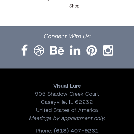
Shop
Facebook
Dribbble
Bēhance
LinkedIn
Pinterest
Instagram
Connect
With Us:
Visual Lure
905 Shadow Creek Court
Caseyville, IL 62232
United States of America
Meetings by appointment only.
Phone:
(618) 407-9231