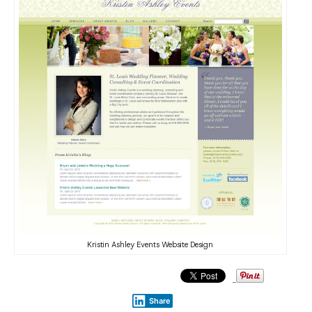
Kristin Ashley Events Website Design
Share