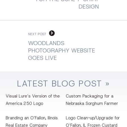
DESIGN
NEXT POST
WOODLANDS
PHOTOGRAPHY WEBSITE
GOES LIVE
LATEST
BLOG
POST »
Visual Lure’s Version of the
Custom Packaging for a
America 250 Logo
Nebraska Sorghum Farmer
Branding an O’Fallon, llinois
Logo Clean-up/Upgrade for
Real Estate Company
O’Fallon, IL Frozen Custard