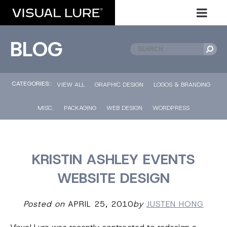
BLOG
CATEGORIES::
VIEW ALL
GRAPHIC DESIGN
LOGOS & BRANDING
MISC.
PACKAGING
WEB DESIGN
WORDPRESS
KRISTIN ASHLEY EVENTS
WEBSITE DESIGN
Posted on
APRIL 25, 2010
by
JUSTEN HONG