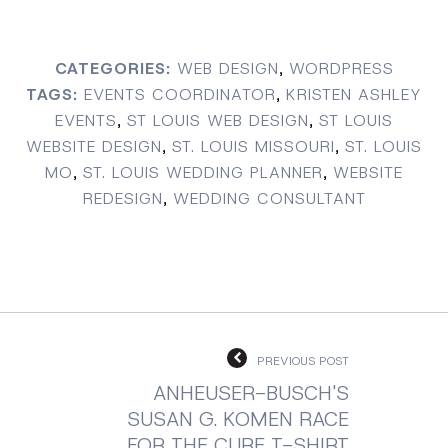
CATEGORIES:
WEB DESIGN
,
WORDPRESS
TAGS:
EVENTS COORDINATOR
,
KRISTEN ASHLEY
EVENTS
,
ST LOUIS WEB DESIGN
,
ST LOUIS
WEBSITE DESIGN
,
ST. LOUIS MISSOURI
,
ST. LOUIS
MO
,
ST. LOUIS WEDDING PLANNER
,
WEBSITE
REDESIGN
,
WEDDING CONSULTANT
PREVIOUS POST
ANHEUSER-BUSCH'S
SUSAN G. KOMEN RACE
FOR THE CURE T-SHIRT