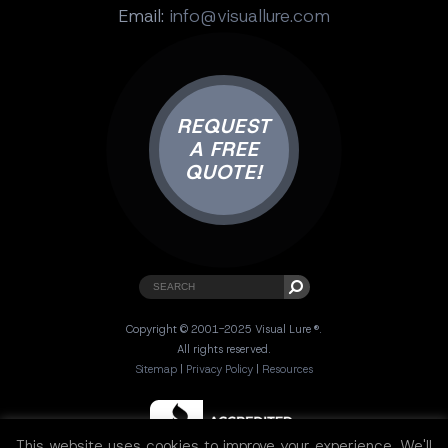
Email:
info@visuallure.com
REQUEST
A FREE
QUOTE!
Copyright © 2001-2025 Visual Lure ®.
All rights reserved.
Sitemap
|
Privacy Policy
|
Resources
This website uses cookies to improve your experience. We'll