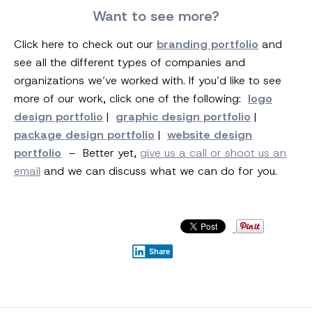
Want to see more?
Click here to check out our
branding portfolio
and
see all the different types of companies and
organizations we’ve worked with. If you’d like to see
more of our work, click one of the following:
logo
design portfolio
|
graphic design portfolio
|
package design portfolio
|
website design
portfolio
– Better yet,
give us a call or shoot us an
email
and we can discuss what we can do for you.
Share