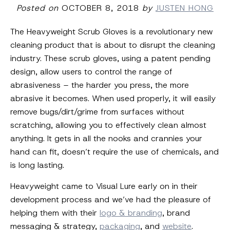
Posted on
OCTOBER 8, 2018
by
JUSTEN HONG
The Heavyweight Scrub Gloves is a revolutionary new
cleaning product that is about to disrupt the cleaning
industry. These scrub gloves, using a patent pending
design, allow users to control the range of
abrasiveness – the harder you press, the more
abrasive it becomes. When used properly, it will easily
remove bugs/dirt/grime from surfaces without
scratching, allowing you to effectively clean almost
anything. It gets in all the nooks and crannies your
hand can fit, doesn’t require the use of chemicals, and
is long lasting.
Heavyweight came to Visual Lure early on in their
development process and we’ve had the pleasure of
helping them with their
logo & branding
, brand
messaging & strategy,
packaging
, and
website
.