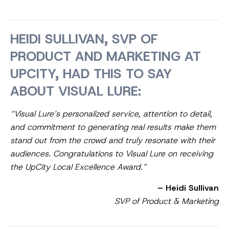
HEIDI SULLIVAN, SVP OF
PRODUCT AND MARKETING AT
UPCITY, HAD THIS TO SAY
ABOUT VISUAL LURE:
“Visual Lure’s personalized service, attention to detail,
and commitment to generating real results make them
stand out from the crowd and truly resonate with their
audiences. Congratulations to Visual Lure on receiving
the UpCity Local Excellence Award.”
– Heidi Sullivan
SVP of Product & Marketing