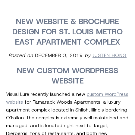
NEW WEBSITE & BROCHURE
DESIGN FOR ST. LOUIS METRO
EAST APARTMENT COMPLEX
Posted on
DECEMBER 3, 2019
by
JUSTEN HONG
NEW CUSTOM WORDPRESS
WEBSITE
Visual Lure recently launched a new
custom WordPress
website
for Tamarack Woods Apartments, a luxury
apartment complex located in Shiloh, Illinois bordering
O’Fallon. The complex is extremely well maintained and
managed, and is located right next to Target,
Dierbergs, tons of restaurants, and both new