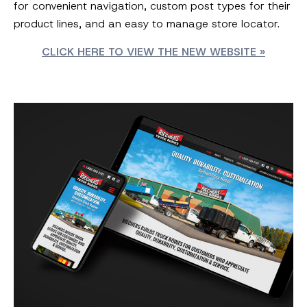
for convenient navigation, custom post types for their
product lines, and an easy to manage store locator.
CLICK HERE TO VIEW THE NEW WEBSITE »