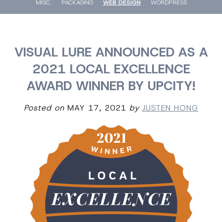
MISC.
PACKAGING
WEB DESIGN
WORDPRESS
VISUAL LURE ANNOUNCED AS A
2021 LOCAL EXCELLENCE
AWARD WINNER BY UPCITY!
Posted on
MAY 17, 2021
by
JUSTEN HONG