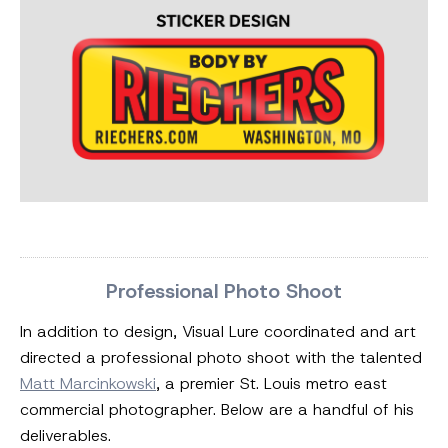
Professional Photo Shoot
In addition to design, Visual Lure coordinated and art
directed a professional photo shoot with the talented
Matt Marcinkowski
, a premier St. Louis metro east
commercial photographer. Below are a handful of his
deliverables.