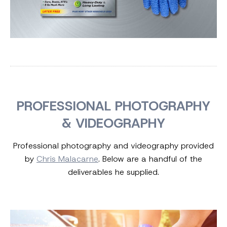
PROFESSIONAL PHOTOGRAPHY
& VIDEOGRAPHY
Professional photography and videography provided
by
Chris Malacarne
. Below are a handful of the
deliverables he supplied.