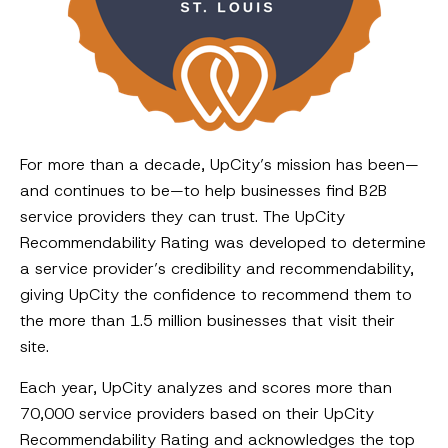
For more than a decade, UpCity’s mission has been—
and continues to be—to help businesses find B2B
service providers they can trust. The UpCity
Recommendability Rating was developed to determine
a service provider’s credibility and recommendability,
giving UpCity the confidence to recommend them to
the more than 1.5 million businesses that visit their
site.
Each year, UpCity analyzes and scores more than
70,000 service providers based on their UpCity
Recommendability Rating and acknowledges the top