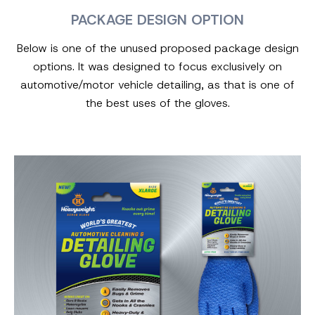
PACKAGE DESIGN OPTION
Below is one of the unused proposed package design
options. It was designed to focus exclusively on
automotive/motor vehicle detailing, as that is one of
the best uses of the gloves.