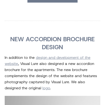
NEW ACCORDION BROCHURE
DESIGN
In addition to the
design and development of the
website
, Visual Lure also designed a new accordion
brochure for the apartments. The new brochure
complements the design of the website and features
photography captured by Visual Lure. We also
designed the original
logo
.