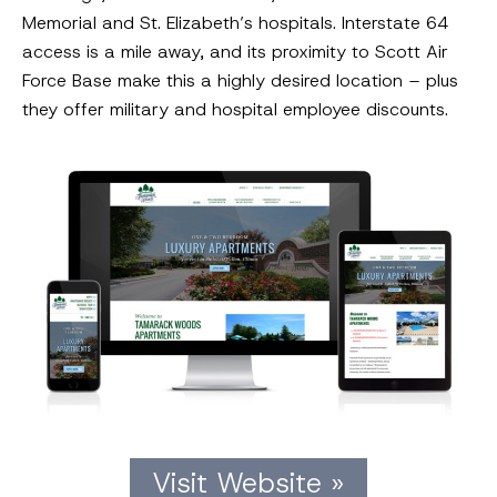
Memorial and St. Elizabeth’s hospitals. Interstate 64
access is a mile away, and its proximity to Scott Air
Force Base make this a highly desired location – plus
they offer military and hospital employee discounts.
Visit Website »