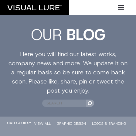
OUR
BLOG
Here you will find our latest works,
company news and more. We update it on
a regular basis so be sure to come back
soon. Please like, share, pin or tweet the
post you enjoy.
CATEGORIES::
VIEW ALL
GRAPHIC DESIGN
LOGOS & BRANDING