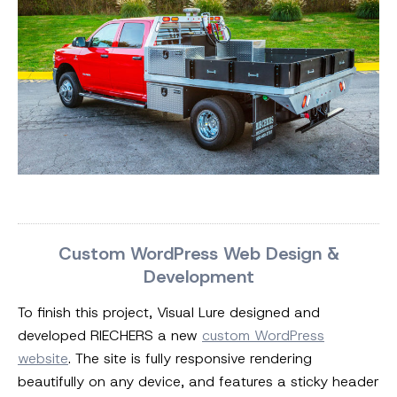
Custom WordPress Web Design &
Development
To finish this project, Visual Lure designed and
developed RIECHERS a new
custom WordPress
website
. The site is fully responsive rendering
beautifully on any device, and features a sticky header