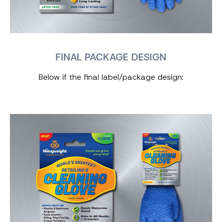
FINAL PACKAGE DESIGN
Below if the final label/package design: