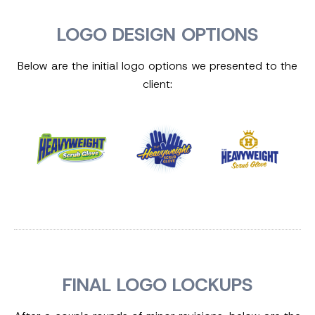
LOGO DESIGN OPTIONS
Below are the initial logo options we presented to the
client:
FINAL LOGO LOCKUPS