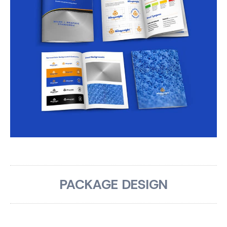
PACKAGE DESIGN