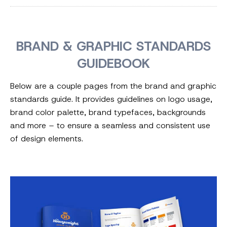
BRAND & GRAPHIC STANDARDS
GUIDEBOOK
Below are a couple pages from the brand and graphic
standards guide. It provides guidelines on logo usage,
brand color palette, brand typefaces, backgrounds
and more – to ensure a seamless and consistent use
of design elements.