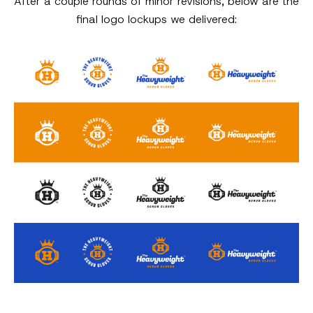
After a couple rounds of minor revisions, below are the
final logo lockups we delivered: