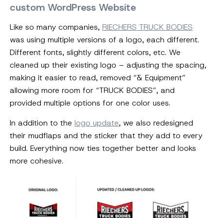
custom WordPress Website
Like so many companies,
RIECHERS TRUCK BODIES
was using multiple versions of a logo, each different.
Different fonts, slightly different colors, etc. We
cleaned up their existing logo – adjusting the spacing,
making it easier to read, removed “& Equipment”
allowing more room for “TRUCK BODIES”, and
provided multiple options for one color uses.
In addition to the
logo update
, we also redesigned
their mudflaps and the sticker that they add to every
build. Everything now ties together better and looks
more cohesive.