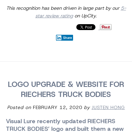
This recognition has been driven in large part by our
5-
star review rating
on UpCity.
Share
LOGO UPGRADE & WEBSITE FOR
RIECHERS TRUCK BODIES
Posted on
FEBRUARY 12, 2020
by
JUSTEN HONG
Visual Lure recently updated RIECHERS
TRUCK BODIES’ logo and built them a new