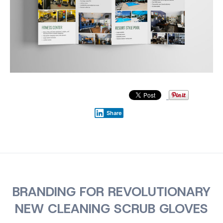
Share
BRANDING FOR REVOLUTIONARY
NEW CLEANING SCRUB GLOVES