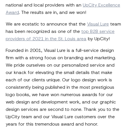
national and local providers with an
UpCity Excellence
Award
. The results are in, and we won!
We are ecstatic to announce that the
Visual Lure
team
has been recognized as one of the
top B2B service
providers of 2021 in the St. Louis area
by UpCity!
Founded in 2001, Visual Lure is a full-service design
firm with a strong focus on branding and marketing.
We pride ourselves on our personalized service and
our knack for elevating the small details that make
each of our clients unique. Our logo design work is
consistently being published in the most prestigious
logo books, we have won numerous awards for our
web design and development work, and our graphic
design services are second to none. Thank you to the
UpCity team and our Visual Lure customers over the
years for this tremendous award and honor.