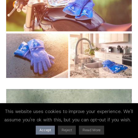
This website uses cookies to improve your experience. We'll
assume you're ok with this, but you can opt-out if you wish.
Accept
Reject
Read More